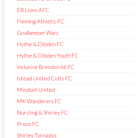
EB Lions AFC
Fleming Athletic FC
Goalkeeper Warz
Hythe & Dibden FC
Hythe & Dibden Youth FC
Inclusive Brendon 66 FC
Istead United Colts FC
Mindset United
MK Wanderers FC
Nursling & Shirley FC
Proco FC
Shirley Tornados