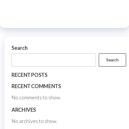
options
The
may
optio
be
may
chosen
be
on
chos
the
on
Search
product
the
page
Search
prod
page
RECENT POSTS
RECENT COMMENTS
No comments to show.
ARCHIVES
No archives to show.