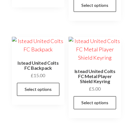
This
has
Select options
£12.00
prod
multiple
has
variants.
multi
The
varia
options
The
may
optio
be
may
chosen
Istead United Colts
be
FC Backpack
on
Istead United Colts
£
15.00
chos
FC Metal Player
the
Shield Keyring
on
This
product
£
5.00
Select options
the
product
page
This
prod
has
Select options
prod
page
multiple
has
variants.
multi
The
varia