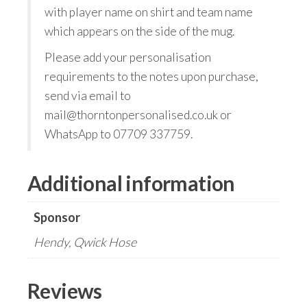
with player name on shirt and team name
which appears on the side of the mug.
Please add your personalisation
requirements to the notes upon purchase,
send via email to
mail@thorntonpersonalised.co.uk or
WhatsApp to 07709 337759.
Additional information
Sponsor
Hendy, Qwick Hose
Reviews