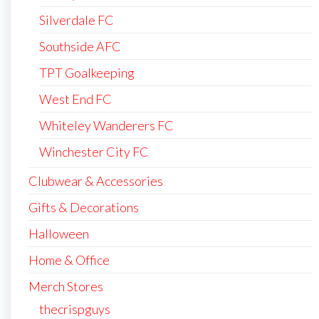
Silverdale FC
Southside AFC
TPT Goalkeeping
West End FC
Whiteley Wanderers FC
Winchester City FC
Clubwear & Accessories
Gifts & Decorations
Halloween
Home & Office
Merch Stores
thecrispguys