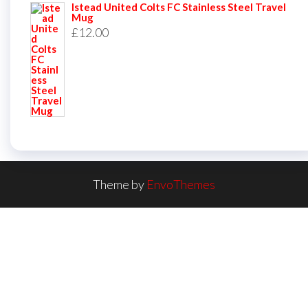
Istead United Colts FC Stainless Steel Travel
Mug
£
12.00
Theme by
EnvoThemes