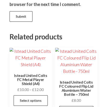
browser for the next time I comment.
Related products
Istead United Colts
FC Metal Player
Istead United Colts
Shield (A4)
FC Coloured Flip Lid
Price
£
10.00
–
£
12.00
Aluminium Water
Bottle – 750ml
range:
This
£
8.00
Select options
£10.00
product
through