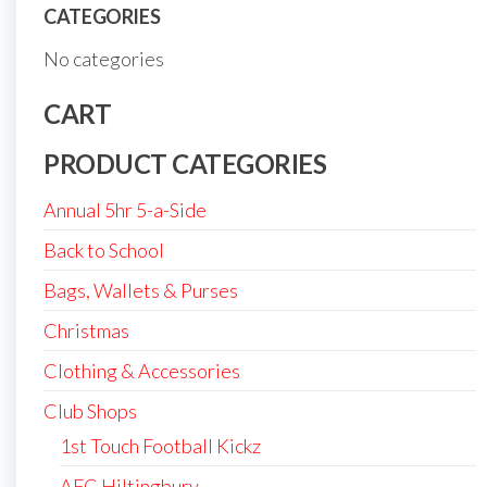
CATEGORIES
No categories
CART
PRODUCT CATEGORIES
Annual 5hr 5-a-Side
Back to School
Bags, Wallets & Purses
Christmas
Clothing & Accessories
Club Shops
1st Touch Football Kickz
AFC Hiltingbury