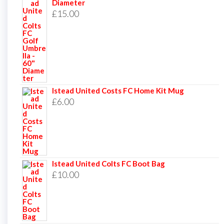
Diameter
£
15.00
Istead United Costs FC Home Kit Mug
£
6.00
Istead United Colts FC Boot Bag
£
10.00