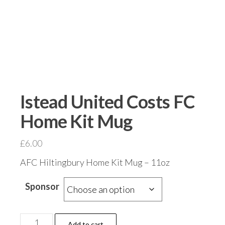
Istead United Costs FC
Home Kit Mug
£
6.00
AFC Hiltingbury Home Kit Mug – 11oz
Sponsor
Istead
Add to cart