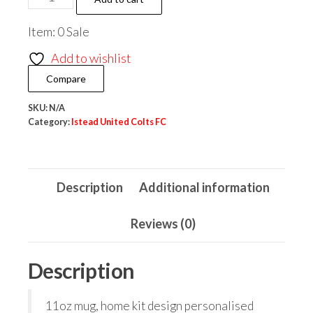
United
Item: 0 Sale
Costs
FC
Add to wishlist
Home
Compare
Kit
Mug
SKU:
N/A
Category:
Istead United Colts FC
quantity
Description
Additional information
Reviews (0)
Description
11oz mug, home kit design personalised