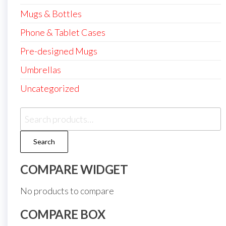
Mugs & Bottles
Phone & Tablet Cases
Pre-designed Mugs
Umbrellas
Uncategorized
Search
for:
Search
COMPARE WIDGET
No products to compare
COMPARE BOX