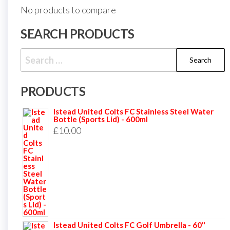
No products to compare
SEARCH PRODUCTS
Search
for:
PRODUCTS
Istead United Colts FC Stainless Steel Water
Bottle (Sports Lid) - 600ml
£
10.00
Istead United Colts FC Golf Umbrella - 60"