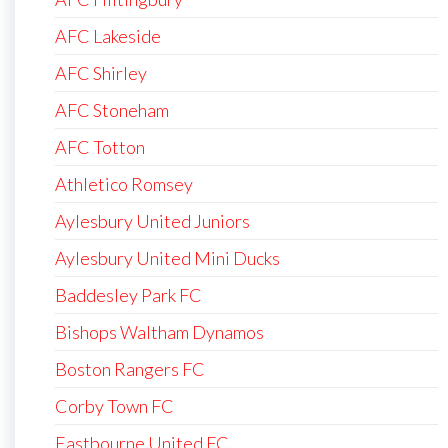
AFC Lakeside
AFC Shirley
AFC Stoneham
AFC Totton
Athletico Romsey
Aylesbury United Juniors
Aylesbury United Mini Ducks
Baddesley Park FC
Bishops Waltham Dynamos
Boston Rangers FC
Corby Town FC
Eastbourne United FC