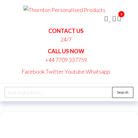
Skip
Thornt
to
Persona
0
the
Produc
content
CONTACT US
24/7
CALL US NOW
+44 7709 337759
Facebook
Twitter
Youtube
Whatsapp
Search
Search
for: