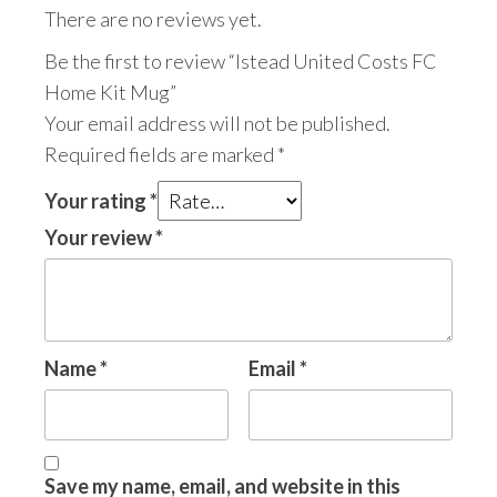
There are no reviews yet.
Be the first to review “Istead United Costs FC
Home Kit Mug”
Your email address will not be published.
Required fields are marked
*
Your rating
*
Your review
*
Name
*
Email
*
Save my name, email, and website in this