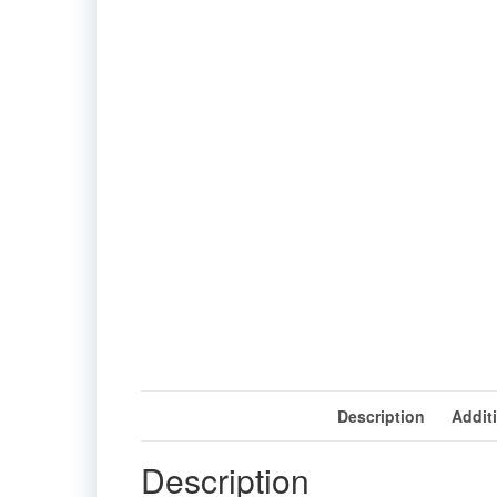
Description
Addit
Description