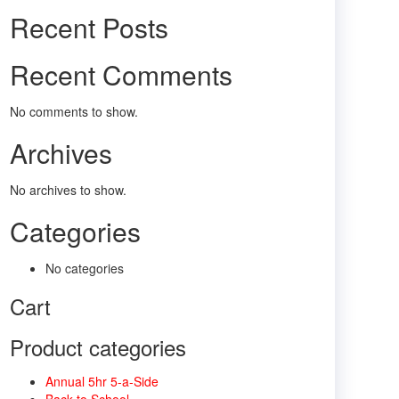
Recent Posts
Recent Comments
No comments to show.
Archives
No archives to show.
Categories
No categories
Cart
Product categories
Annual 5hr 5-a-Side