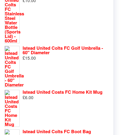
£
10.00
Istead United Colts FC Golf Umbrella -
60" Diameter
£
15.00
Istead United Costs FC Home Kit Mug
£
6.00
Istead United Colts FC Boot Bag