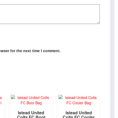
owser for the next time I comment.
Istead United
Istead United
Colts FC Boot
Colts FC Cooler