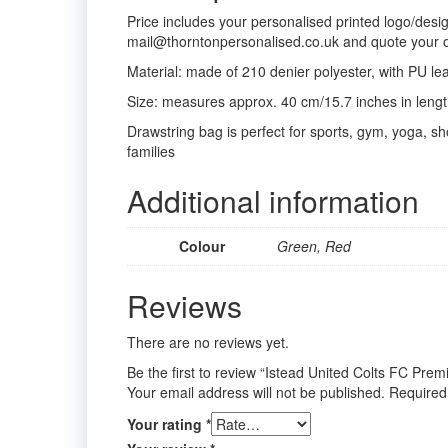
Price includes your personalised printed logo/desi
mail@thorntonpersonalised.co.uk and quote your 
Material: made of 210 denier polyester, with PU le
Size: measures approx. 40 cm/15.7 inches in length
Drawstring bag is perfect for sports, gym, yoga, sho
families
Additional information
Colour
Green, Red
Reviews
There are no reviews yet.
Be the first to review “Istead United Colts FC Pr
Your email address will not be published.
Required
Your rating
*