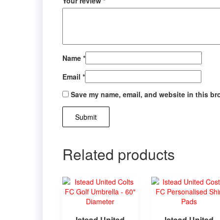
Your review
*
Name
*
Email
*
Save my name, email, and website in this br
Related products
Istead United
Istead United