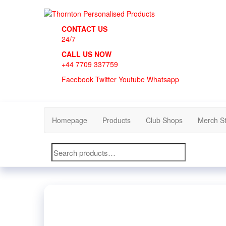
Skip
to
Thornton Personalised Products
the
CONTACT US
content
24/7
CALL US NOW
+44 7709 337759
Facebook
Twitter
Youtube
Whatsapp
Homepage
Products
Club Shops
Merch S
Search
for: