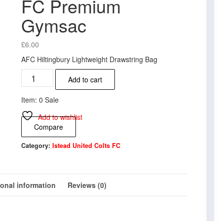
FC Premium
Gymsac
£
6.00
AFC Hiltingbury Lightweight Drawstring Bag
Istead
Add to cart
United
Colts
Item: 0 Sale
FC
Premium
Add to wishlist
Gymsac
Compare
quantity
Category:
Istead United Colts FC
ional information
Reviews (0)