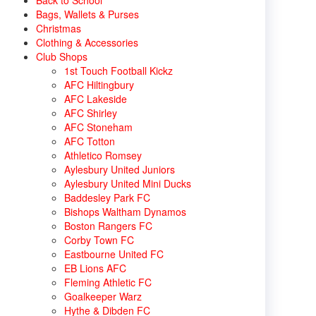
Back to School
Bags, Wallets & Purses
Christmas
Clothing & Accessories
Club Shops
1st Touch Football Kickz
AFC Hiltingbury
AFC Lakeside
AFC Shirley
AFC Stoneham
AFC Totton
Athletico Romsey
Aylesbury United Juniors
Aylesbury United Mini Ducks
Baddesley Park FC
Bishops Waltham Dynamos
Boston Rangers FC
Corby Town FC
Eastbourne United FC
EB Lions AFC
Fleming Athletic FC
Goalkeeper Warz
Hythe & Dibden FC