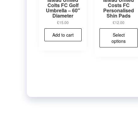
Colts FC Golf
Costs FC
Umbrella – 60″
Personalised
Diameter
Shin Pads
£
15.00
£
12.00
Add to cart
Select
options