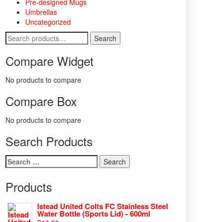
Pre-designed Mugs
Umbrellas
Uncategorized
Search
Search
for:
Compare Widget
No products to compare
Compare Box
No products to compare
Search Products
Search
for:
Products
Istead United Colts FC Stainless Steel
Water Bottle (Sports Lid) - 600ml