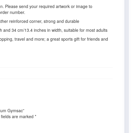
gn. Please send your required artwork or image to
order number.
ather reinforced corner, strong and durable
 and 34 cm/13.4 inches in width, suitable for most adults
pping, travel and more; a great sports gift for friends and
emium Gymsac”
 fields are marked
*