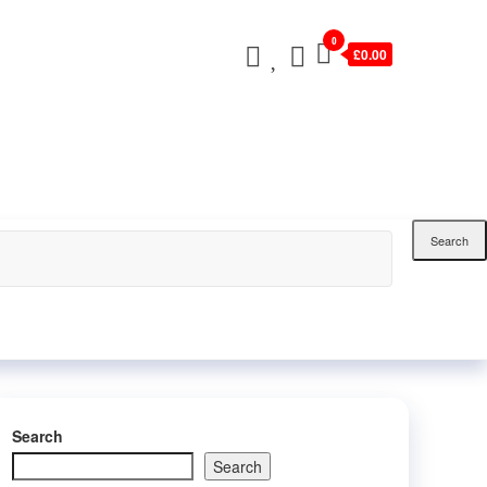
0
£0.00
Search
Search
Search