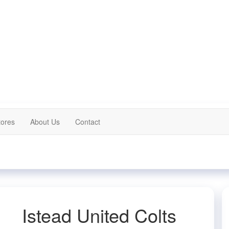
tores
About Us
Contact
Istead United Colts