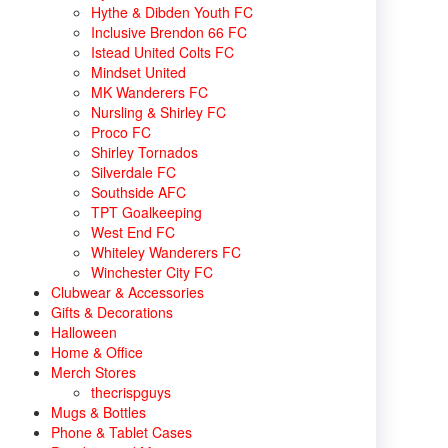
Hythe & Dibden Youth FC
Inclusive Brendon 66 FC
Istead United Colts FC
Mindset United
MK Wanderers FC
Nursling & Shirley FC
Proco FC
Shirley Tornados
Silverdale FC
Southside AFC
TPT Goalkeeping
West End FC
Whiteley Wanderers FC
Winchester City FC
Clubwear & Accessories
Gifts & Decorations
Halloween
Home & Office
Merch Stores
thecrispguys
Mugs & Bottles
Phone & Tablet Cases