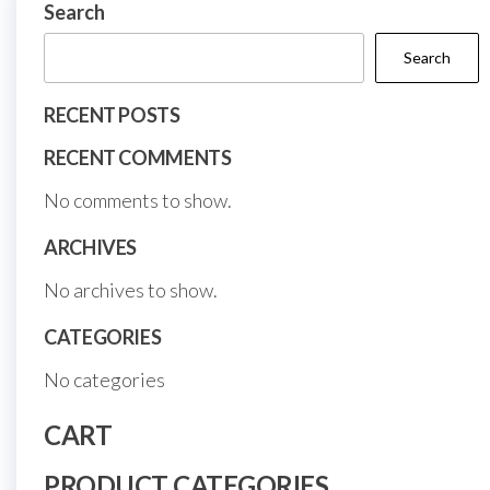
on
Search
product
the
page
Search
prod
page
RECENT POSTS
RECENT COMMENTS
No comments to show.
ARCHIVES
No archives to show.
CATEGORIES
No categories
CART
PRODUCT CATEGORIES