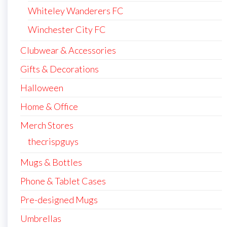
Whiteley Wanderers FC
Winchester City FC
Clubwear & Accessories
Gifts & Decorations
Halloween
Home & Office
Merch Stores
thecrispguys
Mugs & Bottles
Phone & Tablet Cases
Pre-designed Mugs
Umbrellas