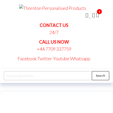
Skip
Thornt
to
Persona
0
the
Produc
content
CONTACT US
24/7
CALL US NOW
+44 7709 337759
Facebook
Twitter
Youtube
Whatsapp
Search
Search
for: