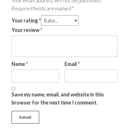
Your email address will not be published.
Required fields are marked
*
Your rating
*
Your review
*
Name
*
Email
*
Save my name, email, and website in this
browser for the next time I comment.