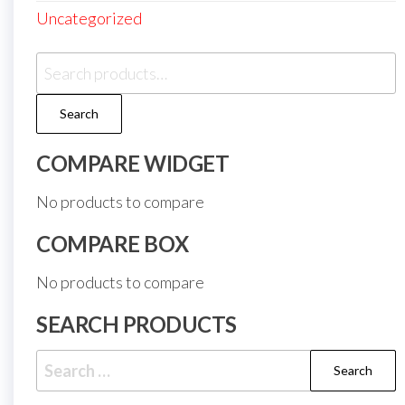
Uncategorized
Search
for:
Search
COMPARE WIDGET
No products to compare
COMPARE BOX
No products to compare
SEARCH PRODUCTS
Search
for: