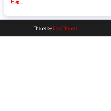
Theme by
EnvoThemes