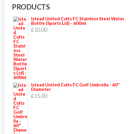
PRODUCTS
Istead United Colts FC Stainless Steel Water
Bottle (Sports Lid) - 600ml
£
10.00
Istead United Colts FC Golf Umbrella - 60"
Diameter
£
15.00