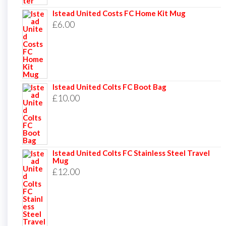
Istead United Costs FC Home Kit Mug
£
6.00
Istead United Colts FC Boot Bag
£
10.00
Istead United Colts FC Stainless Steel Travel
Mug
£
12.00