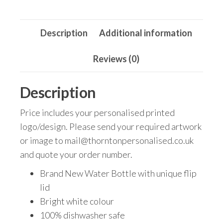
Water
Bottle
Description
Additional information
-
750ml
Reviews (0)
quantity
Description
Price includes your personalised printed
logo/design. Please send your required artwork
or image to mail@thorntonpersonalised.co.uk
and quote your order number.
Brand New Water Bottle with unique flip
lid
Bright white colour
100% dishwasher safe