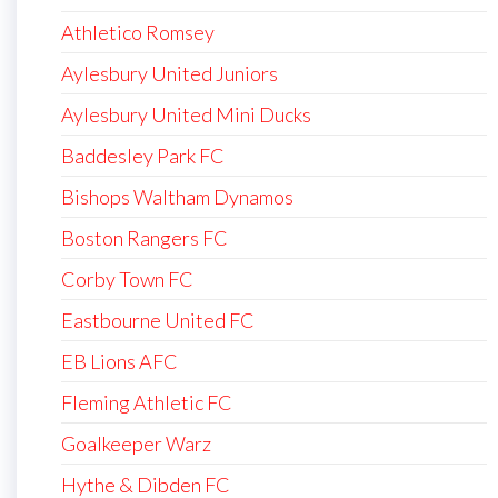
Athletico Romsey
Aylesbury United Juniors
Aylesbury United Mini Ducks
Baddesley Park FC
Bishops Waltham Dynamos
Boston Rangers FC
Corby Town FC
Eastbourne United FC
EB Lions AFC
Fleming Athletic FC
Goalkeeper Warz
Hythe & Dibden FC