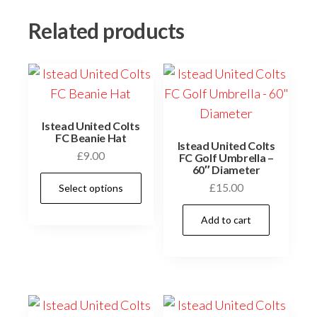
Related products
Istead United Colts
FC Beanie Hat
Istead United Colts
£
9.00
FC Golf Umbrella –
60″ Diameter
This
£
15.00
Select options
product
has
Add to cart
multiple
variants.
The
options