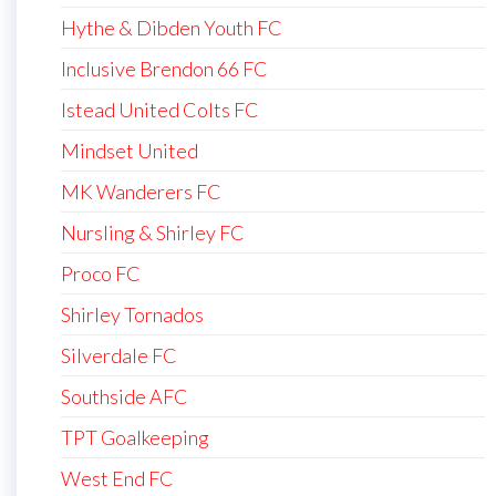
Hythe & Dibden Youth FC
Inclusive Brendon 66 FC
Istead United Colts FC
Mindset United
MK Wanderers FC
Nursling & Shirley FC
Proco FC
Shirley Tornados
Silverdale FC
Southside AFC
TPT Goalkeeping
West End FC