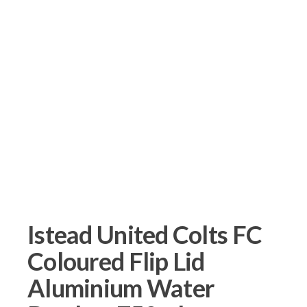
Istead United Colts FC
Coloured Flip Lid
Aluminium Water