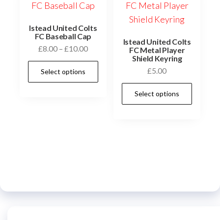
may
be
chosen
Istead United Colts
FC Baseball Cap
on
Istead United Colts
Price
£
8.00
–
£
10.00
FC Metal Player
the
Shield Keyring
range:
This
product
£
5.00
Select options
£8.00
product
page
through
This
has
Select options
£10.00
prod
multiple
has
variants.
multi
The
varia
options
The
may
optio
be
may
chosen
be
on
chos
the