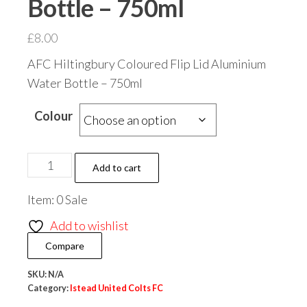
Bottle – 750ml
£
8.00
AFC Hiltingbury Coloured Flip Lid Aluminium
Water Bottle – 750ml
Colour
Istead
Add to cart
United
Item: 0 Sale
Colts
FC
Add to wishlist
Coloured
Compare
Flip
Lid
SKU:
N/A
Category:
Istead United Colts FC
Aluminium