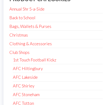
Annual 5hr 5-a-Side
Back to School
Bags, Wallets & Purses
Christmas
Clothing & Accessories
Club Shops
1st Touch Football Kickz
AFC Hiltingbury
AFC Lakeside
AFC Shirley
AFC Stoneham
AFC Totton