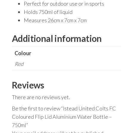
Perfect for outdoor use or in sports
Holds 750ml of liquid
Measures 26cm x 7cm x 7cm
Additional information
Colour
Red
Reviews
There are no reviews yet.
Be the first to review “Istead United Colts FC
Coloured Flip Lid Aluminium Water Bottle –
750ml”