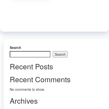
variants.
be
The
chose
options
on
may
the
be
produc
chosen
page
on
the
product
page
Search
Search
Recent Posts
Recent Comments
No comments to show.
Archives