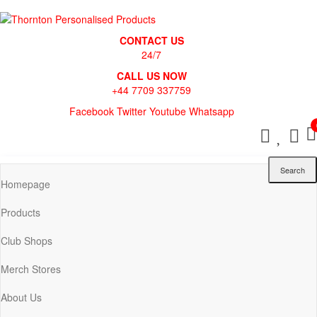
Skip
to
Thornton Personalised Products
the
CONTACT US
content
24/7
CALL US NOW
+44 7709 337759
Facebook
Twitter
Youtube
Whatsapp
Search
Homepage
Products
Club Shops
Merch Stores
About Us