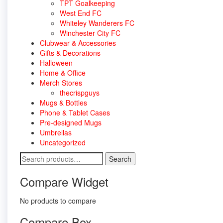
TPT Goalkeeping
West End FC
Whiteley Wanderers FC
Winchester City FC
Clubwear & Accessories
Gifts & Decorations
Halloween
Home & Office
Merch Stores
thecrispguys
Mugs & Bottles
Phone & Tablet Cases
Pre-designed Mugs
Umbrellas
Uncategorized
Search
Search
for:
Compare Widget
No products to compare
Compare Box