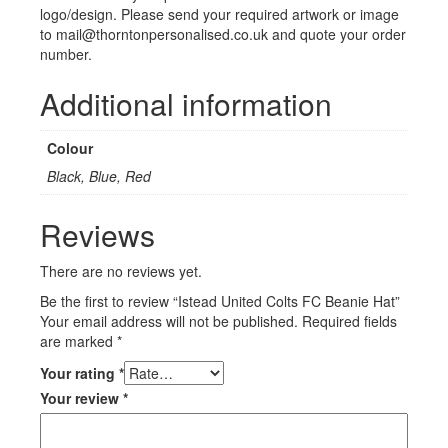
logo/design. Please send your required artwork or image
to mail@thorntonpersonalised.co.uk and quote your order
number.
Additional information
Colour
Black, Blue, Red
Reviews
There are no reviews yet.
Be the first to review “Istead United Colts FC Beanie Hat”
Your email address will not be published.
Required fields
are marked
*
Your rating
*
Your review
*