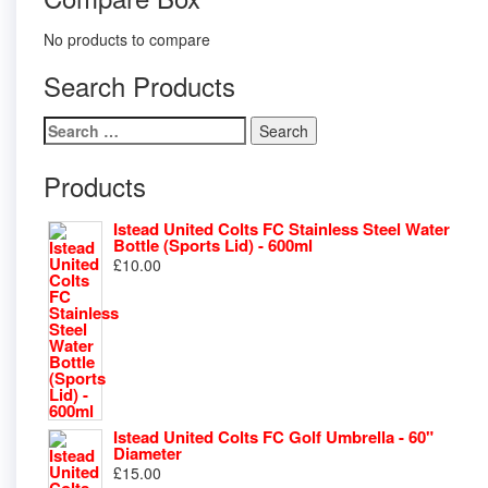
No products to compare
Search Products
Search
for:
Products
Istead United Colts FC Stainless Steel Water
Bottle (Sports Lid) - 600ml
£
10.00
Istead United Colts FC Golf Umbrella - 60"
Diameter
£
15.00