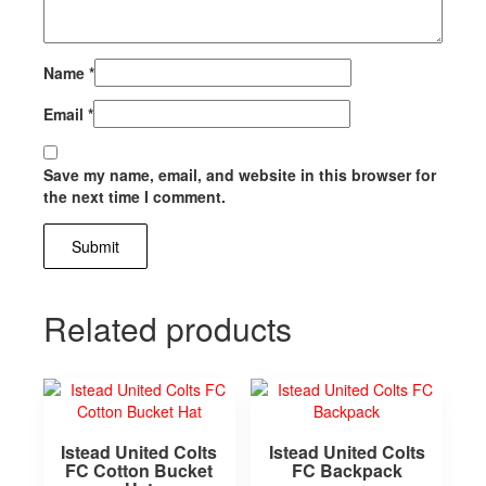
Name
*
Email
*
Save my name, email, and website in this browser for
the next time I comment.
Related products
Istead United Colts
Istead United Colts
FC Cotton Bucket
FC Backpack