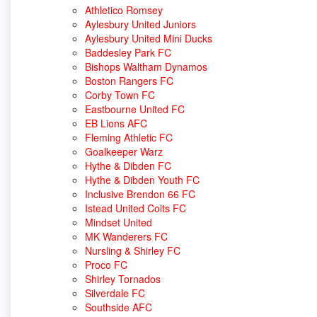
Athletico Romsey
Aylesbury United Juniors
Aylesbury United Mini Ducks
Baddesley Park FC
Bishops Waltham Dynamos
Boston Rangers FC
Corby Town FC
Eastbourne United FC
EB Lions AFC
Fleming Athletic FC
Goalkeeper Warz
Hythe & Dibden FC
Hythe & Dibden Youth FC
Inclusive Brendon 66 FC
Istead United Colts FC
Mindset United
MK Wanderers FC
Nursling & Shirley FC
Proco FC
Shirley Tornados
Silverdale FC
Southside AFC