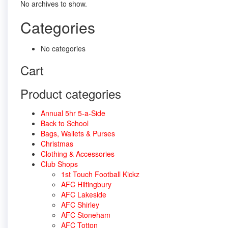
No archives to show.
Categories
No categories
Cart
Product categories
Annual 5hr 5-a-Side
Back to School
Bags, Wallets & Purses
Christmas
Clothing & Accessories
Club Shops
1st Touch Football Kickz
AFC Hiltingbury
AFC Lakeside
AFC Shirley
AFC Stoneham
AFC Totton