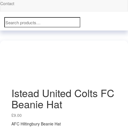
Contact
Search
for:
Istead United Colts FC
Beanie Hat
£
9.00
AFC Hiltingbury Beanie Hat