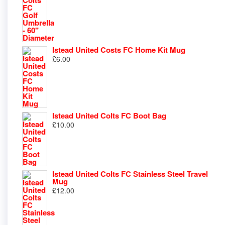
Istead United Costs FC Home Kit Mug
£
6.00
Istead United Colts FC Boot Bag
£
10.00
Istead United Colts FC Stainless Steel Travel
Mug
£
12.00