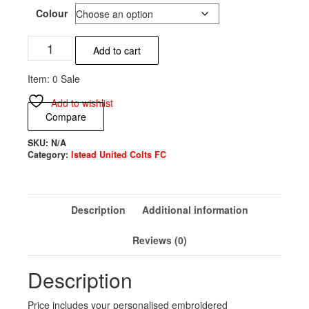
Colour
Istead
Add to cart
United
Colts
Item: 0 Sale
FC
Beanie
Add to wishlist
Hat
Compare
quantity
SKU:
N/A
Category:
Istead United Colts FC
Description
Additional information
Reviews (0)
Description
Price includes your personalised embroidered