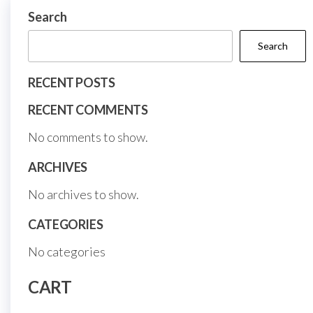
on
on
Search
the
the
Search
product
prod
page
page
RECENT POSTS
RECENT COMMENTS
No comments to show.
ARCHIVES
No archives to show.
CATEGORIES
No categories
CART