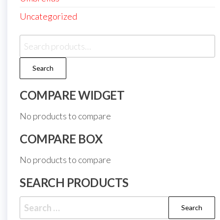
Uncategorized
Search
for:
Search
COMPARE WIDGET
No products to compare
COMPARE BOX
No products to compare
SEARCH PRODUCTS
Search
for: