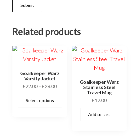
Related products
Goalkeeper Warz
Varsity Jacket
Goalkeeper Warz
Price
£
22.00
–
£
28.00
Stainless Steel
Travel Mug
range:
This
£
12.00
Select options
£22.00
product
through
has
Add to cart
£28.00
multiple
variants.