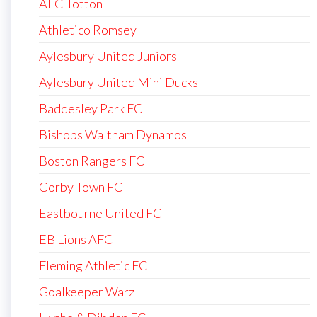
AFC Totton
Athletico Romsey
Aylesbury United Juniors
Aylesbury United Mini Ducks
Baddesley Park FC
Bishops Waltham Dynamos
Boston Rangers FC
Corby Town FC
Eastbourne United FC
EB Lions AFC
Fleming Athletic FC
Goalkeeper Warz