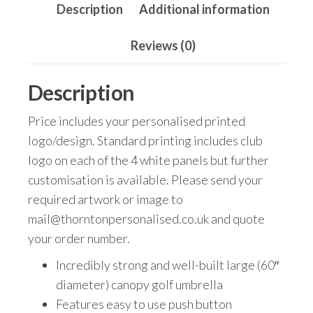
Description
Additional information
Reviews (0)
Description
Price includes your personalised printed
logo/design. Standard printing includes club
logo on each of the 4 white panels but further
customisation is available. Please send your
required artwork or image to
mail@thorntonpersonalised.co.uk and quote
your order number.
Incredibly strong and well-built large (60″
diameter) canopy golf umbrella
Features easy to use push button