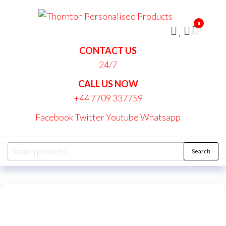
Skip
Thornt
to
Persona
0
the
Produc
content
CONTACT US
24/7
CALL US NOW
+44 7709 337759
Facebook
Twitter
Youtube
Whatsapp
Search
Search
for: