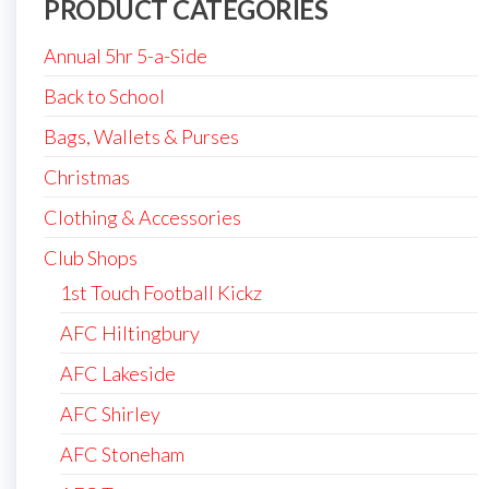
PRODUCT CATEGORIES
Annual 5hr 5-a-Side
Back to School
Bags, Wallets & Purses
Christmas
Clothing & Accessories
Club Shops
1st Touch Football Kickz
AFC Hiltingbury
AFC Lakeside
AFC Shirley
AFC Stoneham