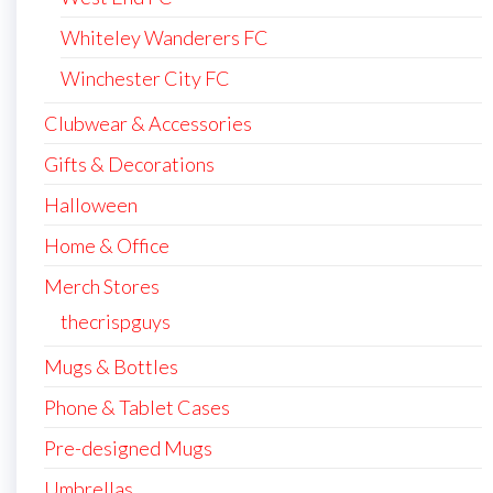
Whiteley Wanderers FC
Winchester City FC
Clubwear & Accessories
Gifts & Decorations
Halloween
Home & Office
Merch Stores
thecrispguys
Mugs & Bottles
Phone & Tablet Cases
Pre-designed Mugs
Umbrellas