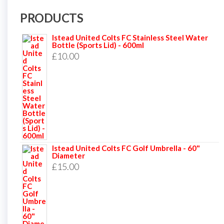
PRODUCTS
Istead United Colts FC Stainless Steel Water
Bottle (Sports Lid) - 600ml
£
10.00
Istead United Colts FC Golf Umbrella - 60"
Diameter
£
15.00