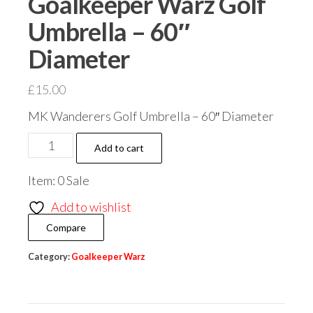
Goalkeeper Warz Golf
Umbrella – 60″
Diameter
£
15.00
MK Wanderers Golf Umbrella – 60″ Diameter
Goalkeeper
Add to cart
Warz
Item: 0 Sale
Golf
Umbrella
Add to wishlist
-
Compare
60"
Diameter
Category:
Goalkeeper Warz
quantity