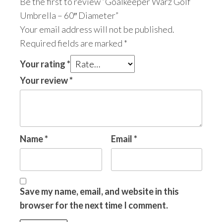
Be the first to review “Goalkeeper Warz Golf
Umbrella – 60″ Diameter”
Your email address will not be published.
Required fields are marked
*
Your rating
*
Your review
*
Name
*
Email
*
Save my name, email, and website in this
browser for the next time I comment.