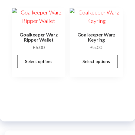
The
options
may
be
chosen
Goalkeeper Warz
Goalkeeper Warz
Ripper Wallet
Keyring
on
£
6.00
£
5.00
the
This
This
product
Select options
Select options
product
prod
page
has
has
multiple
multi
variants.
varia
The
The
options
optio
may
may
be
be
chosen
chos