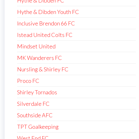
Hythe & Dibden FC
Hythe & Dibden Youth FC
Inclusive Brendon 66 FC
Istead United Colts FC
Mindset United
MK Wanderers FC
Nursling & Shirley FC
Proco FC
Shirley Tornados
Silverdale FC
Southside AFC
TPT Goalkeeping
West End FC