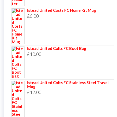
Istead United Costs FC Home Kit Mug
£
6.00
Istead United Colts FC Boot Bag
£
10.00
Istead United Colts FC Stainless Steel Travel
Mug
£
12.00