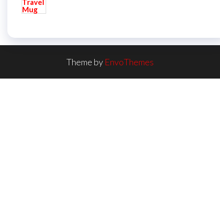
Theme by
EnvoThemes