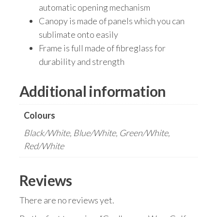
automatic opening mechanism
Canopy is made of panels which you can
sublimate onto easily
Frame is full made of fibreglass for
durability and strength
Additional information
Colours
Black/White, Blue/White, Green/White,
Red/White
Reviews
There are no reviews yet.