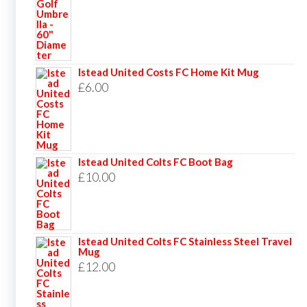
Istead United Costs FC Home Kit Mug
£
6.00
Istead United Colts FC Boot Bag
£
10.00
Istead United Colts FC Stainless Steel Travel
Mug
£
12.00