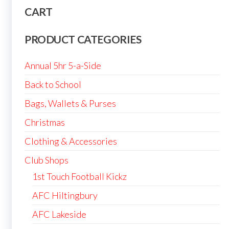
CART
PRODUCT CATEGORIES
Annual 5hr 5-a-Side
Back to School
Bags, Wallets & Purses
Christmas
Clothing & Accessories
Club Shops
1st Touch Football Kickz
AFC Hiltingbury
AFC Lakeside