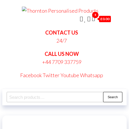
Skip
Thornt
to
0
Persona
£0.00
the
Produc
content
CONTACT US
24/7
CALL US NOW
+44 7709 337759
Facebook
Twitter
Youtube
Whatsapp
Search
Search
for: