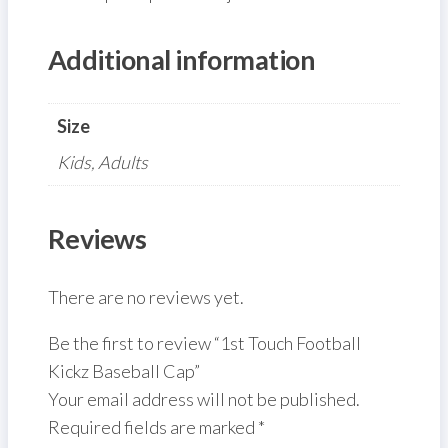
Additional information
Size
Kids, Adults
Reviews
There are no reviews yet.
Be the first to review “1st Touch Football
Kickz Baseball Cap”
Your email address will not be published.
Required fields are marked
*