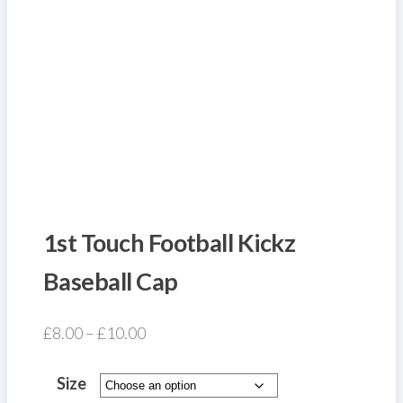
1st Touch Football Kickz
Baseball Cap
Price
£
8.00
–
£
10.00
range:
£8.00
Size