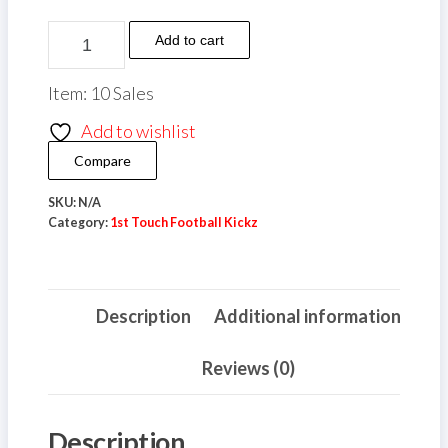
through
£10.00
1st
Add to cart
Touch
Football
Item: 10 Sales
Kickz
Add to wishlist
Baseball
Compare
Cap
quantity
SKU:
N/A
Category:
1st Touch Football Kickz
Description
Additional information
Reviews (0)
Description