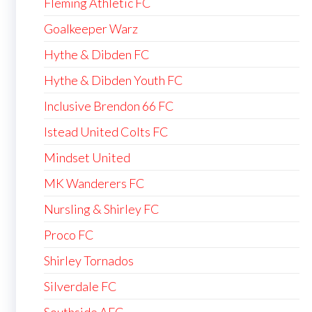
Fleming Athletic FC
Goalkeeper Warz
Hythe & Dibden FC
Hythe & Dibden Youth FC
Inclusive Brendon 66 FC
Istead United Colts FC
Mindset United
MK Wanderers FC
Nursling & Shirley FC
Proco FC
Shirley Tornados
Silverdale FC
Southside AFC