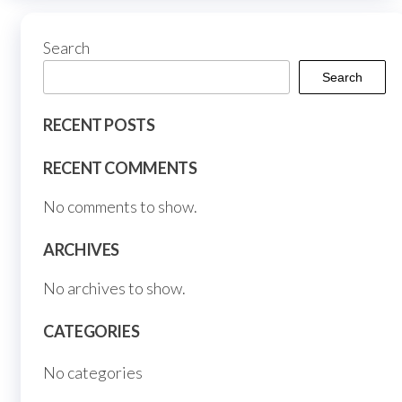
the
produ
Search
page
Search
RECENT POSTS
RECENT COMMENTS
No comments to show.
ARCHIVES
No archives to show.
CATEGORIES
No categories