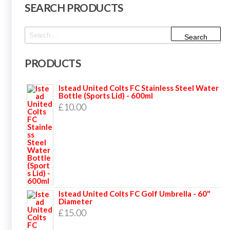
SEARCH PRODUCTS
Search
for:
PRODUCTS
Istead United Colts FC Stainless Steel Water
Bottle (Sports Lid) - 600ml
£
10.00
Istead United Colts FC Golf Umbrella - 60"
Diameter
£
15.00