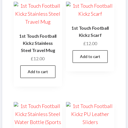
1st Touch Football
Kickz Scarf
1st Touch Football
Kickz Stainless
£
12.00
Steel Travel Mug
Add to cart
£
12.00
Add to cart