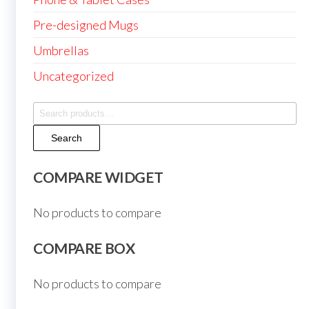
Pre-designed Mugs
Umbrellas
Uncategorized
Search
for:
Search
COMPARE WIDGET
No products to compare
COMPARE BOX
No products to compare