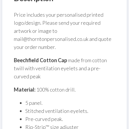
Price includes your personalised printed
logo/design. Please send your required
artwork or image to
mail@thorntonpersonalised.co.uk and quote
your order number.
Beechfield Cotton Cap
made from cotton
twill with ventilation eyelets and a pre-
curved peak
Material:
100% cotton drill.
5 panel.
Stitched ventilation eyelets.
Pre-curved peak.
Rip-Strip™ size adjuster