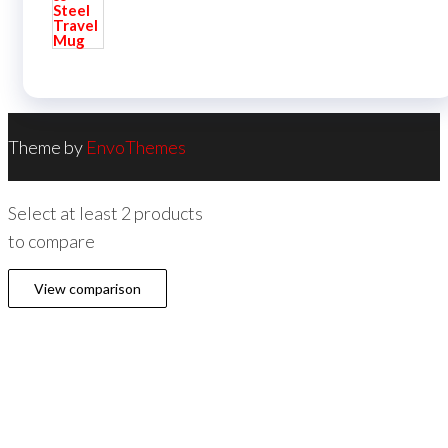
Theme by
EnvoThemes
Select at least 2 products
to compare
View comparison