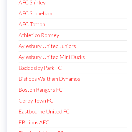
AFC Shirley
AFC Stoneham
AFC Totton
Athletico Romsey
Aylesbury United Juniors
Aylesbury United Mini Ducks
Baddesley Park FC
Bishops Waltham Dynamos
Boston Rangers FC
Corby Town FC
Eastbourne United FC
EB Lions AFC