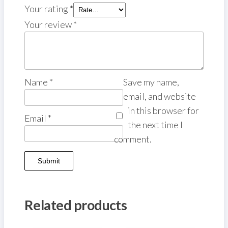
Your rating
*
Your review
*
Name
*
Save my name,
email, and website
in this browser for
Email
*
the next time I
comment.
Related products