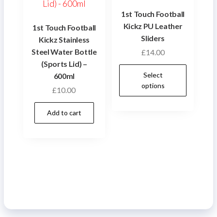
1st Touch Football
Kickz PU Leather
1st Touch Football
Sliders
Kickz Stainless
Steel Water Bottle
£
14.00
(Sports Lid) –
This
Select
600ml
produ
options
£
10.00
has
multip
Add to cart
varian
The
optio
may
be
chose
on