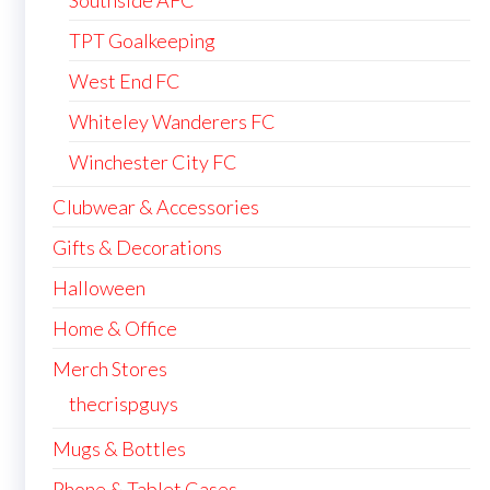
TPT Goalkeeping
West End FC
Whiteley Wanderers FC
Winchester City FC
Clubwear & Accessories
Gifts & Decorations
Halloween
Home & Office
Merch Stores
thecrispguys
Mugs & Bottles
Phone & Tablet Cases