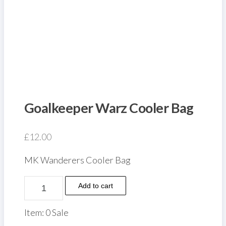
Goalkeeper Warz Cooler Bag
£
12.00
MK Wanderers Cooler Bag
Goalkeeper
Add to cart
Warz
Cooler
Item: 0 Sale
Bag