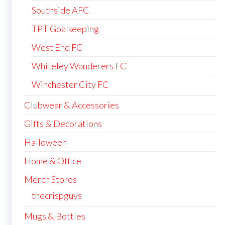
Southside AFC
TPT Goalkeeping
West End FC
Whiteley Wanderers FC
Winchester City FC
Clubwear & Accessories
Gifts & Decorations
Halloween
Home & Office
Merch Stores
thecrispguys
Mugs & Bottles