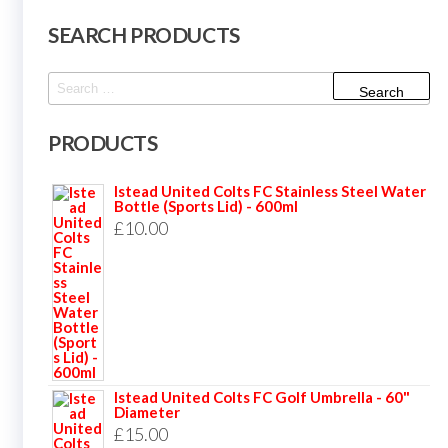
SEARCH PRODUCTS
Search
for:
PRODUCTS
Istead United Colts FC Stainless Steel Water
Bottle (Sports Lid) - 600ml
£
10.00
Istead United Colts FC Golf Umbrella - 60"
Diameter
£
15.00