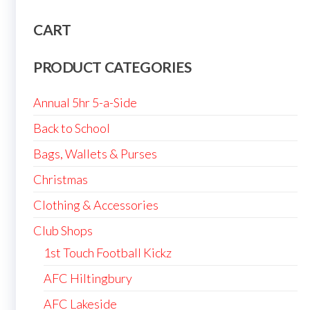
CART
PRODUCT CATEGORIES
Annual 5hr 5-a-Side
Back to School
Bags, Wallets & Purses
Christmas
Clothing & Accessories
Club Shops
1st Touch Football Kickz
AFC Hiltingbury
AFC Lakeside