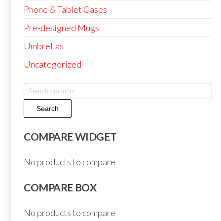
Phone & Tablet Cases
Pre-designed Mugs
Umbrellas
Uncategorized
Search
for:
Search
COMPARE WIDGET
No products to compare
COMPARE BOX
No products to compare