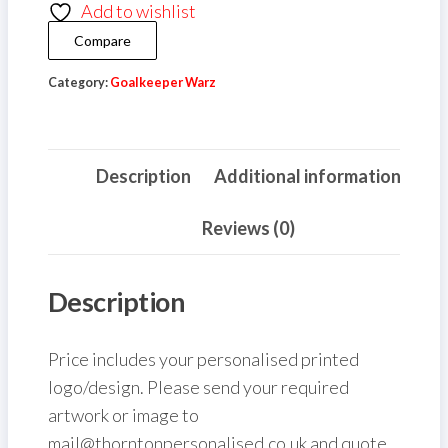
Add to wishlist
quantity
Compare
Category:
Goalkeeper Warz
Description
Additional information
Reviews (0)
Description
Price includes your personalised printed
logo/design. Please send your required
artwork or image to
mail@thorntonpersonalised.co.uk and quote