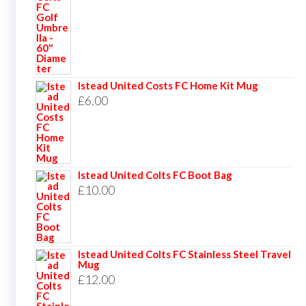
Istead United Costs FC Home Kit Mug
£
6.00
Istead United Colts FC Boot Bag
£
10.00
Istead United Colts FC Stainless Steel Travel
Mug
£
12.00