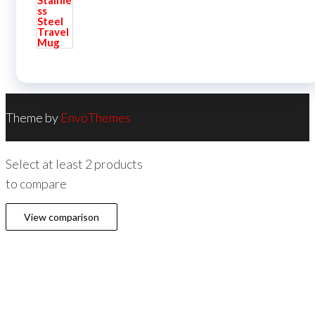
Theme by
EnvoThemes
Select at least 2 products
to compare
View comparison