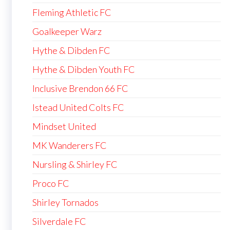
Fleming Athletic FC
Goalkeeper Warz
Hythe & Dibden FC
Hythe & Dibden Youth FC
Inclusive Brendon 66 FC
Istead United Colts FC
Mindset United
MK Wanderers FC
Nursling & Shirley FC
Proco FC
Shirley Tornados
Silverdale FC