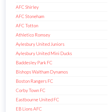
AFC Shirley
AFC Stoneham
AFC Totton
Athletico Romsey
Aylesbury United Juniors
Aylesbury United Mini Ducks
Baddesley Park FC
Bishops Waltham Dynamos
Boston Rangers FC
Corby Town FC
Eastbourne United FC
EB Lions AFC