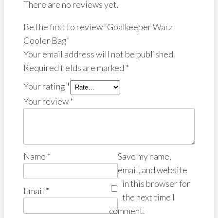
There are no reviews yet.
Be the first to review “Goalkeeper Warz
Cooler Bag”
Your email address will not be published.
Required fields are marked
*
Your rating
*
Your review
*
Name
*
Save my name,
email, and website
in this browser for
Email
*
the next time I
comment.