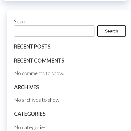
chosen
on
Search
the
product
Search
page
RECENT POSTS
RECENT COMMENTS
No comments to show.
ARCHIVES
No archives to show.
CATEGORIES
No categories