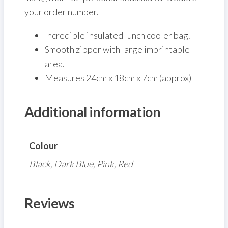
your order number.
Incredible insulated lunch cooler bag.
Smooth zipper with large imprintable
area.
Measures 24cm x 18cm x 7cm (approx)
Additional information
Colour
Black, Dark Blue, Pink, Red
Reviews