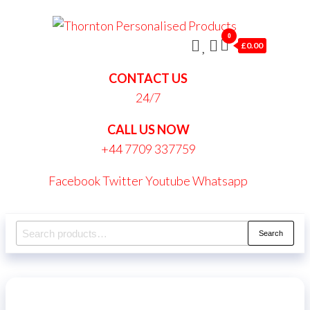
Skip
Thornt
to
0
Persona
£0.00
the
Produc
content
CONTACT US
24/7
CALL US NOW
+44 7709 337759
Facebook
Twitter
Youtube
Whatsapp
Search
Search
for: