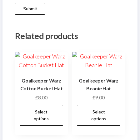
Related products
Goalkeeper Warz
Goalkeeper Warz
Cotton Bucket Hat
Beanie Hat
£
8.00
£
9.00
This
This
Select
Select
product
produ
options
options
has
has
multiple
multip