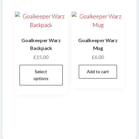
variants.
varian
The
The
options
optio
may
may
be
be
Goalkeeper Warz
Goalkeeper Warz
chosen
chose
Backpack
Mug
on
on
£
15.00
£
6.00
the
the
This
product
produ
Select
Add to cart
product
options
page
page
has
multiple
variants.
The
options
may
be