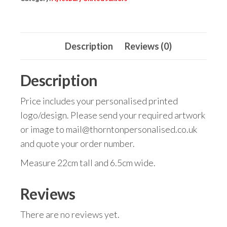
Description
Reviews (0)
Description
Price includes your personalised printed
logo/design. Please send your required artwork
or image to mail@thorntonpersonalised.co.uk
and quote your order number.
Measure 22cm tall and 6.5cm wide.
Reviews
There are no reviews yet.