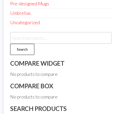
Pre-designed Mugs
Umbrellas
Uncategorized
Search
for:
Search
COMPARE WIDGET
No products to compare
COMPARE BOX
No products to compare
SEARCH PRODUCTS