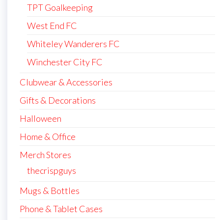
TPT Goalkeeping
West End FC
Whiteley Wanderers FC
Winchester City FC
Clubwear & Accessories
Gifts & Decorations
Halloween
Home & Office
Merch Stores
thecrispguys
Mugs & Bottles
Phone & Tablet Cases