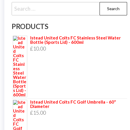
Search
for:
PRODUCTS
Istead United Colts FC Stainless Steel Water
Bottle (Sports Lid) - 600ml
£
10.00
Istead United Colts FC Golf Umbrella - 60"
Diameter
£
15.00