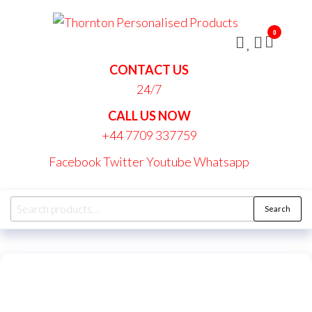
Skip
Thornt
to
Persona
0
the
Produc
content
CONTACT US
24/7
CALL US NOW
+44 7709 337759
Facebook
Twitter
Youtube
Whatsapp
Search
Search
for: