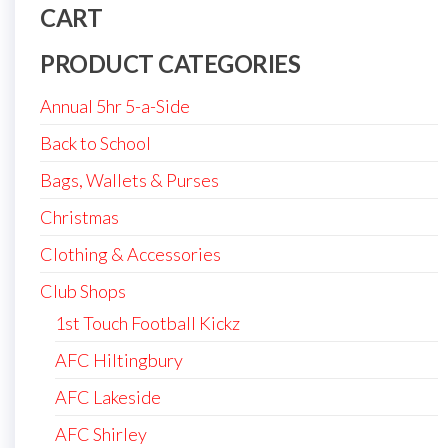
CART
PRODUCT CATEGORIES
Annual 5hr 5-a-Side
Back to School
Bags, Wallets & Purses
Christmas
Clothing & Accessories
Club Shops
1st Touch Football Kickz
AFC Hiltingbury
AFC Lakeside
AFC Shirley