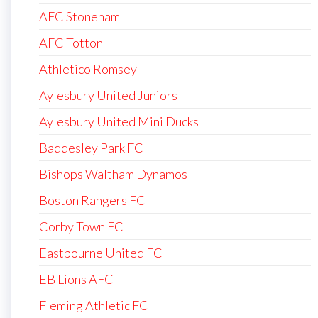
AFC Stoneham
AFC Totton
Athletico Romsey
Aylesbury United Juniors
Aylesbury United Mini Ducks
Baddesley Park FC
Bishops Waltham Dynamos
Boston Rangers FC
Corby Town FC
Eastbourne United FC
EB Lions AFC
Fleming Athletic FC