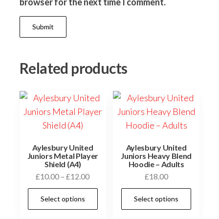
browser for the next time I comment.
Related products
Aylesbury United
Aylesbury United
Juniors Metal Player
Juniors Heavy Blend
Shield (A4)
Hoodie – Adults
Price
£
10.00
–
£
12.00
£
18.00
range:
This
This
Select options
Select options
£10.00
product
prod
through