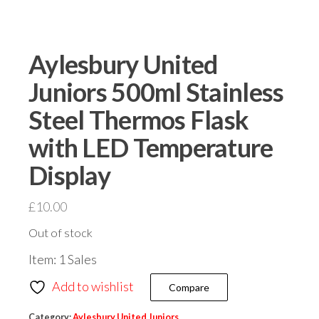
Aylesbury United
Juniors 500ml Stainless
Steel Thermos Flask
with LED Temperature
Display
£
10.00
Out of stock
Item: 1 Sales
Add to wishlist
Compare
Category:
Aylesbury United Juniors