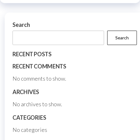
be
be
chosen
chos
on
on
Search
the
the
product
Search
prod
page
page
RECENT POSTS
RECENT COMMENTS
No comments to show.
ARCHIVES
No archives to show.
CATEGORIES
No categories