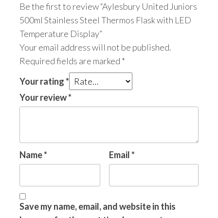
Be the first to review “Aylesbury United Juniors
500ml Stainless Steel Thermos Flask with LED
Temperature Display”
Your email address will not be published.
Required fields are marked
*
Your rating
*
Your review
*
Name
*
Email
*
Save my name, email, and website in this