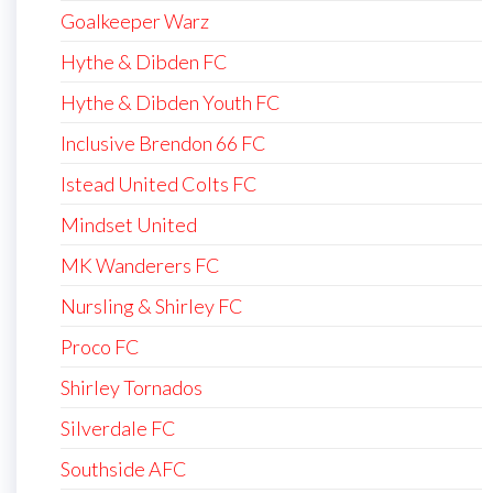
Goalkeeper Warz
Hythe & Dibden FC
Hythe & Dibden Youth FC
Inclusive Brendon 66 FC
Istead United Colts FC
Mindset United
MK Wanderers FC
Nursling & Shirley FC
Proco FC
Shirley Tornados
Silverdale FC
Southside AFC