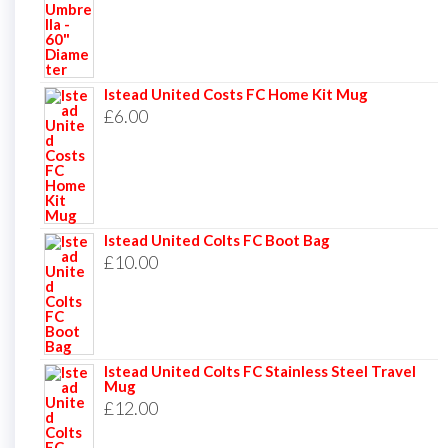
Istead United Costs FC Home Kit Mug
£
6.00
Istead United Colts FC Boot Bag
£
10.00
Istead United Colts FC Stainless Steel Travel
Mug
£
12.00