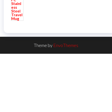
Theme by
EnvoThemes