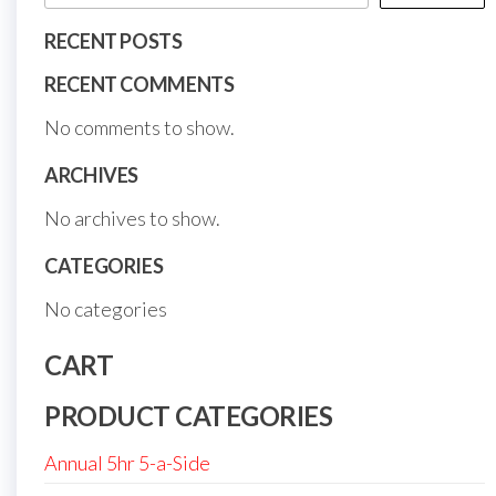
RECENT POSTS
RECENT COMMENTS
No comments to show.
ARCHIVES
No archives to show.
CATEGORIES
No categories
CART
PRODUCT CATEGORIES
Annual 5hr 5-a-Side