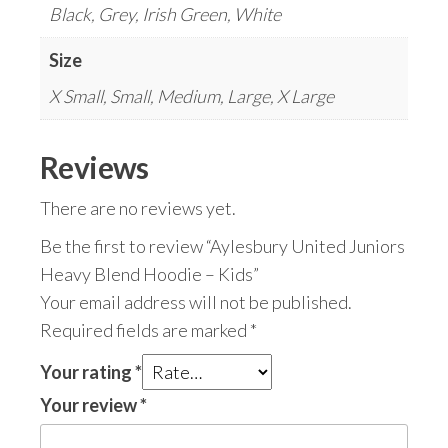
Black, Grey, Irish Green, White
Size
X Small, Small, Medium, Large, X Large
Reviews
There are no reviews yet.
Be the first to review “Aylesbury United Juniors
Heavy Blend Hoodie – Kids”
Your email address will not be published.
Required fields are marked
*
Your rating
*
Your review
*