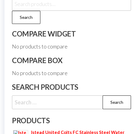
Search
for:
Search
COMPARE WIDGET
No products to compare
COMPARE BOX
No products to compare
SEARCH PRODUCTS
Search
for:
PRODUCTS
Istead United Colts FC Stainless Steel Water