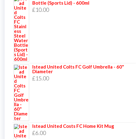
Bottle (Sports Lid) - 600ml
£
10.00
Istead United Colts FC Golf Umbrella - 60"
Diameter
£
15.00
Istead United Costs FC Home Kit Mug
£
6.00