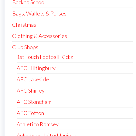
Back to School
Bags, Wallets & Purses
Christmas
Clothing & Accessories
Club Shops
1st Touch Football Kickz
AFC Hiltingbury
AFC Lakeside
AFC Shirley
AFC Stoneham
AFC Totton
Athletico Romsey
Aylesbury United Juniors