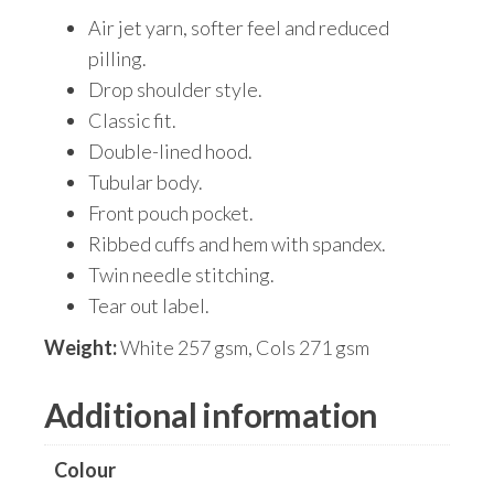
Air jet yarn, softer feel and reduced
pilling.
Drop shoulder style.
Classic fit.
Double-lined hood.
Tubular body.
Front pouch pocket.
Ribbed cuffs and hem with spandex.
Twin needle stitching.
Tear out label.
Weight:
White 257 gsm, Cols 271 gsm
Additional information
Colour