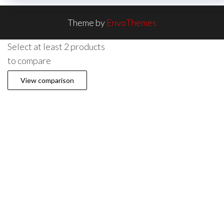
Theme by
EnvoThemes
Select at least 2 products
to compare
View comparison