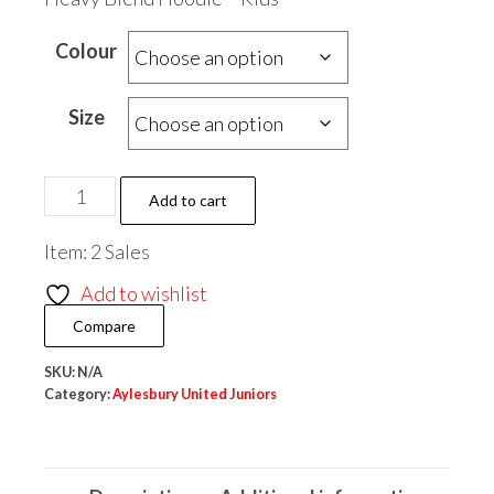
Colour
Size
Aylesbury
Add to cart
United
Item: 2 Sales
Juniors
Heavy
Add to wishlist
Blend
Compare
Hoodie
-
SKU:
N/A
Category:
Aylesbury United Juniors
Kids
quantity