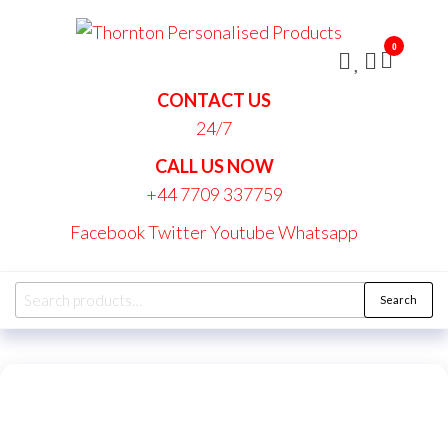
Skip
Thornt
to
Persona
0
the
Produc
content
CONTACT US
24/7
CALL US NOW
+44 7709 337759
Facebook
Twitter
Youtube
Whatsapp
Search
Search
for: