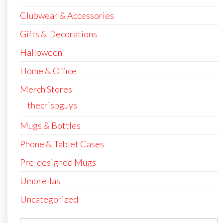
Clubwear & Accessories
Gifts & Decorations
Halloween
Home & Office
Merch Stores
thecrispguys
Mugs & Bottles
Phone & Tablet Cases
Pre-designed Mugs
Umbrellas
Uncategorized