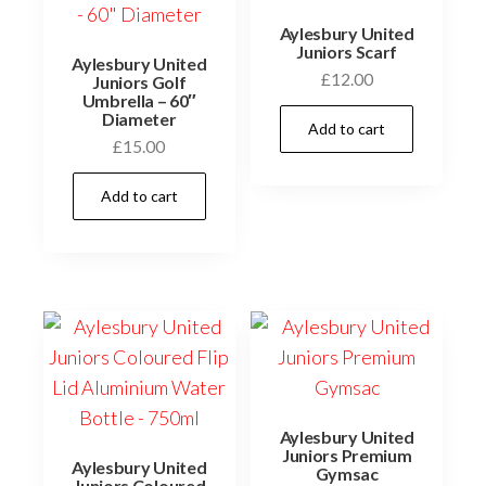
Aylesbury United
Juniors Scarf
Aylesbury United
£
12.00
Juniors Golf
Umbrella – 60″
Diameter
Add to cart
£
15.00
Add to cart
Aylesbury United
Juniors Premium
Aylesbury United
Gymsac
Juniors Coloured