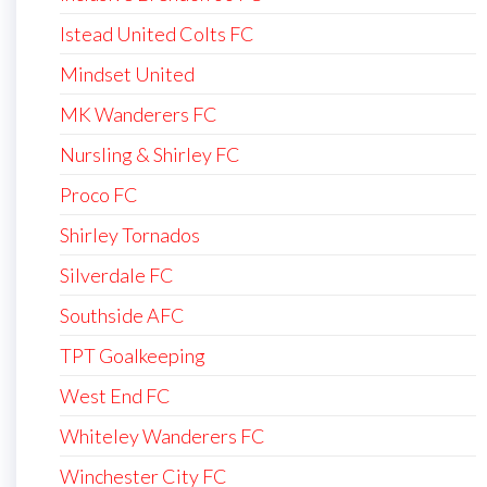
Istead United Colts FC
Mindset United
MK Wanderers FC
Nursling & Shirley FC
Proco FC
Shirley Tornados
Silverdale FC
Southside AFC
TPT Goalkeeping
West End FC
Whiteley Wanderers FC
Winchester City FC