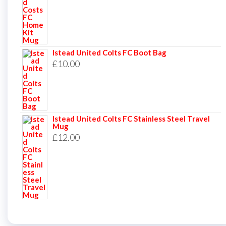
Istead United Colts FC Boot Bag
£
10.00
Istead United Colts FC Stainless Steel Travel
Mug
£
12.00