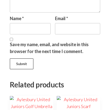
Name
*
Email
*
Save my name, email, and website in this
browser for the next time I comment.
Related products