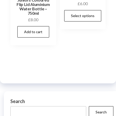
£
6.00
Flip Lid Aluminium
Water Bottle –
This
750ml
Select options
prod
£
8.00
has
Add to cart
multi
varia
The
optio
may
be
chos
on
the
prod
Search
page
Search