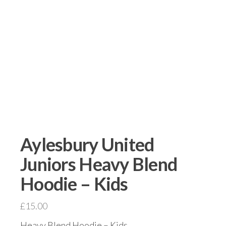
Aylesbury United
Juniors Heavy Blend
Hoodie – Kids
£
15.00
Heavy Blend Hoodie – Kids