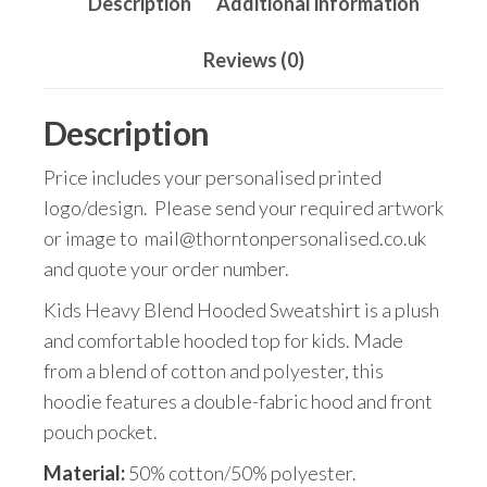
Description
Additional information
Reviews (0)
Description
Price includes your personalised printed
logo/design. Please send your required artwork
or image to mail@thorntonpersonalised.co.uk
and quote your order number.
Kids Heavy Blend Hooded Sweatshirt is a plush
and comfortable hooded top for kids. Made
from a blend of cotton and polyester, this
hoodie features a double-fabric hood and front
pouch pocket.
Material:
50% cotton/50% polyester.