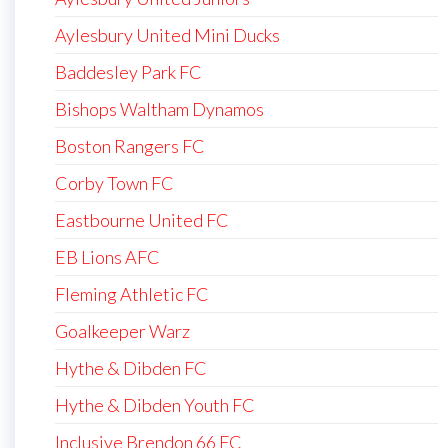
Aylesbury United Mini Ducks
Baddesley Park FC
Bishops Waltham Dynamos
Boston Rangers FC
Corby Town FC
Eastbourne United FC
EB Lions AFC
Fleming Athletic FC
Goalkeeper Warz
Hythe & Dibden FC
Hythe & Dibden Youth FC
Inclusive Brendon 66 FC