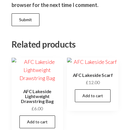
browser for the next time I comment.
Related products
AFC Lakeside Scarf
£
12.00
AFC Lakeside
Add to cart
Lightweight
Drawstring Bag
£
6.00
Add to cart