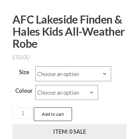
AFC Lakeside Finden &
Hales Kids All-Weather
Robe
£
50.00
Size
Colour
AFC
Add to cart
Lakeside
Finden
ITEM: 0 SALE
&