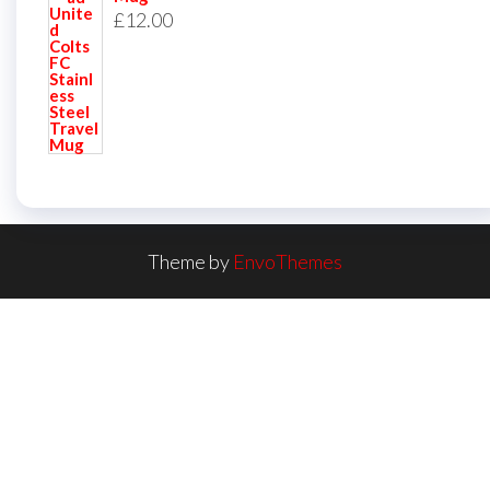
£
12.00
Theme by
EnvoThemes