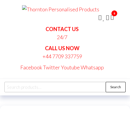
Skip
Thornt
to
Persona
0
the
Produc
content
CONTACT US
24/7
CALL US NOW
+44 7709 337759
Facebook
Twitter
Youtube
Whatsapp
Search
Search
for: