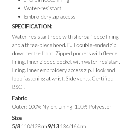
Water-resistant
Embroidery zip access
SPECIFICATION:
Water-resistant robe with sherpa fleece lining
and a three-piece hood. Full double-ended zip
down centre front. Zipped pockets with fleece
lining. Inner zipped pocket with water-resistant
lining. Inner embroidery access zip. Hook and
loop fastening at wrist. Side vents. Certified
BSCI.
Fabric
Outer: 100% Nylon. Lining: 100% Polyester
Size
5/8
110/128cm
9/13
134/164cm