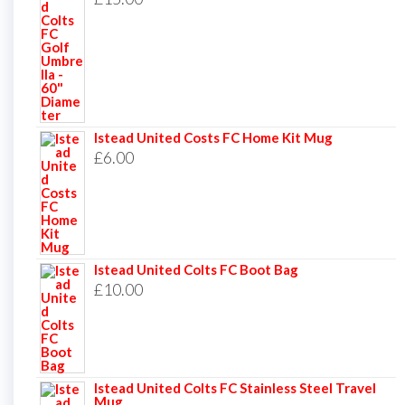
Istead United Costs FC Home Kit Mug
£
6.00
Istead United Colts FC Boot Bag
£
10.00
Istead United Colts FC Stainless Steel Travel
Mug