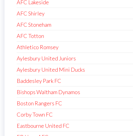
AFC Lakeside
AFC Shirley
AFC Stoneham
AFC Totton
Athletico Romsey
Aylesbury United Juniors
Aylesbury United Mini Ducks
Baddesley Park FC
Bishops Waltham Dynamos
Boston Rangers FC
Corby Town FC
Eastbourne United FC