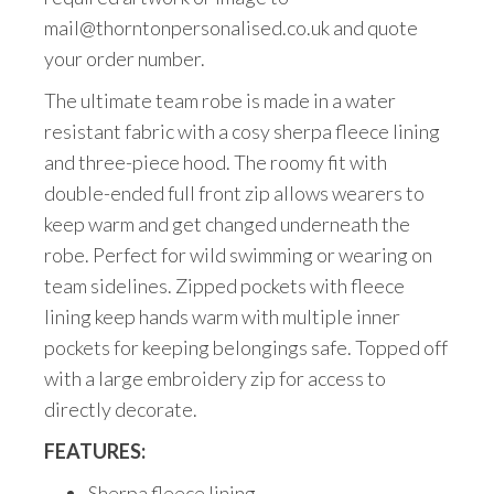
mail@thorntonpersonalised.co.uk and quote
your order number.
The ultimate team robe is made in a water
resistant fabric with a cosy sherpa fleece lining
and three-piece hood. The roomy fit with
double-ended full front zip allows wearers to
keep warm and get changed underneath the
robe. Perfect for wild swimming or wearing on
team sidelines. Zipped pockets with fleece
lining keep hands warm with multiple inner
pockets for keeping belongings safe. Topped off
with a large embroidery zip for access to
directly decorate.
FEATURES:
Sherpa fleece lining