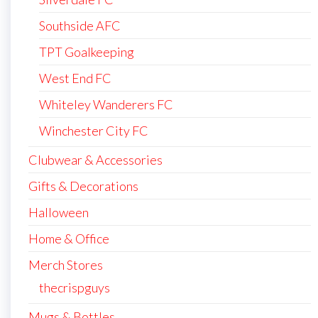
Southside AFC
TPT Goalkeeping
West End FC
Whiteley Wanderers FC
Winchester City FC
Clubwear & Accessories
Gifts & Decorations
Halloween
Home & Office
Merch Stores
thecrispguys
Mugs & Bottles