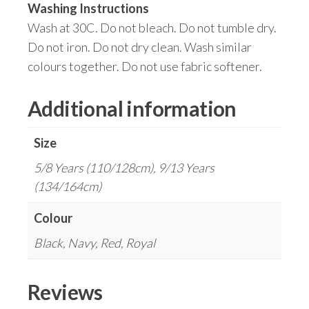
Washing Instructions
Wash at 30C. Do not bleach. Do not tumble dry.
Do not iron. Do not dry clean. Wash similar
colours together. Do not use fabric softener.
Additional information
Size
5/8 Years (110/128cm), 9/13 Years
(134/164cm)
Colour
Black, Navy, Red, Royal
Reviews