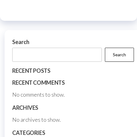
be
options
chos
may
on
be
the
chosen
prod
on
Search
page
the
Search
product
page
RECENT POSTS
RECENT COMMENTS
No comments to show.
ARCHIVES
No archives to show.
CATEGORIES