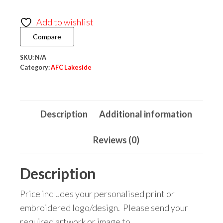
Hales
Add to wishlist
Kids
Compare
All-
Weather
SKU:
N/A
Robe
Category:
AFC Lakeside
quantity
Description
Additional information
Reviews (0)
Description
Price includes your personalised print or
embroidered logo/design. Please send your
required artwork or image to