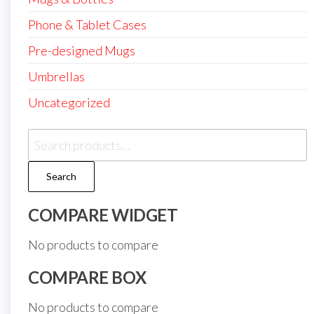
Phone & Tablet Cases
Pre-designed Mugs
Umbrellas
Uncategorized
Search
for:
Search
COMPARE WIDGET
No products to compare
COMPARE BOX
No products to compare