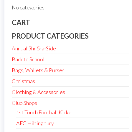
No categories
CART
PRODUCT CATEGORIES
Annual 5hr 5-a-Side
Back to School
Bags, Wallets & Purses
Christmas
Clothing & Accessories
Club Shops
1st Touch Football Kickz
AFC Hiltingbury