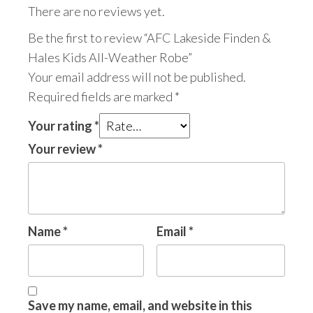
There are no reviews yet.
Be the first to review “AFC Lakeside Finden &
Hales Kids All-Weather Robe”
Your email address will not be published.
Required fields are marked
*
Your rating
*
Your review
*
Name
*
Email
*
Save my name, email, and website in this