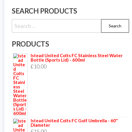
SEARCH PRODUCTS
Search
for:
PRODUCTS
Istead United Colts FC Stainless Steel Water
Bottle (Sports Lid) - 600ml
£
10.00
Istead United Colts FC Golf Umbrella - 60"
Diameter
£
15.00