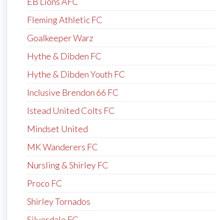
EB Lions AFC
Fleming Athletic FC
Goalkeeper Warz
Hythe & Dibden FC
Hythe & Dibden Youth FC
Inclusive Brendon 66 FC
Istead United Colts FC
Mindset United
MK Wanderers FC
Nursling & Shirley FC
Proco FC
Shirley Tornados
Silverdale FC