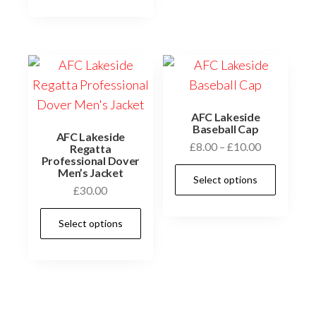
AFC Lakeside
Baseball Cap
AFC Lakeside
Price
£
8.00
–
£
10.00
Regatta
Professional Dover
range:
This
Men’s Jacket
Select options
£8.00
prod
£
30.00
through
has
This
£10.00
Select options
multi
product
varia
has
The
multiple
optio
variants.
may
The