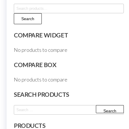
Search
for:
Search
COMPARE WIDGET
No products to compare
COMPARE BOX
No products to compare
SEARCH PRODUCTS
Search
for:
PRODUCTS