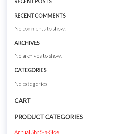
RECENT POSTS
RECENT COMMENTS
No comments to show.
ARCHIVES
No archives to show.
CATEGORIES
No categories
CART
PRODUCT CATEGORIES
Annual 5hr 5-a-Side