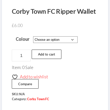
Corby Town FC Ripper Wallet
£
6.00
Colour
Corby
Add to cart
Town
FC
Item: 0 Sale
Ripper
Add to wishlist
Wallet
Compare
quantity
SKU:
N/A
Category:
Corby Town FC