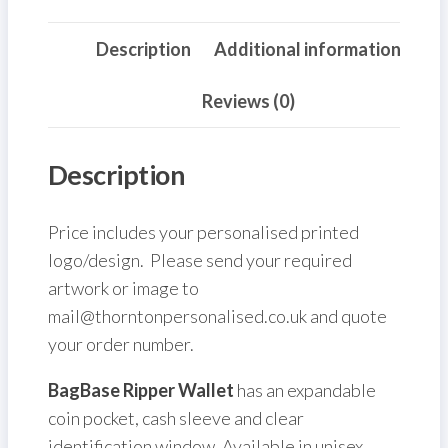
Description
Additional information
Reviews (0)
Description
Price includes your personalised printed
logo/design. Please send your required
artwork or image to
mail@thorntonpersonalised.co.uk and quote
your order number.
BagBase Ripper Wallet
has an expandable
coin pocket, cash sleeve and clear
identification window. Available in unisex