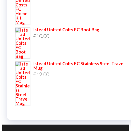
Istead United Colts FC Boot Bag
£
10.00
Istead United Colts FC Stainless Steel Travel
Mug
£
12.00