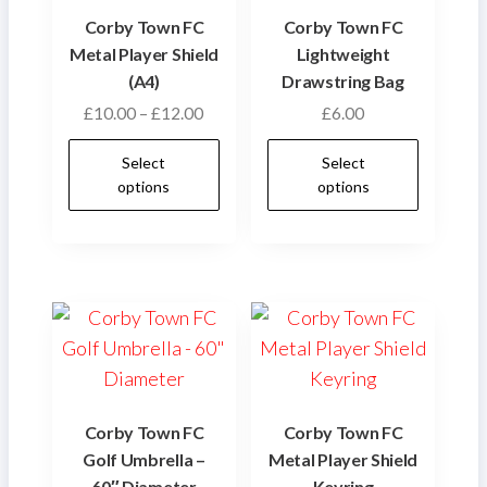
Corby Town FC
Corby Town FC
Metal Player Shield
Lightweight
(A4)
Drawstring Bag
Price
£
10.00
–
£
12.00
£
6.00
range:
This
This
Select
Select
£10.00
product
produ
options
options
through
has
has
£12.00
multiple
multip
variants.
varian
The
The
options
optio
may
may
be
be
chosen
chose
Corby Town FC
Corby Town FC
on
on
Golf Umbrella –
Metal Player Shield
the
the
60″ Diameter
Keyring