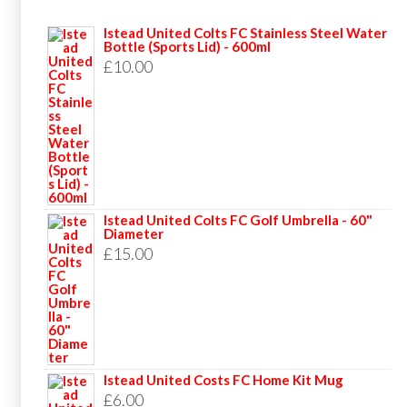
Istead United Colts FC Stainless Steel Water
Bottle (Sports Lid) - 600ml
£
10.00
Istead United Colts FC Golf Umbrella - 60"
Diameter
£
15.00
Istead United Costs FC Home Kit Mug
£
6.00