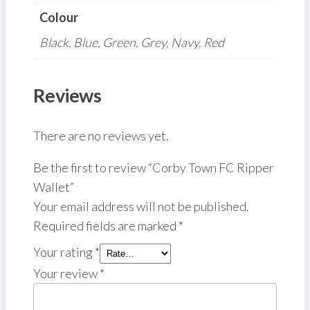
Colour
Black, Blue, Green, Grey, Navy, Red
Reviews
There are no reviews yet.
Be the first to review “Corby Town FC Ripper
Wallet”
Your email address will not be published.
Required fields are marked
*
Your rating
*
Your review
*