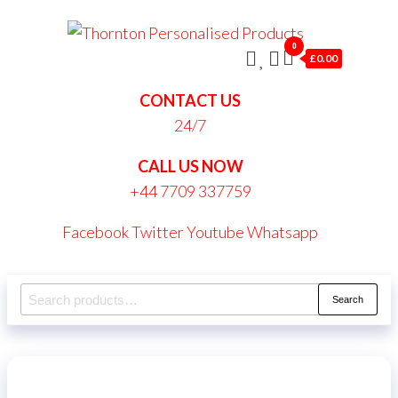
Skip
Thornt
to
0
Persona
£0.00
the
Produc
content
CONTACT US
24/7
CALL US NOW
+44 7709 337759
Facebook
Twitter
Youtube
Whatsapp
Search
Search
for: