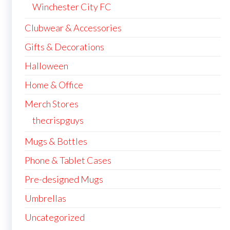
Winchester City FC
Clubwear & Accessories
Gifts & Decorations
Halloween
Home & Office
Merch Stores
thecrispguys
Mugs & Bottles
Phone & Tablet Cases
Pre-designed Mugs
Umbrellas
Uncategorized