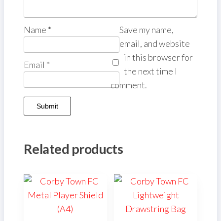
Name
*
Save my name,
email, and website
in this browser for
Email
*
the next time I
comment.
Related products