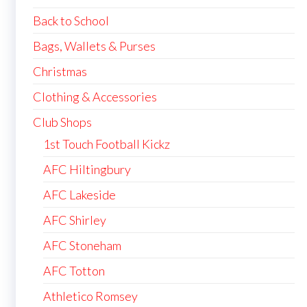
Back to School
Bags, Wallets & Purses
Christmas
Clothing & Accessories
Club Shops
1st Touch Football Kickz
AFC Hiltingbury
AFC Lakeside
AFC Shirley
AFC Stoneham
AFC Totton
Athletico Romsey