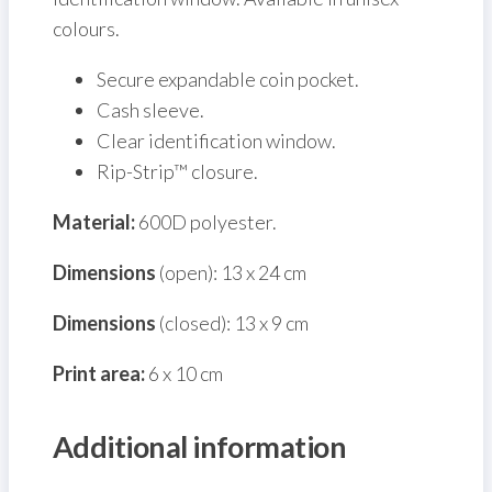
colours.
Secure expandable coin pocket.
Cash sleeve.
Clear identification window.
Rip-Strip™ closure.
Material:
600D polyester.
Dimensions
(open): 13 x 24 cm
Dimensions
(closed): 13 x 9 cm
Print area:
6 x 10 cm
Additional information