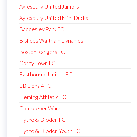
Aylesbury United Juniors
Aylesbury United Mini Ducks
Baddesley Park FC
Bishops Waltham Dynamos
Boston Rangers FC
Corby Town FC
Eastbourne United FC
EB Lions AFC
Fleming Athletic FC
Goalkeeper Warz
Hythe & Dibden FC
Hythe & Dibden Youth FC