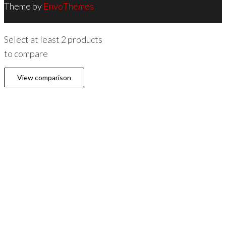
Theme by
EnvoThemes
Select at least 2 products
to compare
View comparison