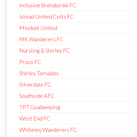
Inclusive Brendon 66 FC
Istead United Colts FC
Mindset United
MK Wanderers FC
Nursling & Shirley FC
Proco FC
Shirley Tornados
Silverdale FC
Southside AFC
TPT Goalkeeping
West End FC
Whiteley Wanderers FC