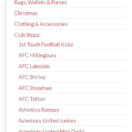
Bags, Wallets & Purses
Christmas
Clothing & Accessories
Club Shops
1st Touch Football Kickz
AFC Hiltingbury
AFC Lakeside
AFC Shirley
AFC Stoneham
AFC Totton
Athletico Romsey
Aylesbury United Juniors
Aylesbury United Mini Ducks