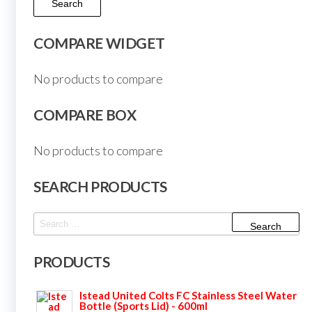
Search
COMPARE WIDGET
No products to compare
COMPARE BOX
No products to compare
SEARCH PRODUCTS
Search
for:
PRODUCTS
Istead United Colts FC Stainless Steel Water
Bottle (Sports Lid) - 600ml