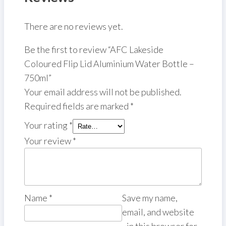
There are no reviews yet.
Be the first to review “AFC Lakeside
Coloured Flip Lid Aluminium Water Bottle –
750ml”
Your email address will not be published.
Required fields are marked
*
Your rating
*
Your review
*
Name
*
Save my name,
email, and website
in this browser for