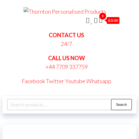
Skip
Thornt
to
0
Persona
£0.00
the
Produc
content
CONTACT US
24/7
CALL US NOW
+44 7709 337759
Facebook
Twitter
Youtube
Whatsapp
Search
Search
for: