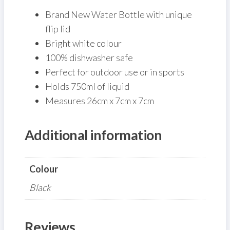
Brand New Water Bottle with unique
flip lid
Bright white colour
100% dishwasher safe
Perfect for outdoor use or in sports
Holds 750ml of liquid
Measures 26cm x 7cm x 7cm
Additional information
Colour
Black
Reviews