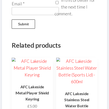
Email
*
the next time I
comment.
Related products
AFC Lakeside
Metal Player Shield
AFC Lakeside
Keyring
Stainless Steel
Water Bottle
£
5.00