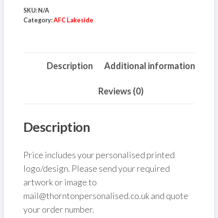
-
SKU:
N/A
750ml
Category:
AFC Lakeside
quantity
Description
Additional information
Reviews (0)
Description
Price includes your personalised printed
logo/design. Please send your required
artwork or image to
mail@thorntonpersonalised.co.uk and quote
your order number.