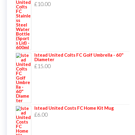
£
10.00
Istead United Colts FC Golf Umbrella - 60"
Diameter
£
15.00
Istead United Costs FC Home Kit Mug
£
6.00