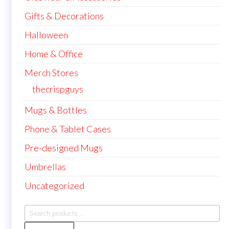
Gifts & Decorations
Halloween
Home & Office
Merch Stores
thecrispguys
Mugs & Bottles
Phone & Tablet Cases
Pre-designed Mugs
Umbrellas
Uncategorized
Search
for: