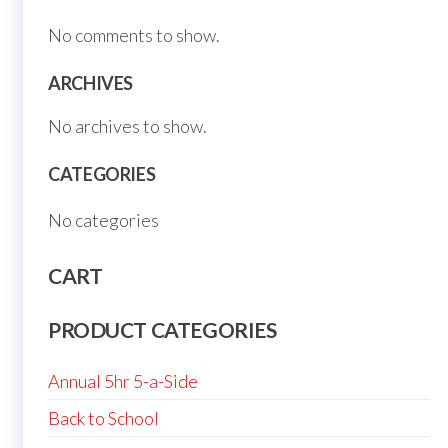
No comments to show.
ARCHIVES
No archives to show.
CATEGORIES
No categories
CART
PRODUCT CATEGORIES
Annual 5hr 5-a-Side
Back to School