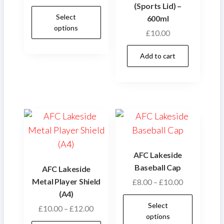
(Sports Lid) –
This
Select
600ml
product
options
£
10.00
has
multiple
Add to cart
variants.
The
options
may
be
chosen
on
AFC Lakeside
the
Baseball Cap
AFC Lakeside
product
Metal Player Shield
Price
£
8.00
–
£
10.00
page
(A4)
range:
This
Select
£8.00
Price
£
10.00
–
£
12.00
produ
options
through
range: