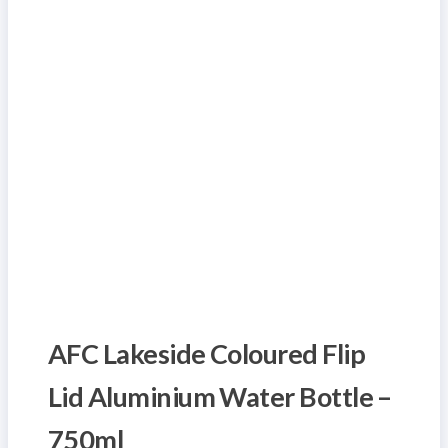
AFC Lakeside Coloured Flip
Lid Aluminium Water Bottle –
750ml