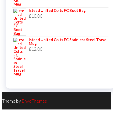
Istead United Colts FC Boot Bag
£
10.00
Istead United Colts FC Stainless Steel Travel
Mug
£
12.00
Theme by
EnvoThemes