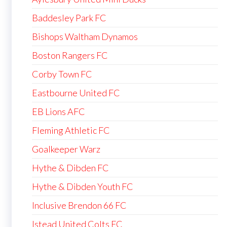
Baddesley Park FC
Bishops Waltham Dynamos
Boston Rangers FC
Corby Town FC
Eastbourne United FC
EB Lions AFC
Fleming Athletic FC
Goalkeeper Warz
Hythe & Dibden FC
Hythe & Dibden Youth FC
Inclusive Brendon 66 FC
Istead United Colts FC