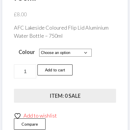
£
8.00
AFC Lakeside Coloured Flip Lid Aluminium
Water Bottle – 750ml
Colour
AFC
Add to cart
Lakeside
Coloured
Flip
ITEM: 0 SALE
Lid
Aluminium
Add to wishlist
Water
Compare
Bottle