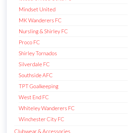
Mindset United
MK Wanderers FC
Nursling & Shirley FC
Proco FC
Shirley Tornados
Silverdale FC
Southside AFC
TPT Goalkeeping
West End FC
Whiteley Wanderers FC
Winchester City FC
Clubwear & Accessories