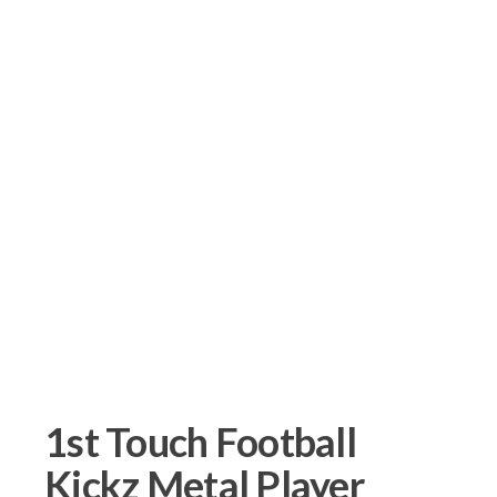
1st Touch Football
Kickz Metal Player