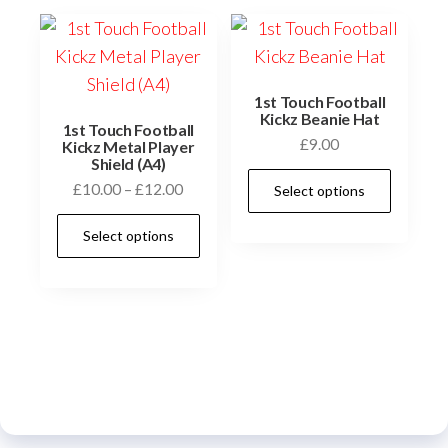
1st Touch Football
Kickz Beanie Hat
1st Touch Football
£
9.00
Kickz Metal Player
Shield (A4)
This
Price
£
10.00
–
£
12.00
Select options
prod
range:
This
has
Select options
£10.00
product
multi
through
has
£12.00
varia
multiple
The
variants.
optio
The
may
options
be
may
chos
be