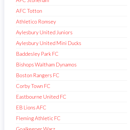
AFC Totton
Athletico Romsey
Aylesbury United Juniors
Aylesbury United Mini Ducks
Baddesley Park FC
Bishops Waltham Dynamos
Boston Rangers FC
Corby Town FC
Eastbourne United FC
EB Lions AFC
Fleming Athletic FC
Goalkeeper Warz