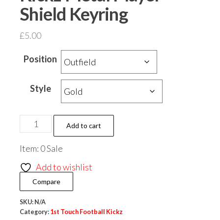
Shield Keyring
£
5.00
Position
Style
1st
Add to cart
Touch
Item: 0 Sale
Football
Kickz
Add to wishlist
Metal
Compare
Player
Shield
SKU:
N/A
Category:
1st Touch Football Kickz
Keyring