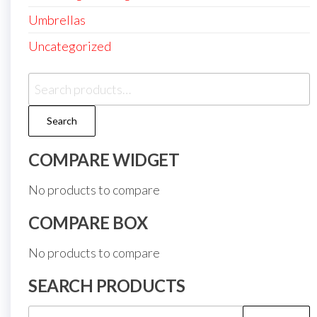
Umbrellas
Uncategorized
Search
for:
Search
COMPARE WIDGET
No products to compare
COMPARE BOX
No products to compare
SEARCH PRODUCTS
Search