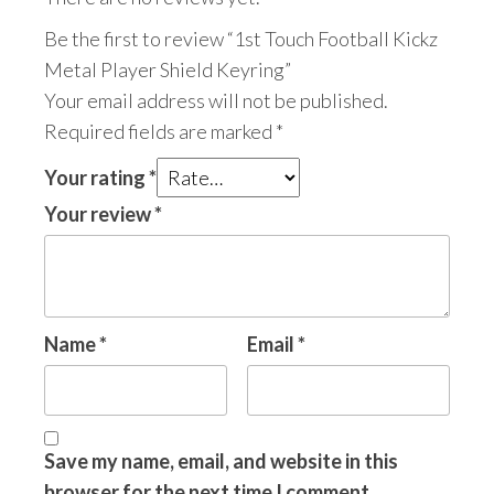
Be the first to review “1st Touch Football Kickz
Metal Player Shield Keyring”
Your email address will not be published.
Required fields are marked
*
Your rating
*
Your review
*
Name
*
Email
*
Save my name, email, and website in this
browser for the next time I comment.