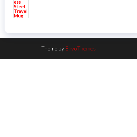
Theme by
EnvoThemes