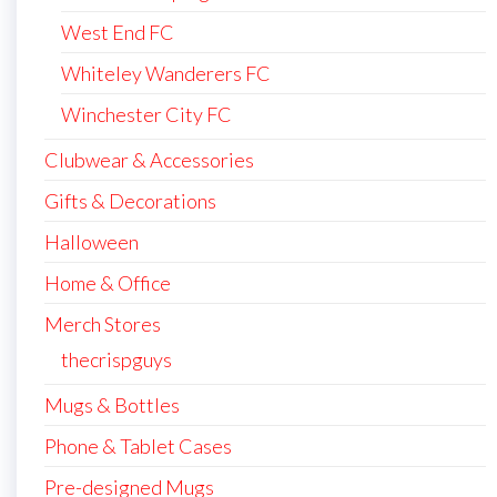
West End FC
Whiteley Wanderers FC
Winchester City FC
Clubwear & Accessories
Gifts & Decorations
Halloween
Home & Office
Merch Stores
thecrispguys
Mugs & Bottles
Phone & Tablet Cases
Pre-designed Mugs