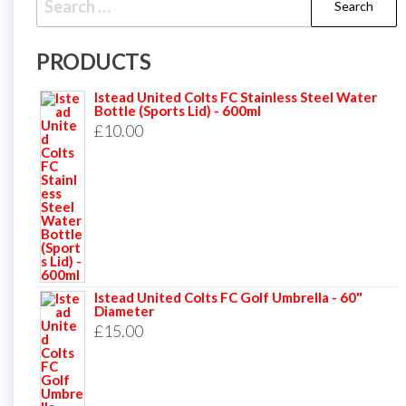
for:
PRODUCTS
Istead United Colts FC Stainless Steel Water
Bottle (Sports Lid) - 600ml
£
10.00
Istead United Colts FC Golf Umbrella - 60"
Diameter
£
15.00