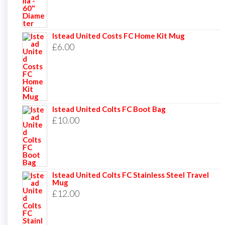
Istead United Costs FC Home Kit Mug
£
6.00
Istead United Colts FC Boot Bag
£
10.00
Istead United Colts FC Stainless Steel Travel
Mug
£
12.00