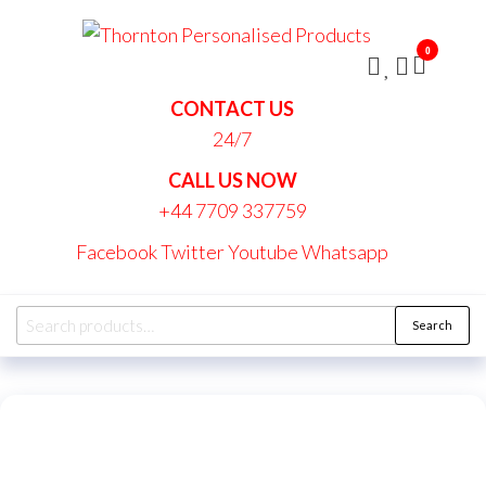
Skip
Thornt
to
Persona
0
the
Produc
content
CONTACT US
24/7
CALL US NOW
+44 7709 337759
Facebook
Twitter
Youtube
Whatsapp
Search
Search
for: