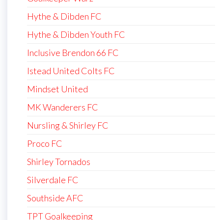
Hythe & Dibden FC
Hythe & Dibden Youth FC
Inclusive Brendon 66 FC
Istead United Colts FC
Mindset United
MK Wanderers FC
Nursling & Shirley FC
Proco FC
Shirley Tornados
Silverdale FC
Southside AFC
TPT Goalkeeping