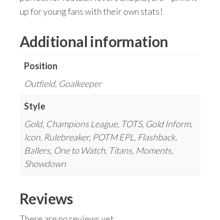
up for young fans with their own stats!
Additional information
Position
Outfield, Goalkeeper
Style
Gold, Champions League, TOTS, Gold Inform,
Icon, Rulebreaker, POTM EPL, Flashback,
Ballers, One to Watch, Titans, Moments,
Showdown
Reviews
There are no reviews yet.