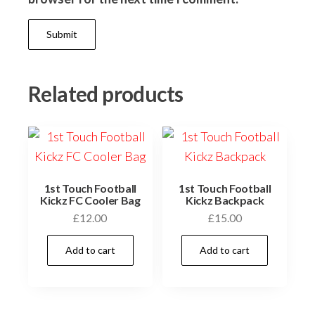
Related products
1st Touch Football
1st Touch Football
Kickz FC Cooler Bag
Kickz Backpack
£
12.00
£
15.00
Add to cart
Add to cart