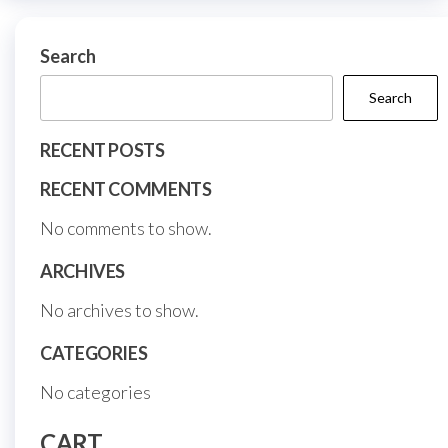
on
chosen
the
on
Search
prod
the
page
Search
product
page
RECENT POSTS
RECENT COMMENTS
No comments to show.
ARCHIVES
No archives to show.
CATEGORIES
No categories
CART