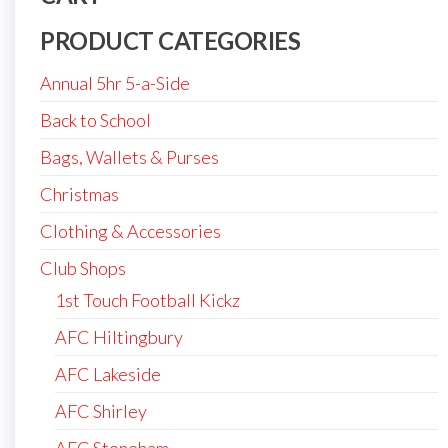
PRODUCT CATEGORIES
Annual 5hr 5-a-Side
Back to School
Bags, Wallets & Purses
Christmas
Clothing & Accessories
Club Shops
1st Touch Football Kickz
AFC Hiltingbury
AFC Lakeside
AFC Shirley
AFC Stoneham