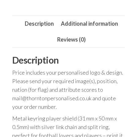
quantity
Description
Additional information
Reviews (0)
Description
Price includes your personalised logo & design.
Please send your required image(s), position,
nation (for flag) and attribute scores to
mail@thorntonpersonalised.co.uk and quote
your order number.
Metal keyring player shield (31 mm x 50 mm x
0.5mm) with silver link chain and split ring,
perfect for football lovers and players – print it