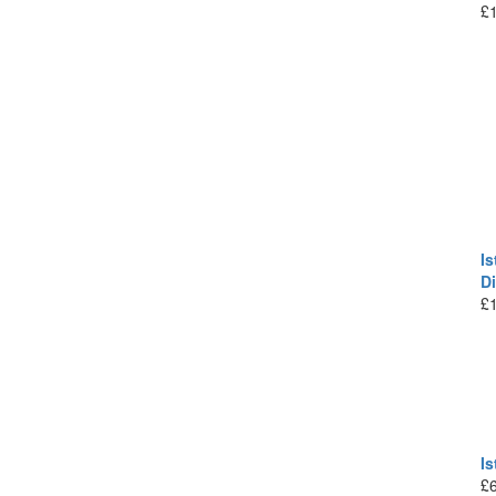
£
Is
D
£
I
£