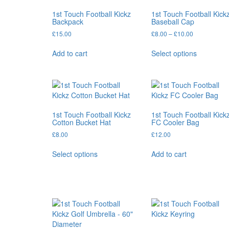
1st Touch Football Kickz
1st Touch Football Kick
Backpack
Baseball Cap
Price
£
15.00
£
8.00
–
£
10.00
range:
This
£8.00
Add to cart
Select options
product
through
has
£10.00
multiple
variants.
The
options
1st Touch Football Kickz
1st Touch Football Kick
may
Cotton Bucket Hat
FC Cooler Bag
be
£
8.00
£
12.00
chosen
This
on
Select options
Add to cart
product
the
has
product
multiple
page
variants.
The
options
may
be