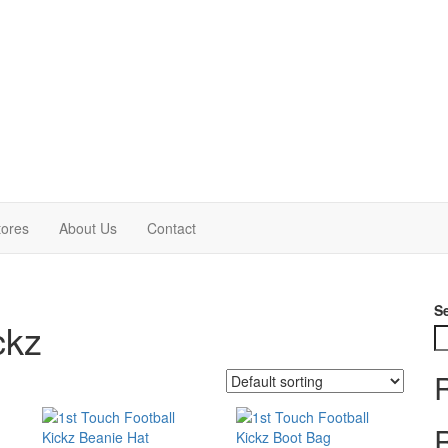
tores
About Us
Contact
S
ckz