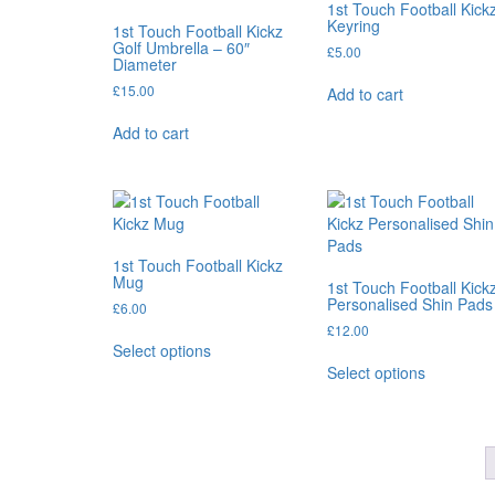
1st Touch Football Kick
chosen
Keyring
1st Touch Football Kickz
on
Golf Umbrella – 60″
£
5.00
Diameter
the
product
£
15.00
Add to cart
page
Add to cart
1st Touch Football Kickz
Mug
1st Touch Football Kick
Personalised Shin Pads
£
6.00
£
12.00
This
Select options
product
This
Select options
has
product
multiple
has
variants.
multiple
The
variants.
options
The
may
options