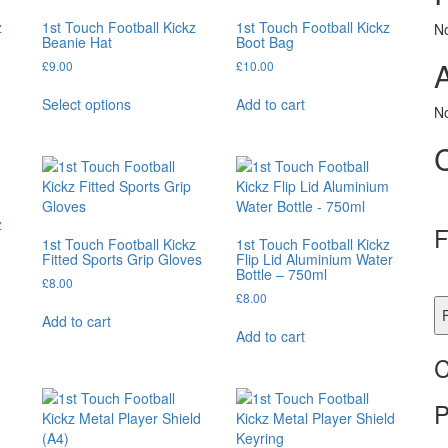
z
1st Touch Football Kickz
1st Touch Football Kickz
N
Beanie Hat
Boot Bag
£
9.00
£
10.00
This
Select options
Add to cart
product
No
has
multiple
variants.
The
options
z
may
F
1st Touch Football Kickz
1st Touch Football Kickz
be
Fitted Sports Grip Gloves
Flip Lid Aluminium Water
chosen
Bottle – 750ml
£
8.00
on
£
8.00
the
F
Add to cart
product
Add to cart
page
C
P