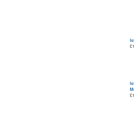
I
£
Is
M
£