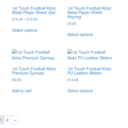
z
1st Touch Football Kickz
1st Touch Football Kickz
Metal Player Shield (A4)
Metal Player Shield
Keyring
Price
£
10.00
–
£
12.00
£
5.00
range:
This
£10.00
Select options
This
product
through
Select options
product
has
£12.00
has
multiple
multiple
variants.
variants.
The
The
options
options
may
1st Touch Football Kickz
1st Touch Football Kickz
may
be
Premium Gymsac
PU Leather Sliders
z
be
chosen
£
6.00
£
14.00
chosen
on
This
on
the
Add to cart
Select options
product
the
product
has
product
page
multiple
page
variants.
The
1
2
→
options
may