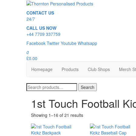
Skip
to
Thornton Personalised Products
CONTACT US
the
24/7
content
CALL US NOW
+44 7709 337759
Facebook
Twitter
Youtube
Whatsapp
0
£0.00
Homepage
Products
Club Shops
Merch S
Search
Search
for:
1st Touch Football Ki
Showing 1–16 of 21 results