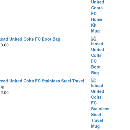
stead United Colts FC Boot Bag
10.00
tead United Colts FC Stainless Steel Travel
ug
12.00