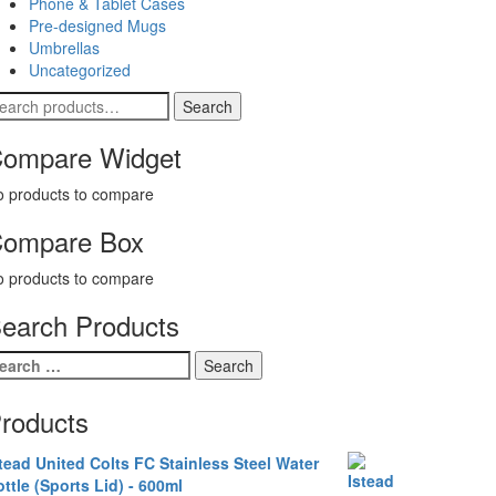
Phone & Tablet Cases
Pre-designed Mugs
Umbrellas
Uncategorized
earch
Search
r:
ompare Widget
 products to compare
ompare Box
 products to compare
earch Products
earch
r:
roducts
tead United Colts FC Stainless Steel Water
ttle (Sports Lid) - 600ml