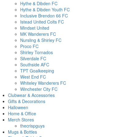
Hythe & Dibden FC
Hythe & Dibden Youth FC
Inclusive Brendon 66 FC
Istead United Colts FC
Mindset United
MK Wanderers FC
Nursling & Shirley FC
Proco FC
Shirley Tornados
Silverdale FC
Southside AFC
TPT Goalkeeping
West End FC
Whiteley Wanderers FC
Winchester City FC
Clubwear & Accessories
Gifts & Decorations
Halloween
Home & Office
Merch Stores
thecrispguys
Mugs & Bottles