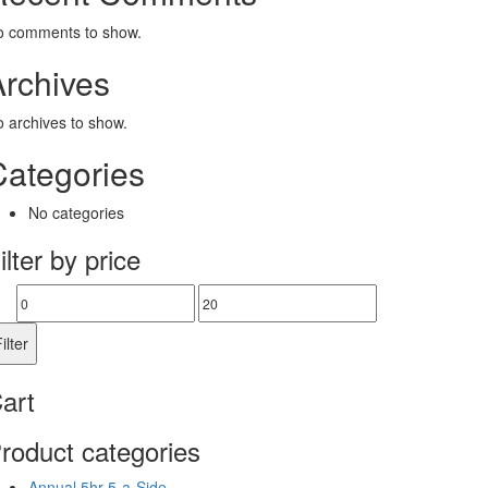
o comments to show.
Archives
 archives to show.
Categories
No categories
ilter by price
Min
Max
price
price
ilter
art
roduct categories
Annual 5hr 5-a-Side