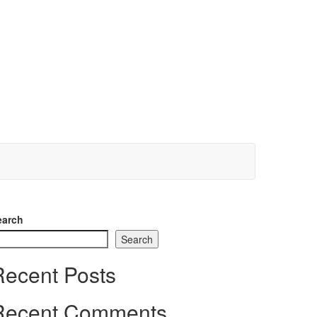
earch
Search
Recent Posts
Recent Comments