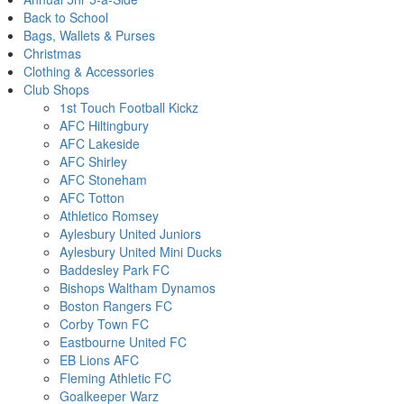
Back to School
Bags, Wallets & Purses
Christmas
Clothing & Accessories
Club Shops
1st Touch Football Kickz
AFC Hiltingbury
AFC Lakeside
AFC Shirley
AFC Stoneham
AFC Totton
Athletico Romsey
Aylesbury United Juniors
Aylesbury United Mini Ducks
Baddesley Park FC
Bishops Waltham Dynamos
Boston Rangers FC
Corby Town FC
Eastbourne United FC
EB Lions AFC
Fleming Athletic FC
Goalkeeper Warz