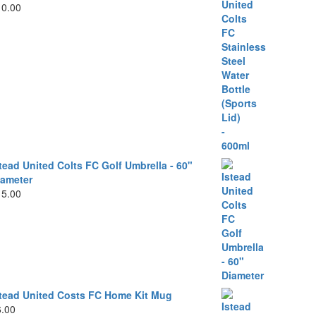
10.00
tead United Colts FC Golf Umbrella - 60"
iameter
15.00
stead United Costs FC Home Kit Mug
6.00