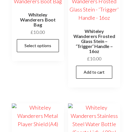
Whiteley
Wanderers Boot
Bag
Whiteley
£
10.00
Wanderers Frosted
Glass Stein –
This
Select options
‘Trigger’ Handle –
product
16oz
has
£
10.00
multiple
Add to cart
variants.
The
options
may
be
chosen
on