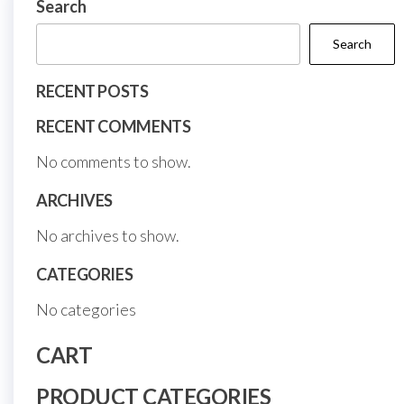
Search
page
Search
RECENT POSTS
RECENT COMMENTS
No comments to show.
ARCHIVES
No archives to show.
CATEGORIES
No categories
CART
PRODUCT CATEGORIES