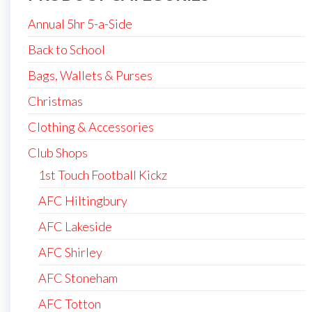
Annual 5hr 5-a-Side
Back to School
Bags, Wallets & Purses
Christmas
Clothing & Accessories
Club Shops
1st Touch Football Kickz
AFC Hiltingbury
AFC Lakeside
AFC Shirley
AFC Stoneham
AFC Totton