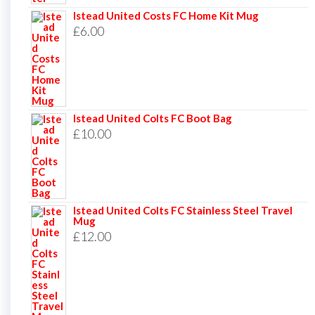
Istead United Costs FC Home Kit Mug
£
6.00
Istead United Colts FC Boot Bag
£
10.00
Istead United Colts FC Stainless Steel Travel
Mug
£
12.00