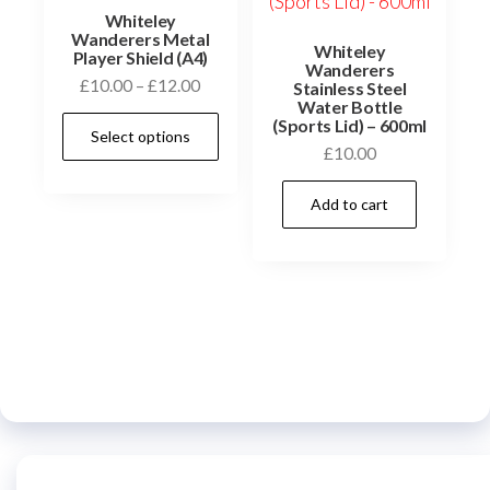
the
Whiteley
product
Wanderers Metal
Whiteley
Player Shield (A4)
page
Wanderers
Price
£
10.00
–
£
12.00
Stainless Steel
Water Bottle
range:
This
(Sports Lid) – 600ml
Select options
£10.00
product
£
10.00
through
has
£12.00
Add to cart
multiple
variants.
The
options
may
be
chosen
on
the
product