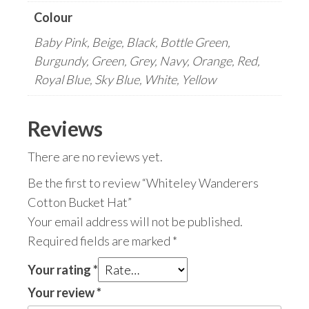
Colour
Baby Pink, Beige, Black, Bottle Green,
Burgundy, Green, Grey, Navy, Orange, Red,
Royal Blue, Sky Blue, White, Yellow
Reviews
There are no reviews yet.
Be the first to review “Whiteley Wanderers
Cotton Bucket Hat”
Your email address will not be published.
Required fields are marked
*
Your rating
*
Your review
*