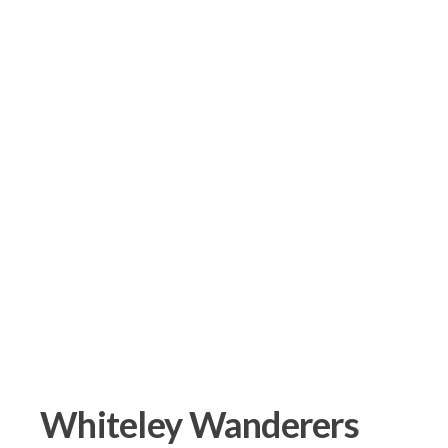
Whiteley Wanderers