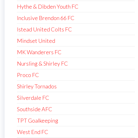
Hythe & Dibden Youth FC
Inclusive Brendon 66 FC
Istead United Colts FC
Mindset United
MK Wanderers FC
Nursling & Shirley FC
Proco FC
Shirley Tornados
Silverdale FC
Southside AFC
TPT Goalkeeping
West End FC