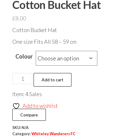
Cotton Bucket Hat
£
8.00
Cotton Bucket Hat
One size Fits All 58 – 59 cm
Colour
Whiteley
Add to cart
Wanderers
Item: 4 Sales
Cotton
Bucket
Add to wishlist
Hat
Compare
quantity
SKU:
N/A
Category:
Whiteley Wanderers FC