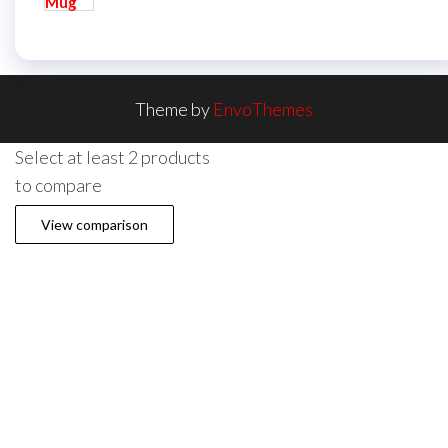
Theme by
EnvoThemes
Select at least 2 products
to compare
View comparison