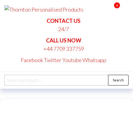
Skip
0
Thornton
to
Personalise
the
CONTACT US
Products
content
24/7
CALL US NOW
+44 7709 337759
Facebook
Twitter
Youtube
Whatsapp
Search
Search
for: