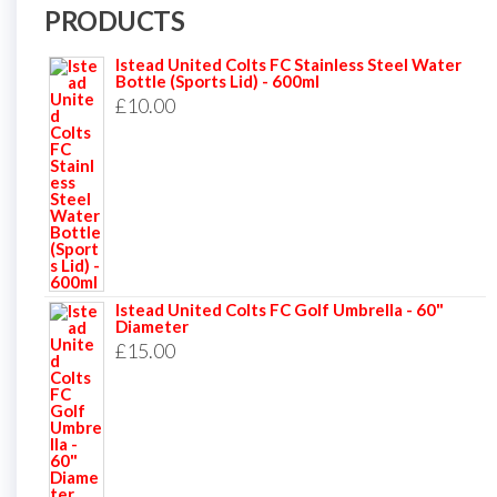
PRODUCTS
Istead United Colts FC Stainless Steel Water
Bottle (Sports Lid) - 600ml
£
10.00
Istead United Colts FC Golf Umbrella - 60"
Diameter
£
15.00