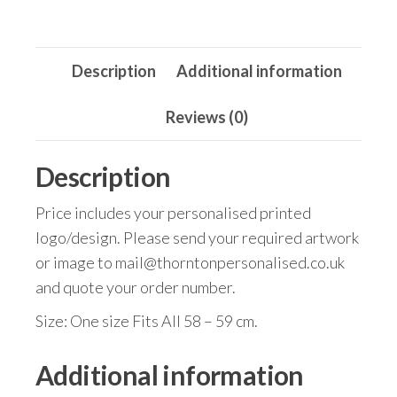
Description
Additional information
Reviews (0)
Description
Price includes your personalised printed
logo/design. Please send your required artwork
or image to mail@thorntonpersonalised.co.uk
and quote your order number.
Size: One size Fits All 58 – 59 cm.
Additional information