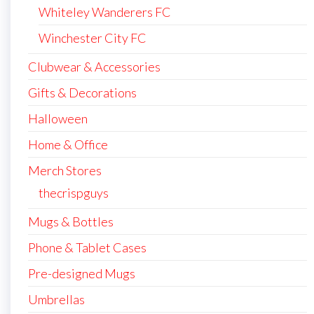
Whiteley Wanderers FC
Winchester City FC
Clubwear & Accessories
Gifts & Decorations
Halloween
Home & Office
Merch Stores
thecrispguys
Mugs & Bottles
Phone & Tablet Cases
Pre-designed Mugs
Umbrellas