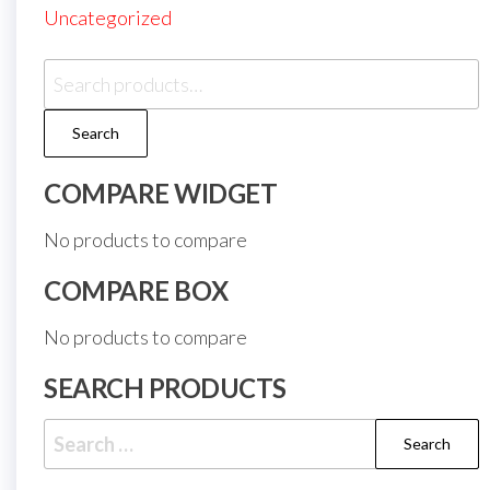
Uncategorized
Search
for:
Search
COMPARE WIDGET
No products to compare
COMPARE BOX
No products to compare
SEARCH PRODUCTS
Search
for: