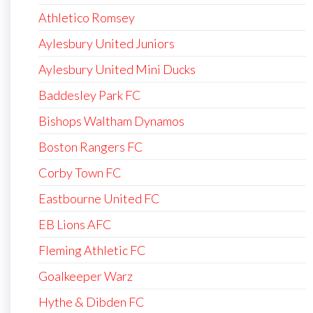
Athletico Romsey
Aylesbury United Juniors
Aylesbury United Mini Ducks
Baddesley Park FC
Bishops Waltham Dynamos
Boston Rangers FC
Corby Town FC
Eastbourne United FC
EB Lions AFC
Fleming Athletic FC
Goalkeeper Warz
Hythe & Dibden FC