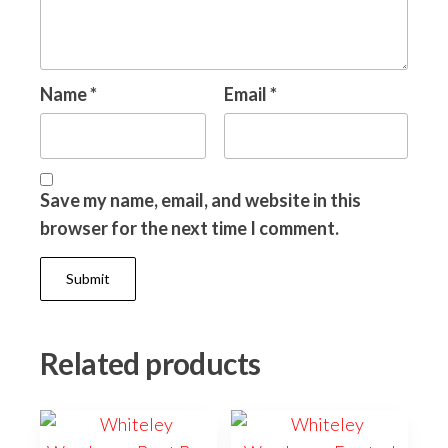
Name
*
Email
*
Save my name, email, and website in this
browser for the next time I comment.
Related products