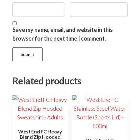
Save my name, email, and website in this
browser for the next time I comment.
Related products
West End FC Heavy
Blend Zip Hooded