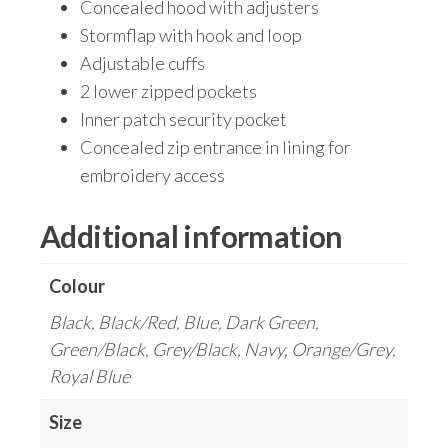
Concealed hood with adjusters
Stormflap with hook and loop
Adjustable cuffs
2 lower zipped pockets
Inner patch security pocket
Concealed zip entrance in lining for
embroidery access
Additional information
Colour
Black, Black/Red, Blue, Dark Green,
Green/Black, Grey/Black, Navy, Orange/Grey,
Royal Blue
Size