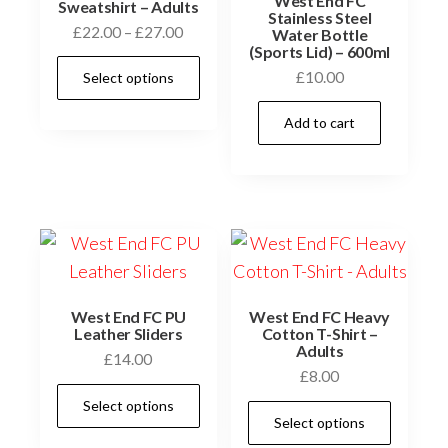
West End FC
Sweatshirt – Adults
Stainless Steel
Price
£
22.00
–
£
27.00
Water Bottle
(Sports Lid) – 600ml
range:
This
£
10.00
Select options
£22.00
product
through
has
Add to cart
£27.00
multiple
variants.
The
options
may
be
chosen
West End FC PU
West End FC Heavy
Leather Sliders
Cotton T-Shirt –
on
Adults
£
14.00
the
£
8.00
This
product
Select options
This
product
Select options
page
prod
has