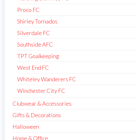
Proco FC
Shirley Tornados
Silverdale FC
Southside AFC
TPT Goalkeeping
West End FC
Whiteley Wanderers FC
Winchester City FC
Clubwear & Accessories
Gifts & Decorations
Halloween
Home & Office