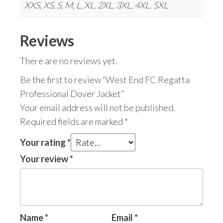
XXS, XS, S, M, L, XL, 2XL, 3XL, 4XL, 5XL
Reviews
There are no reviews yet.
Be the first to review “West End FC Regatta
Professional Dover Jacket”
Your email address will not be published.
Required fields are marked
*
Your rating
*
Your review
*
Name
*
Email
*