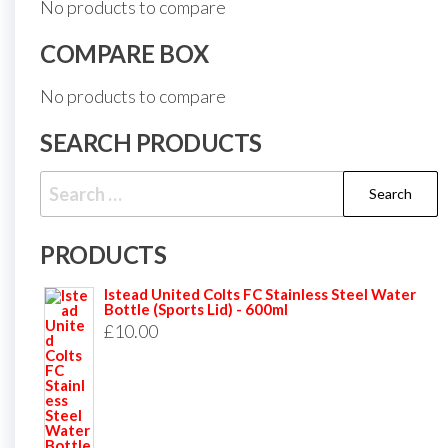
No products to compare
COMPARE BOX
No products to compare
SEARCH PRODUCTS
Search
for:
PRODUCTS
Istead United Colts FC Stainless Steel Water
Bottle (Sports Lid) - 600ml
£
10.00