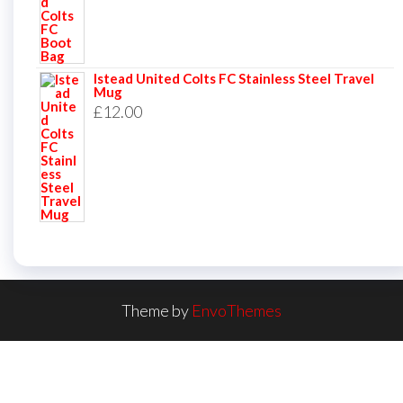
Istead United Colts FC Stainless Steel Travel
Mug
£
12.00
Theme by
EnvoThemes