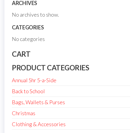
ARCHIVES
No archives to show.
CATEGORIES
No categories
CART
PRODUCT CATEGORIES
Annual 5hr 5-a-Side
Back to School
Bags, Wallets & Purses
Christmas
Clothing & Accessories