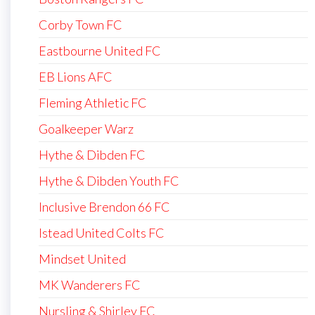
Corby Town FC
Eastbourne United FC
EB Lions AFC
Fleming Athletic FC
Goalkeeper Warz
Hythe & Dibden FC
Hythe & Dibden Youth FC
Inclusive Brendon 66 FC
Istead United Colts FC
Mindset United
MK Wanderers FC
Nursling & Shirley FC