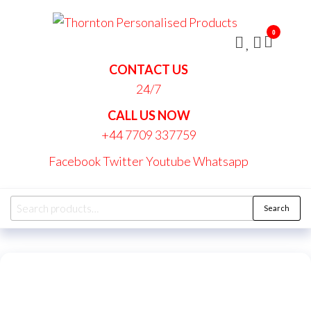
Skip
Thornt
to
Persona
0
the
Produc
content
CONTACT US
24/7
CALL US NOW
+44 7709 337759
Facebook
Twitter
Youtube
Whatsapp
Search
Search
for: