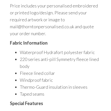
Price includes your personalised embroidered
or printed logo/design. Please send your
required artwork or image to
mail@thorntonpersonalised.co.uk and quote
your order number.
Fabric Information
Waterproof Hydrafort polyester fabric
220 series anti-pill Symmetry fleece lined
body
Fleece lined collar
Windproof fabric
Thermo-Guard insulation in sleeves
Taped seams
Special Features