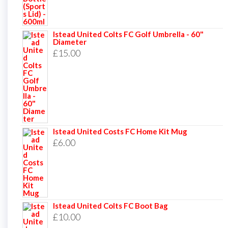
Istead United Colts FC Golf Umbrella - 60"
Diameter
£
15.00
Istead United Costs FC Home Kit Mug
£
6.00
Istead United Colts FC Boot Bag
£
10.00