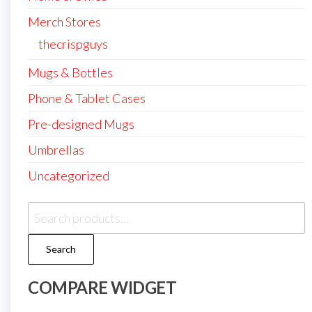
Merch Stores
thecrispguys
Mugs & Bottles
Phone & Tablet Cases
Pre-designed Mugs
Umbrellas
Uncategorized
Search
for:
Search
COMPARE WIDGET