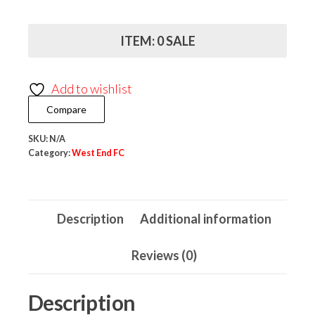
FC
Regatta
ITEM: 0 SALE
Professional
Dover
Add to wishlist
Jacket
Compare
quantity
SKU:
N/A
Category:
West End FC
Description
Additional information
Reviews (0)
Description