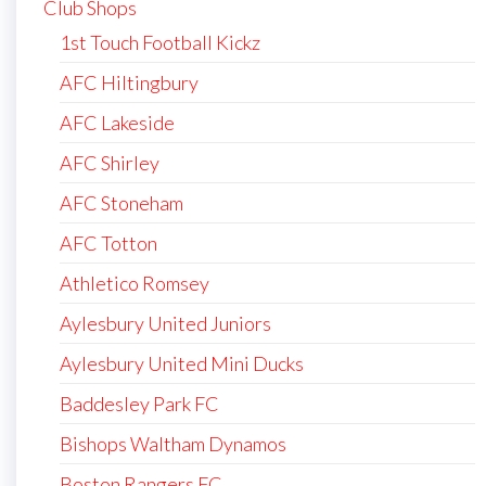
Club Shops
1st Touch Football Kickz
AFC Hiltingbury
AFC Lakeside
AFC Shirley
AFC Stoneham
AFC Totton
Athletico Romsey
Aylesbury United Juniors
Aylesbury United Mini Ducks
Baddesley Park FC
Bishops Waltham Dynamos
Boston Rangers FC