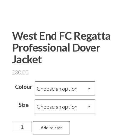
West End FC Regatta
Professional Dover
Jacket
£
30.00
Colour
Size
West
Add to cart
End