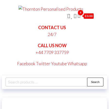
Skip
Thornt
to
0
Persona
£0.00
the
Produc
content
CONTACT US
24/7
CALL US NOW
+44 7709 337759
Facebook
Twitter
Youtube
Whatsapp
Search
Search
for: