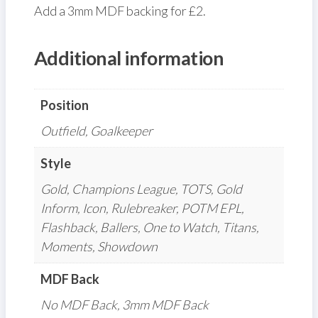
Add a 3mm MDF backing for £2.
Additional information
Position
Outfield, Goalkeeper
Style
Gold, Champions League, TOTS, Gold
Inform, Icon, Rulebreaker, POTM EPL,
Flashback, Ballers, One to Watch, Titans,
Moments, Showdown
MDF Back
No MDF Back, 3mm MDF Back