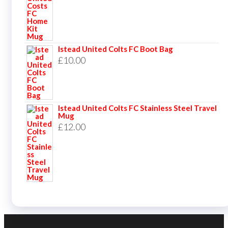
Istead United Colts FC Boot Bag
£
10.00
Istead United Colts FC Stainless Steel Travel
Mug
£
12.00