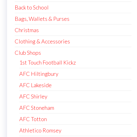
Back to School
Bags, Wallets & Purses
Christmas
Clothing & Accessories
Club Shops
1st Touch Football Kickz
AFC Hiltingbury
AFC Lakeside
AFC Shirley
AFC Stoneham
AFC Totton
Athletico Romsey