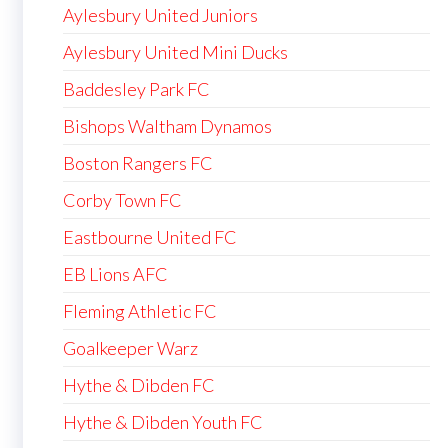
Aylesbury United Juniors
Aylesbury United Mini Ducks
Baddesley Park FC
Bishops Waltham Dynamos
Boston Rangers FC
Corby Town FC
Eastbourne United FC
EB Lions AFC
Fleming Athletic FC
Goalkeeper Warz
Hythe & Dibden FC
Hythe & Dibden Youth FC