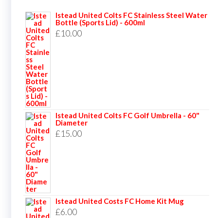
Istead United Colts FC Stainless Steel Water
Bottle (Sports Lid) - 600ml
£
10.00
Istead United Colts FC Golf Umbrella - 60"
Diameter
£
15.00
Istead United Costs FC Home Kit Mug
£
6.00