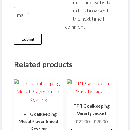
email, and website
in this browser for
Email
*
the next time I
comment.
Related products
TPT Goalkeeping
Varsity Jacket
TPT Goalkeeping
Metal Player Shield
Price
£
22.00
–
£
28.00
Keyring
range: