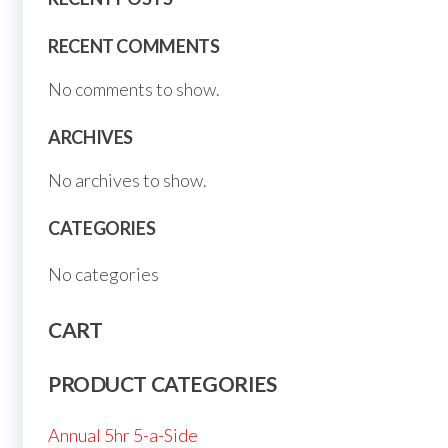
RECENT COMMENTS
No comments to show.
ARCHIVES
No archives to show.
CATEGORIES
No categories
CART
PRODUCT CATEGORIES
Annual 5hr 5-a-Side