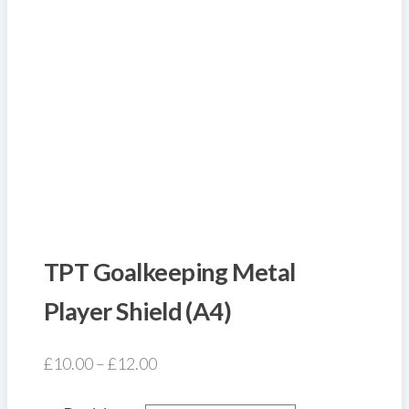
TPT Goalkeeping Metal
Player Shield (A4)
Price
£
10.00
–
£
12.00
range: