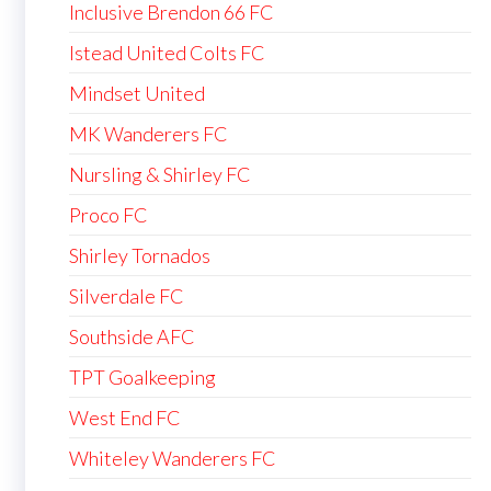
Inclusive Brendon 66 FC
Istead United Colts FC
Mindset United
MK Wanderers FC
Nursling & Shirley FC
Proco FC
Shirley Tornados
Silverdale FC
Southside AFC
TPT Goalkeeping
West End FC
Whiteley Wanderers FC