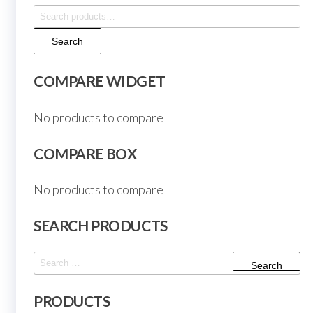
Search
for:
Search
COMPARE WIDGET
No products to compare
COMPARE BOX
No products to compare
SEARCH PRODUCTS
Search
for:
PRODUCTS