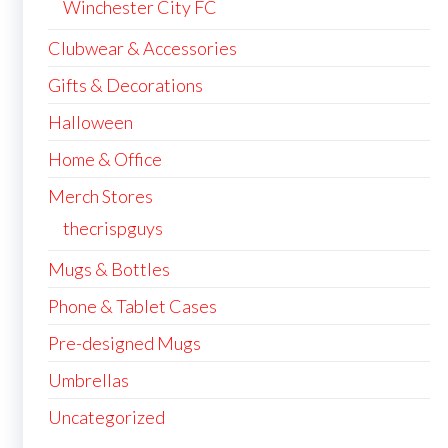
Winchester City FC
Clubwear & Accessories
Gifts & Decorations
Halloween
Home & Office
Merch Stores
thecrispguys
Mugs & Bottles
Phone & Tablet Cases
Pre-designed Mugs
Umbrellas
Uncategorized