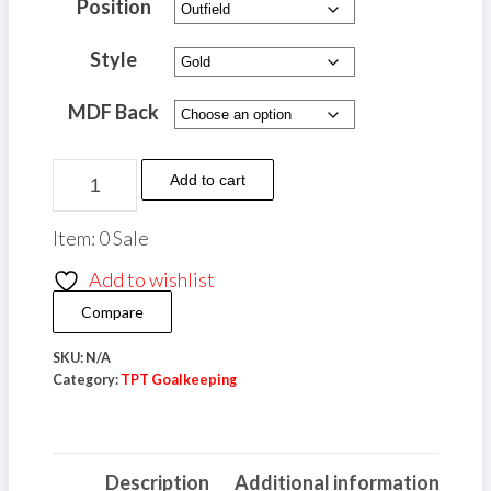
£10.00
Position
through
Style
£12.00
MDF Back
TPT
Add to cart
Goalkeeping
Metal
Item: 0 Sale
Player
Add to wishlist
Shield
Compare
(A4)
quantity
SKU:
N/A
Category:
TPT Goalkeeping
Description
Additional information