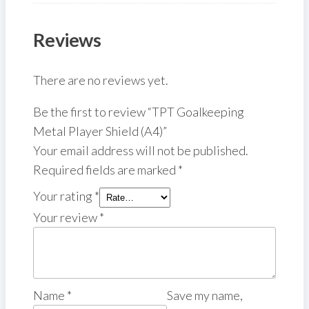
Reviews
There are no reviews yet.
Be the first to review “TPT Goalkeeping
Metal Player Shield (A4)”
Your email address will not be published.
Required fields are marked
*
Your rating
*
Your review
*
Name
*
Save my name,