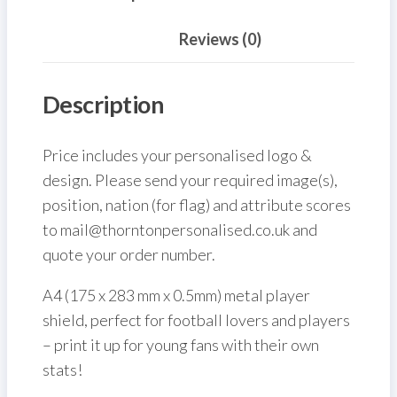
Reviews (0)
Description
Price includes your personalised logo &
design. Please send your required image(s),
position, nation (for flag) and attribute scores
to mail@thorntonpersonalised.co.uk and
quote your order number.
A4 (175 x 283 mm x 0.5mm) metal player
shield, perfect for football lovers and players
– print it up for young fans with their own
stats!