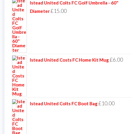
Istead United Colts FC Golf Umbrella - 60"
£
15.00
Diameter
£
6.00
Istead United Costs FC Home Kit Mug
£
10.00
Istead United Colts FC Boot Bag