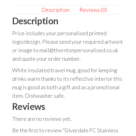
Description
Reviews (0)
Description
Price includes your personalised printed
logo/design. Please send your required artwork
or image to mail@thorntonpersonalised.co.uk
and quote your order number.
White insulated travel mug, good for keeping
drinks warm thanks to its reflective interior this
mug is good as both a gift and as a promotional
item. Dishwasher safe.
Reviews
There are no reviews yet.
Be the first to review “Silverdale FC Stainless