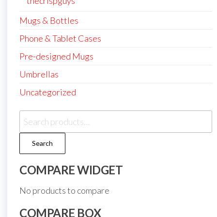
thecrispguys
Mugs & Bottles
Phone & Tablet Cases
Pre-designed Mugs
Umbrellas
Uncategorized
Search
for:
Search
COMPARE WIDGET
No products to compare
COMPARE BOX