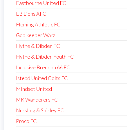
Eastbourne United FC
EB Lions AFC
Fleming Athletic FC
Goalkeeper Warz
Hythe & Dibden FC
Hythe & Dibden Youth FC
Inclusive Brendon 66 FC
Istead United Colts FC
Mindset United
MK Wanderers FC
Nursling & Shirley FC
Proco FC