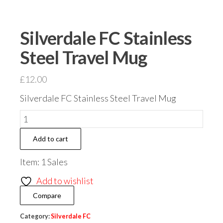
Silverdale FC Stainless
Steel Travel Mug
£
12.00
Silverdale FC Stainless Steel Travel Mug
Silverdale
FC
Add to cart
Stainless
Steel
Item: 1 Sales
Travel
Add to wishlist
Mug
Compare
quantity
Category:
Silverdale FC