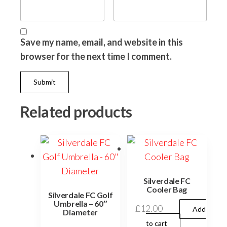
Save my name, email, and website in this
browser for the next time I comment.
Related products
Silverdale FC
Cooler Bag
Silverdale FC Golf
Umbrella – 60″
£
12.00
Add
Diameter
to cart