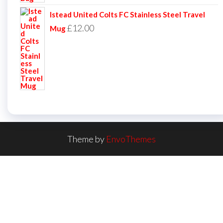
Istead United Colts FC Stainless Steel Travel
£
12.00
Mug
Theme by
EnvoThemes