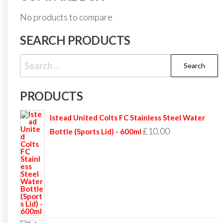
No products to compare
SEARCH PRODUCTS
Search
for:
PRODUCTS
Istead United Colts FC Stainless Steel Water
£
10.00
Bottle (Sports Lid) - 600ml