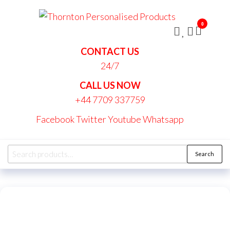
Skip
Thornt
to
Persona
0
the
Produc
content
CONTACT US
24/7
CALL US NOW
+44 7709 337759
Facebook
Twitter
Youtube
Whatsapp
Search
Search
for: