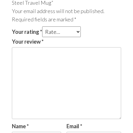
Steel Travel Mug”
Your email address will not be published.
Required fields are marked
*
Your rating
*
Your review
*
Name
*
Email
*