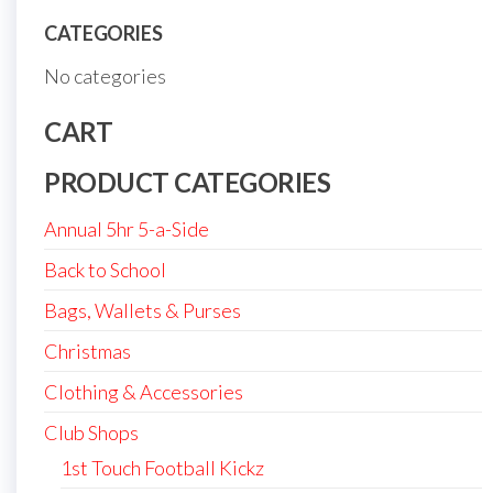
CATEGORIES
No categories
CART
PRODUCT CATEGORIES
Annual 5hr 5-a-Side
Back to School
Bags, Wallets & Purses
Christmas
Clothing & Accessories
Club Shops
1st Touch Football Kickz