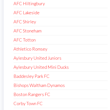
AFC Hiltingbury
AFC Lakeside
AFC Shirley
AFC Stoneham
AFC Totton
Athletico Romsey
Aylesbury United Juniors
Aylesbury United Mini Ducks
Baddesley Park FC
Bishops Waltham Dynamos
Boston Rangers FC
Corby Town FC