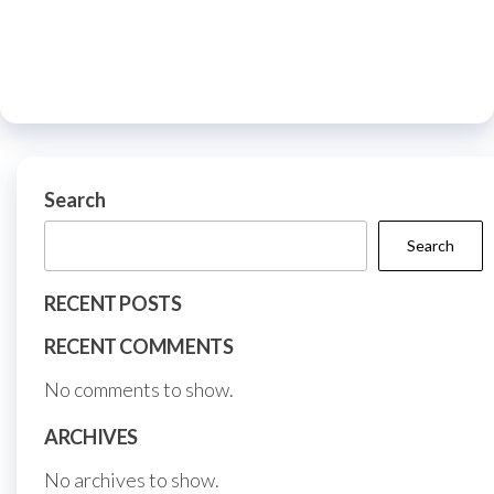
variants.
multiple
The
variants.
options
The
may
options
be
may
chosen
be
on
Search
chosen
the
on
Search
product
the
page
RECENT POSTS
product
page
RECENT COMMENTS
No comments to show.
ARCHIVES
No archives to show.