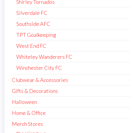
Shirley Tornados
Silverdale FC
Southside AFC
TPT Goalkeeping
West End FC
Whiteley Wanderers FC
Winchester City FC
Clubwear & Accessories
Gifts & Decorations
Halloween
Home & Office
Merch Stores