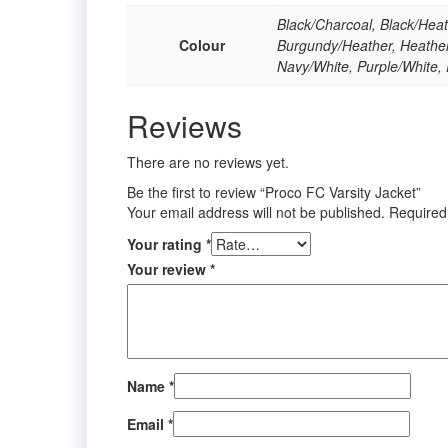
Black/Charcoal, Black/Heat
Colour
Burgundy/Heather, Heather
Navy/White, Purple/White,
Reviews
There are no reviews yet.
Be the first to review “Proco FC Varsity Jacket”
Your email address will not be published.
Required
Your rating
*
Your review
*
Name
*
Email
*