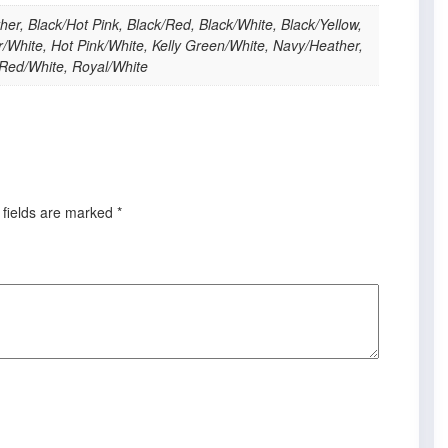
her, Black/Hot Pink, Black/Red, Black/White, Black/Yellow,
/White, Hot Pink/White, Kelly Green/White, Navy/Heather,
 Red/White, Royal/White
 fields are marked
*