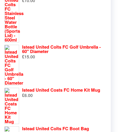
£
10.00
Istead United Colts FC Golf Umbrella -
60" Diameter
£
15.00
Istead United Costs FC Home Kit Mug
£
6.00
Istead United Colts FC Boot Bag