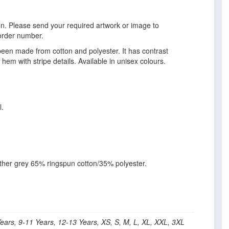
gn. Please send your required artwork or image to
order number.
 been made from cotton and polyester. It has contrast
 hem with stripe details. Available in unisex colours.
l.
her grey 65% ringspun cotton/35% polyester.
Years, 9-11 Years, 12-13 Years, XS, S, M, L, XL, XXL, 3XL