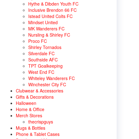
Hythe & Dibden Youth FC
Inclusive Brendon 66 FC
Istead United Colts FC
Mindset United
MK Wanderers FC
Nursling & Shirley FC
Proco FC
Shirley Tornados
Silverdale FC
Southside AFC
TPT Goalkeeping
West End FC
Whiteley Wanderers FC
Winchester City FC
Clubwear & Accessories
Gifts & Decorations
Halloween
Home & Office
Merch Stores
thecrispguys
Mugs & Bottles
Phone & Tablet Cases