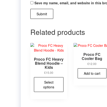
Save my name, email, and website in this br
Related products
Proco FC
Cooler Bag
Proco FC Heavy
Blend Hoodie –
£
12.00
Kids
£
15.00
Add to cart
This
Select
product
options
has
multiple
variants.
The
options