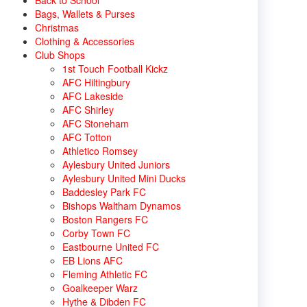
Back to School
Bags, Wallets & Purses
Christmas
Clothing & Accessories
Club Shops
1st Touch Football Kickz
AFC Hiltingbury
AFC Lakeside
AFC Shirley
AFC Stoneham
AFC Totton
Athletico Romsey
Aylesbury United Juniors
Aylesbury United Mini Ducks
Baddesley Park FC
Bishops Waltham Dynamos
Boston Rangers FC
Corby Town FC
Eastbourne United FC
EB Lions AFC
Fleming Athletic FC
Goalkeeper Warz
Hythe & Dibden FC