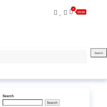
0
£0.00
Search
Search
Search