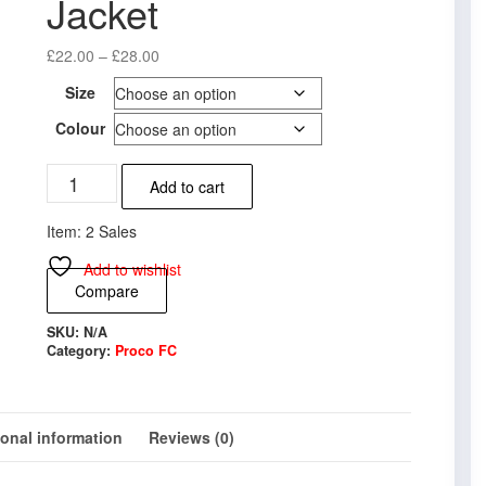
Jacket
Price
£
22.00
–
£
28.00
range:
Size
£22.00
through
Colour
£28.00
Proco
Add to cart
FC
Varsity
Item: 2 Sales
Jacket
quantity
Add to wishlist
Compare
SKU:
N/A
Category:
Proco FC
ional information
Reviews (0)