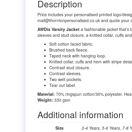
Description
Price includes your personalised printed logo/desi
mail@thorntonpersonalised.co.uk and quote your 
AWDis Varsity Jacket
a fashionable jacket that’s
sleeves and stud closure, a knitted collar, cuffs and
Soft cotton faced fabric.
Brushed back fleece.
Taped neck with hanging loop.
Knitted collar, cuffs and hem with stripe detai
Contrast stud closure.
Contrast sleeves.
Two welt pockets.
Tear out label.
Material:
70% ringspun cotton/30% polyester. Heat
Weight:
330 gsm
Additional information
Size
3-4 Years, 5-6 Years, 7-8 