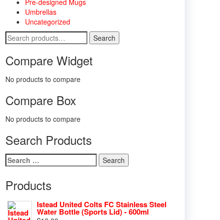
Pre-designed Mugs
Umbrellas
Uncategorized
Search
Search
for:
Compare Widget
No products to compare
Compare Box
No products to compare
Search Products
Search
for:
Products
Istead United Colts FC Stainless Steel
Water Bottle (Sports Lid) - 600ml