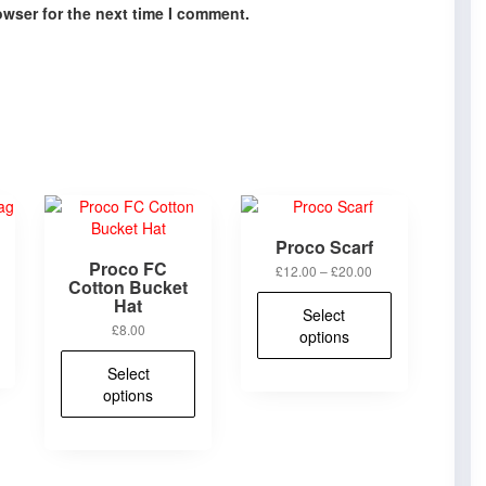
owser for the next time I comment.
Proco Scarf
Proco FC
Price
£
12.00
–
£
20.00
Cotton Bucket
range:
This
Hat
£12.00
Select
product
through
£
8.00
options
has
£20.00
This
multiple
Select
product
variants.
options
has
The
multiple
options
variants.
may
The
be
options