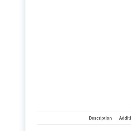
Description
Addit