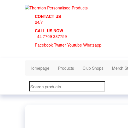
Skip
to
Thornton Personalised Products
the
CONTACT US
content
24/7
CALL US NOW
+44 7709 337759
Facebook
Twitter
Youtube
Whatsapp
Homepage
Products
Club Shops
Merch S
Search
for: