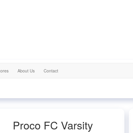
tores
About Us
Contact
Proco FC Varsity