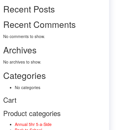
Recent Posts
Recent Comments
No comments to show.
Archives
No archives to show.
Categories
No categories
Cart
Product categories
Annual 5hr 5-a-Side