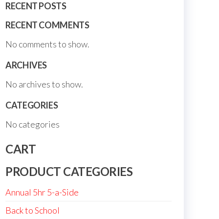
RECENT POSTS
RECENT COMMENTS
No comments to show.
ARCHIVES
No archives to show.
CATEGORIES
No categories
CART
PRODUCT CATEGORIES
Annual 5hr 5-a-Side
Back to School