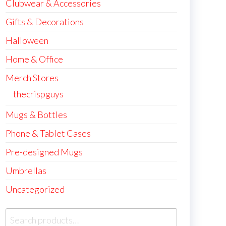
Clubwear & Accessories
Gifts & Decorations
Halloween
Home & Office
Merch Stores
thecrispguys
Mugs & Bottles
Phone & Tablet Cases
Pre-designed Mugs
Umbrellas
Uncategorized
Search