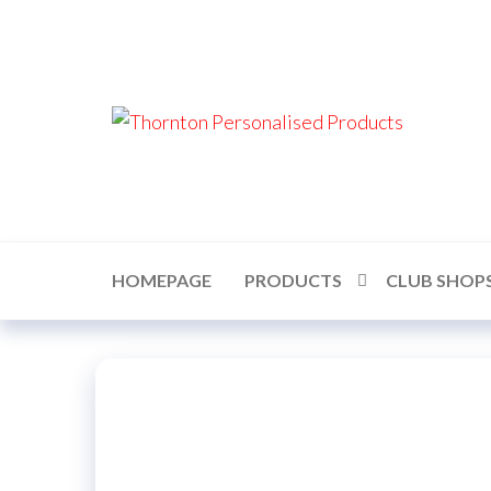
Skip
to
the
content
Thor
Perso
Prod
HOMEPAGE
PRODUCTS
CLUB SHOP