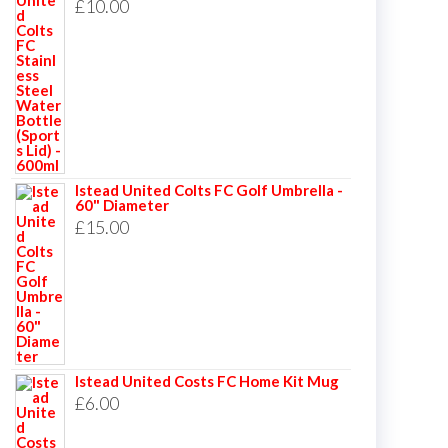
£
10.00
Istead United Colts FC Golf Umbrella -
60" Diameter
£
15.00
Istead United Costs FC Home Kit Mug
£
6.00