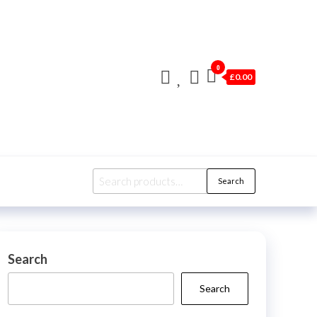
0
£0.00
Search
Search
for:
Search
Search