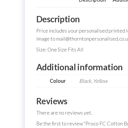
Description
Price includes your personalised printed 
image to mail@thorntonpersonalised.co.u
Size: One Size Fits All
Additional information
Colour
Black, Yellow
Reviews
There are no reviews yet.
Be the first to review “Proco FC Cotton B