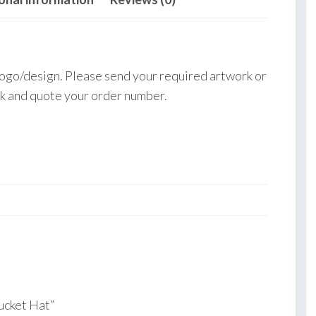
logo/design. Please send your required artwork or
k and quote your order number.
ucket Hat”