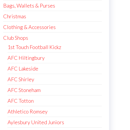
Bags, Wallets & Purses
Christmas
Clothing & Accessories
Club Shops
1st Touch Football Kickz
AFC Hiltingbury
AFC Lakeside
AFC Shirley
AFC Stoneham
AFC Totton
Athletico Romsey
Aylesbury United Juniors