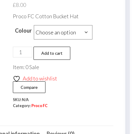
£
8.00
Proco FC Cotton Bucket Hat
Colour
Proco
Add to cart
FC
Item: 0 Sale
Cotton
Bucket
Add to wishlist
Hat
Compare
quantity
SKU:
N/A
Category:
Proco FC
onal information
Reviews (0)