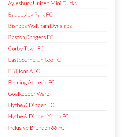
Aylesbury United Mini Ducks
Baddesley Park FC
Bishops Waltham Dynamos
Boston Rangers FC
Corby Town FC
Eastbourne United FC
EB Lions AFC
Fleming Athletic FC
Goalkeeper Warz
Hythe & Dibden FC
Hythe & Dibden Youth FC
Inclusive Brendon 66 FC