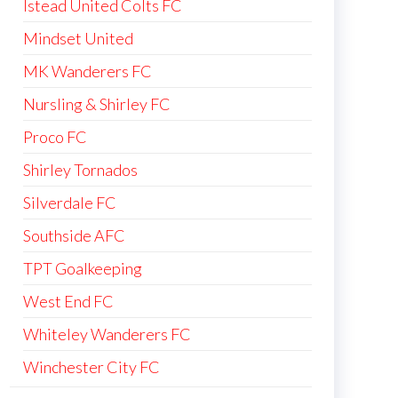
Istead United Colts FC
Mindset United
MK Wanderers FC
Nursling & Shirley FC
Proco FC
Shirley Tornados
Silverdale FC
Southside AFC
TPT Goalkeeping
West End FC
Whiteley Wanderers FC
Winchester City FC