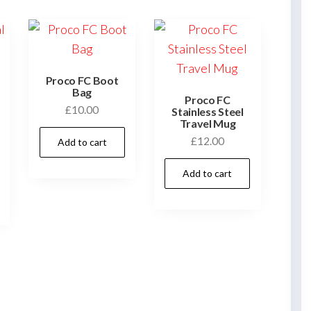
Proco FC Boot
Bag
Proco FC
£
10.00
Stainless Steel
Travel Mug
£
12.00
Add to cart
This
Add to cart
product
has
multiple
variants.
The
options
may