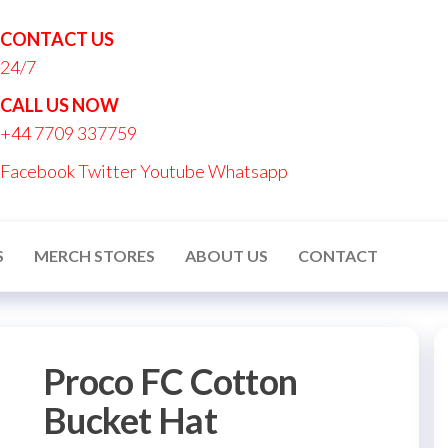
CONTACT US
24/7
nton
CALL US NOW
nalised
+44 7709 337759
ucts
Facebook
Twitter
Youtube
Whatsapp
S
MERCH STORES
ABOUT US
CONTACT
Proco FC Cotton
Bucket Hat