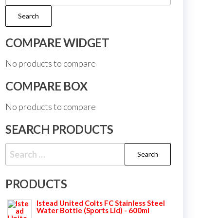
for:
Search
COMPARE WIDGET
No products to compare
COMPARE BOX
No products to compare
SEARCH PRODUCTS
Search
for:
PRODUCTS
Istead United Colts FC Stainless Steel
Water Bottle (Sports Lid) - 600ml