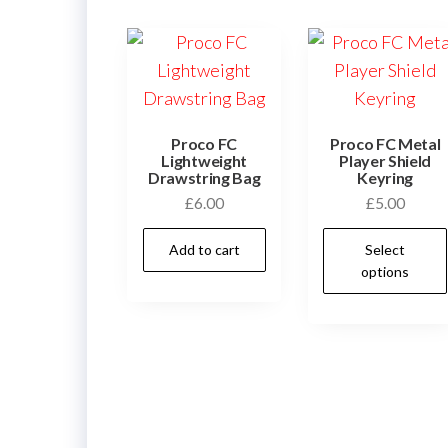
Proco FC
Proco FC Metal
Lightweight
Player Shield
Drawstring Bag
Keyring
£
6.00
£
5.00
Add to cart
Select
options