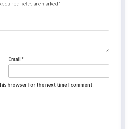
Required fields are marked
*
Email
*
this browser for the next time I comment.