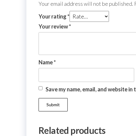
Your email address will not be published.
Your rating
*
Your review
*
Name
*
Save my name, email, and website in 
Related products