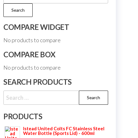
for:
Search
COMPARE WIDGET
No products to compare
COMPARE BOX
No products to compare
SEARCH PRODUCTS
Search
for:
PRODUCTS
Istead United Colts FC Stainless Steel
Water Bottle (Sports Lid) - 600ml