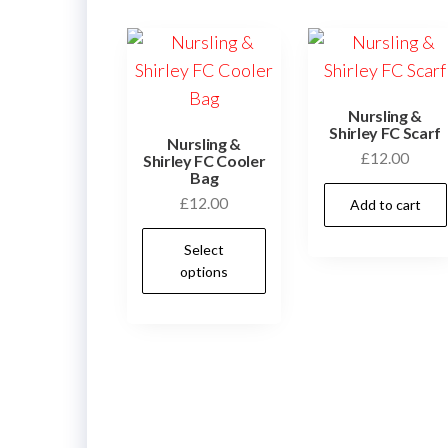
Nursling &
Shirley FC Scarf
Nursling &
£
12.00
Shirley FC Cooler
Bag
£
12.00
Add to cart
This
Select
product
options
has
multiple
variants.
The
options
may