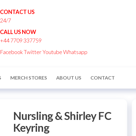
CONTACT US
24/7
nton
CALL US NOW
nalised
+44 7709 337759
ucts
Facebook
Twitter
Youtube
Whatsapp
S
MERCH STORES
ABOUT US
CONTACT
Nursling & Shirley FC
Keyring