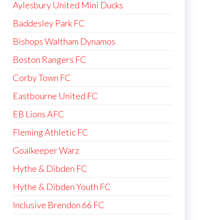
Aylesbury United Mini Ducks
Baddesley Park FC
Bishops Waltham Dynamos
Boston Rangers FC
Corby Town FC
Eastbourne United FC
EB Lions AFC
Fleming Athletic FC
Goalkeeper Warz
Hythe & Dibden FC
Hythe & Dibden Youth FC
Inclusive Brendon 66 FC