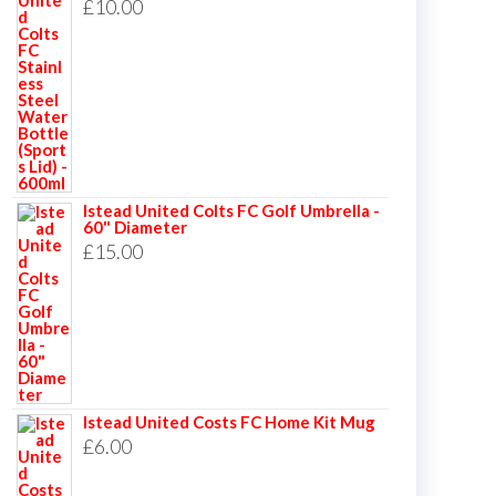
£
10.00
Istead United Colts FC Golf Umbrella -
60" Diameter
£
15.00
Istead United Costs FC Home Kit Mug
£
6.00