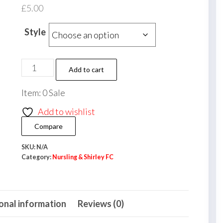
£
5.00
Style
Nursling
Add to cart
&
Item: 0 Sale
Shirley
FC
Add to wishlist
Keyring
Compare
quantity
SKU:
N/A
Category:
Nursling & Shirley FC
onal information
Reviews (0)