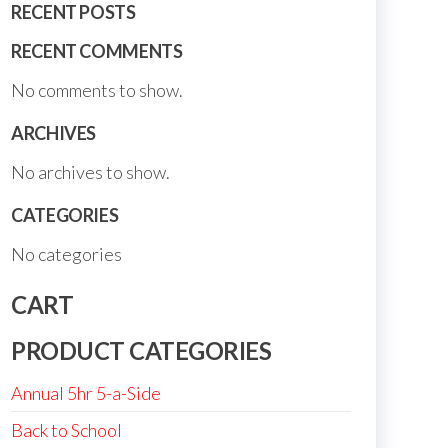
RECENT POSTS
RECENT COMMENTS
No comments to show.
ARCHIVES
No archives to show.
CATEGORIES
No categories
CART
PRODUCT CATEGORIES
Annual 5hr 5-a-Side
Back to School