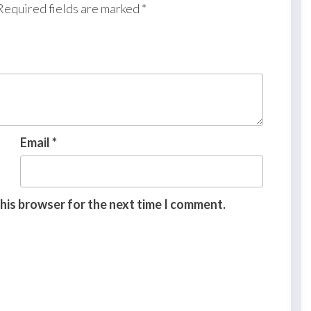
Required fields are marked
*
Email
*
this browser for the next time I comment.