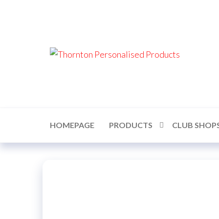
Skip
to
the
content
Thor
Perso
Prod
HOMEPAGE
PRODUCTS
CLUB SHOP