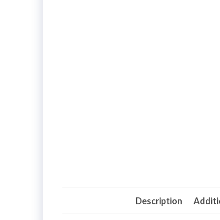
Description
Additi