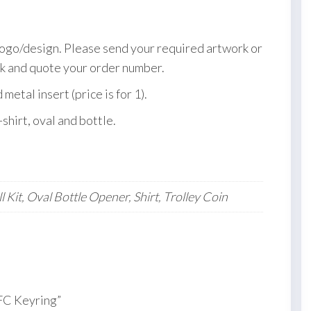
logo/design. Please send your required artwork or
k and quote your order number.
etal insert (price is for 1).
-shirt, oval and bottle.
 Kit, Oval Bottle Opener, Shirt, Trolley Coin
 FC Keyring”