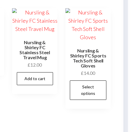
Nursling &
Shirley FC
Nursling &
Stainless Steel
Shirley FC Sports
Travel Mug
Tech Soft Shell
£
12.00
Gloves
£
14.00
Add to cart
This
Select
product
options
has
multiple
variants.
The