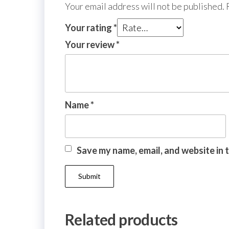
Your email address will not be published.
Your rating
*
Your review
*
Name
*
Save my name, email, and website in 
Related products