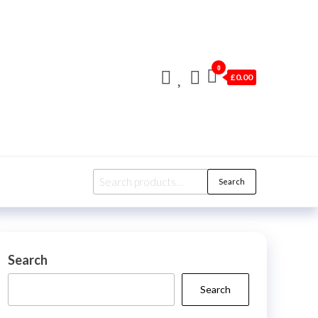
0
£0.00
Search
Search
for:
Search
Search