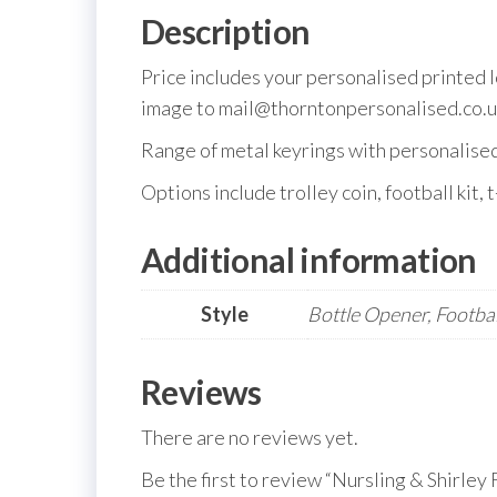
Description
Price includes your personalised printed 
image to mail@thorntonpersonalised.co.u
Range of metal keyrings with personalised m
Options include trolley coin, football kit, t
Additional information
Style
Bottle Opener, Football
Reviews
There are no reviews yet.
Be the first to review “Nursling & Shirley