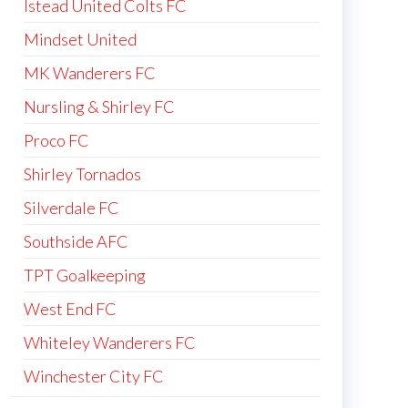
Istead United Colts FC
Mindset United
MK Wanderers FC
Nursling & Shirley FC
Proco FC
Shirley Tornados
Silverdale FC
Southside AFC
TPT Goalkeeping
West End FC
Whiteley Wanderers FC
Winchester City FC