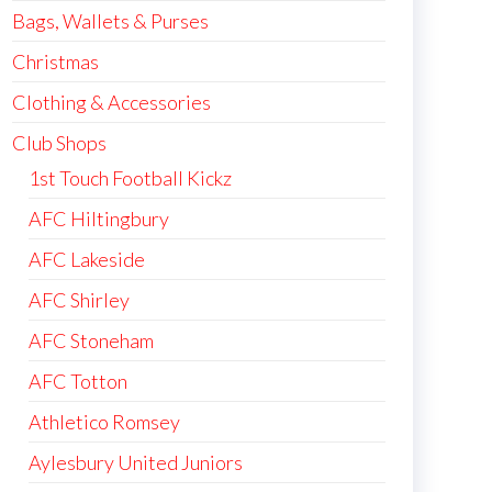
Bags, Wallets & Purses
Christmas
Clothing & Accessories
Club Shops
1st Touch Football Kickz
AFC Hiltingbury
AFC Lakeside
AFC Shirley
AFC Stoneham
AFC Totton
Athletico Romsey
Aylesbury United Juniors