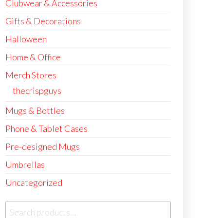
Clubwear & Accessories
Gifts & Decorations
Halloween
Home & Office
Merch Stores
thecrispguys
Mugs & Bottles
Phone & Tablet Cases
Pre-designed Mugs
Umbrellas
Uncategorized
Search