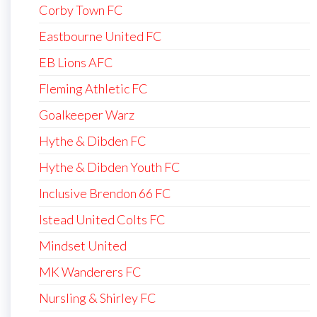
Corby Town FC
Eastbourne United FC
EB Lions AFC
Fleming Athletic FC
Goalkeeper Warz
Hythe & Dibden FC
Hythe & Dibden Youth FC
Inclusive Brendon 66 FC
Istead United Colts FC
Mindset United
MK Wanderers FC
Nursling & Shirley FC