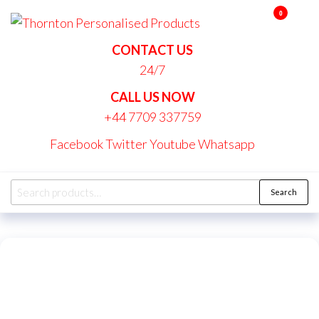
Skip
0
Thornton
to
Personalise
the
CONTACT US
Products
content
24/7
CALL US NOW
+44 7709 337759
Facebook
Twitter
Youtube
Whatsapp
Search
Search
for: