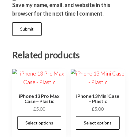
Save my name, email, and website in this
browser for the next time I comment.
Related products
iPhone 13 Pro Max
iPhone 13 Mini Case
Case – Plastic
– Plastic
£
5.00
£
5.00
This
This
Select options
Select options
product
prod
has
has