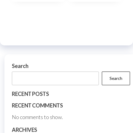
multiple
multi
variants.
varia
The
The
options
optio
may
may
be
be
chosen
chos
on
on
Search
the
the
Search
product
prod
page
page
RECENT POSTS
RECENT COMMENTS
No comments to show.
ARCHIVES