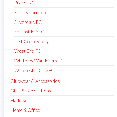
Proco FC
Shirley Tornados
Silverdale FC
Southside AFC
TPT Goalkeeping
West End FC
Whiteley Wanderers FC
Winchester City FC
Clubwear & Accessories
Gifts & Decorations
Halloween
Home & Office