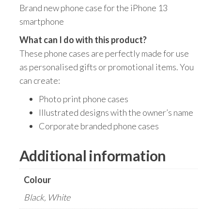
Brand new phone case for the iPhone 13
smartphone
What can I do with this product?
These phone cases are perfectly made for use
as personalised gifts or promotional items. You
can create:
Photo print phone cases
Illustrated designs with the owner’s name
Corporate branded phone cases
Additional information
Colour
Black, White