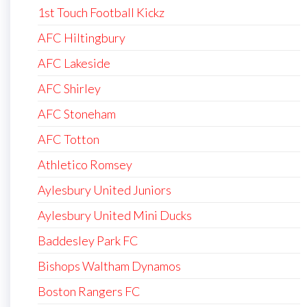
1st Touch Football Kickz
AFC Hiltingbury
AFC Lakeside
AFC Shirley
AFC Stoneham
AFC Totton
Athletico Romsey
Aylesbury United Juniors
Aylesbury United Mini Ducks
Baddesley Park FC
Bishops Waltham Dynamos
Boston Rangers FC