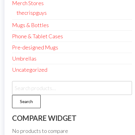
Merch Stores
thecrispguys
Mugs & Bottles
Phone & Tablet Cases
Pre-designed Mugs
Umbrellas
Uncategorized
Search
for:
Search
COMPARE WIDGET
No products to compare