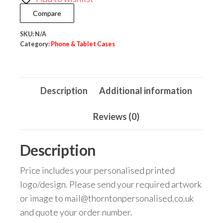
Plastic
Compare
quantity
SKU:
N/A
Category:
Phone & Tablet Cases
Description
Additional information
Reviews (0)
Description
Price includes your personalised printed
logo/design. Please send your required artwork
or image to mail@thorntonpersonalised.co.uk
and quote your order number.