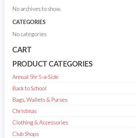
No archives to show.
CATEGORIES
No categories
CART
PRODUCT CATEGORIES
Annual 5hr 5-a-Side
Back to School
Bags, Wallets & Purses
Christmas
Clothing & Accessories
Club Shops