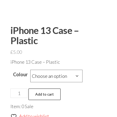
iPhone 13 Case –
Plastic
£
5.00
iPhone 13 Case – Plastic
Colour
iPhone
Add to cart
13
Item: 0 Sale
Case
-
Add to wishlist