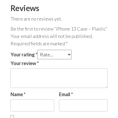
Reviews
There are no reviews yet.
Be the first to review “iPhone 13 Case – Plastic”
Your email address will not be published.
Required fields are marked
*
Your rating
*
Your review
*
Name
*
Email
*