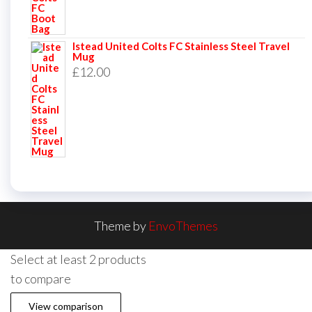
Istead United Colts FC Stainless Steel Travel
Mug
£
12.00
Theme by
EnvoThemes
Select at least 2 products
to compare
View comparison