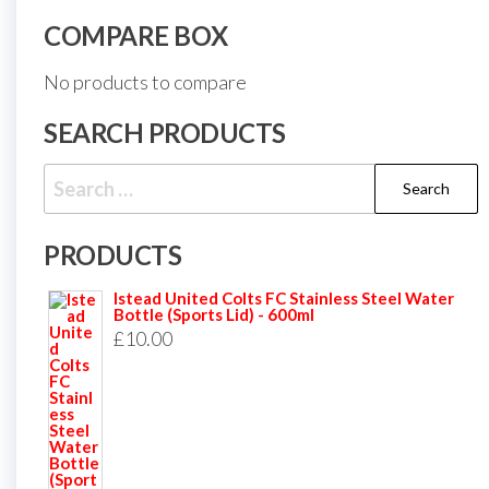
COMPARE BOX
No products to compare
SEARCH PRODUCTS
Search
for:
PRODUCTS
Istead United Colts FC Stainless Steel Water
Bottle (Sports Lid) - 600ml
£
10.00