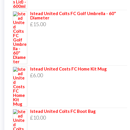
Istead United Colts FC Golf Umbrella - 60"
Diameter
£
15.00
Istead United Costs FC Home Kit Mug
£
6.00
Istead United Colts FC Boot Bag
£
10.00