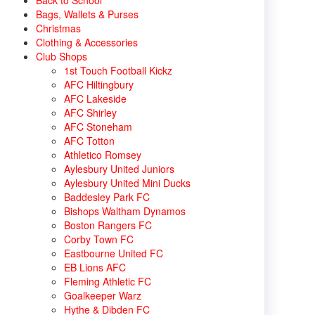
Back to School
Bags, Wallets & Purses
Christmas
Clothing & Accessories
Club Shops
1st Touch Football Kickz
AFC Hiltingbury
AFC Lakeside
AFC Shirley
AFC Stoneham
AFC Totton
Athletico Romsey
Aylesbury United Juniors
Aylesbury United Mini Ducks
Baddesley Park FC
Bishops Waltham Dynamos
Boston Rangers FC
Corby Town FC
Eastbourne United FC
EB Lions AFC
Fleming Athletic FC
Goalkeeper Warz
Hythe & Dibden FC