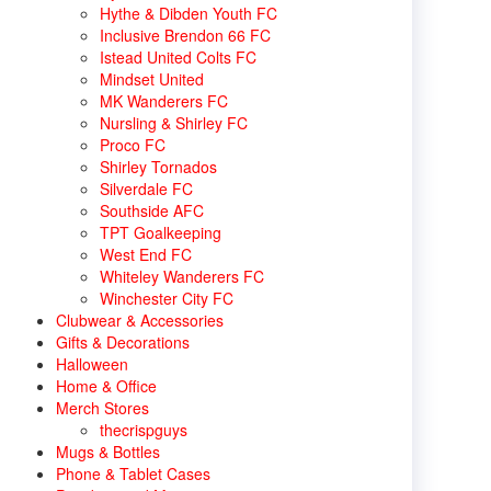
Hythe & Dibden Youth FC
Inclusive Brendon 66 FC
Istead United Colts FC
Mindset United
MK Wanderers FC
Nursling & Shirley FC
Proco FC
Shirley Tornados
Silverdale FC
Southside AFC
TPT Goalkeeping
West End FC
Whiteley Wanderers FC
Winchester City FC
Clubwear & Accessories
Gifts & Decorations
Halloween
Home & Office
Merch Stores
thecrispguys
Mugs & Bottles
Phone & Tablet Cases