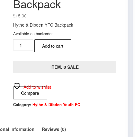
Backpack
£
15.00
Hythe & Dibden YFC Backpack
Available on backorder
Hythe
Add to cart
&
Dibden
YFC
Backpack
ITEM: 0 SALE
quantity
Add to wishlist
Compare
Category:
Hythe & Dibden Youth FC
ional information
Reviews (0)