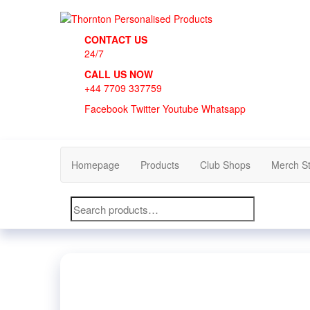
Skip
to
Thornton Personalised Products
the
CONTACT US
content
24/7
CALL US NOW
+44 7709 337759
Facebook
Twitter
Youtube
Whatsapp
Homepage
Products
Club Shops
Merch S
Search
for: