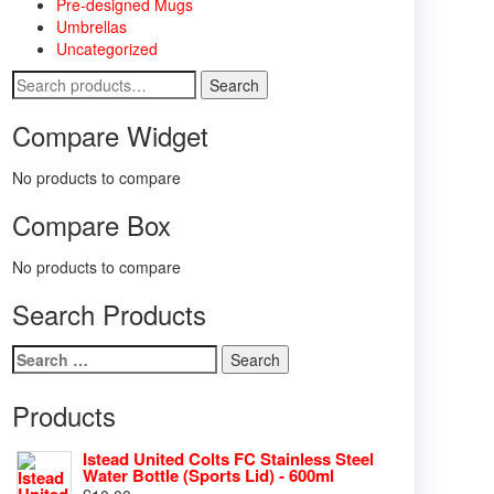
Pre-designed Mugs
Umbrellas
Uncategorized
Search
Search
for:
Compare Widget
No products to compare
Compare Box
No products to compare
Search Products
Search
for:
Products
Istead United Colts FC Stainless Steel
Water Bottle (Sports Lid) - 600ml