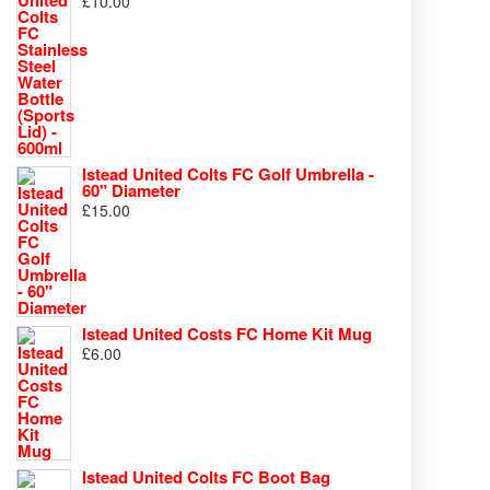
£
10.00
Istead United Colts FC Golf Umbrella -
60" Diameter
£
15.00
Istead United Costs FC Home Kit Mug
£
6.00
Istead United Colts FC Boot Bag