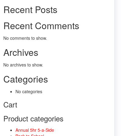
Recent Posts
Recent Comments
No comments to show.
Archives
No archives to show.
Categories
No categories
Cart
Product categories
Annual 5hr 5-a-Side