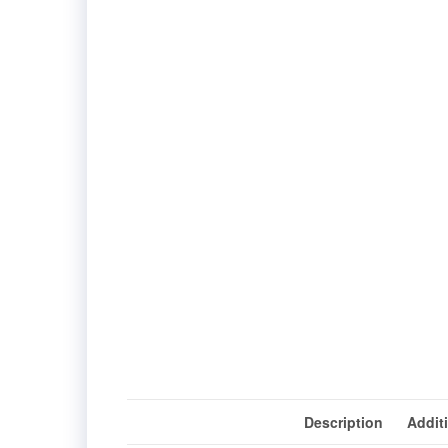
Description
Addit