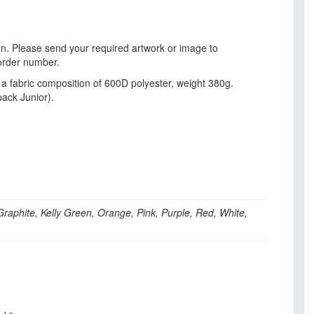
gn. Please send your required artwork or image to
order number.
a fabric composition of 600D polyester, weight 380g.
ack Junior).
Graphite, Kelly Green, Orange, Pink, Purple, Red, White,