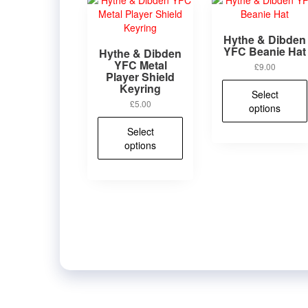
Hythe & Dibden
YFC Beanie Hat
Hythe & Dibden
YFC Metal
£
9.00
Player Shield
Keyring
Select
£
5.00
options
This
Select
product
options
has
multiple
variants.
The
options
may
be
chosen
on
the
product
page