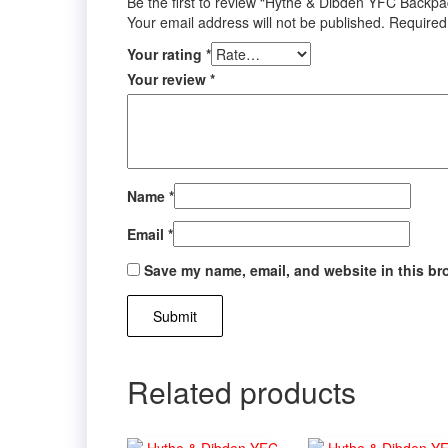
Be the first to review “Hythe & Dibden YFC Backpa
Your email address will not be published.
Required
Your rating
*
Your review
*
Name
*
Email
*
Save my name, email, and website in this br
Related products