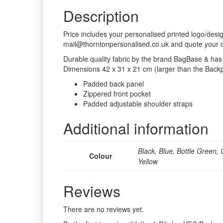
Description
Price includes your personalised printed logo/desi
mail@thorntonpersonalised.co.uk and quote your 
Durable quality fabric by the brand BagBase & has 
Dimensions 42 x 31 x 21 cm (larger than the Backp
Padded back panel
Zippered front pocket
Padded adjustable shoulder straps
Additional information
Black, Blue, Bottle Green, 
Colour
Yellow
Reviews
There are no reviews yet.