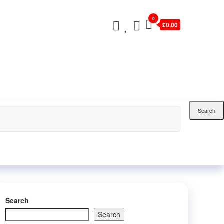
0
£0.00
Search
Search
Search