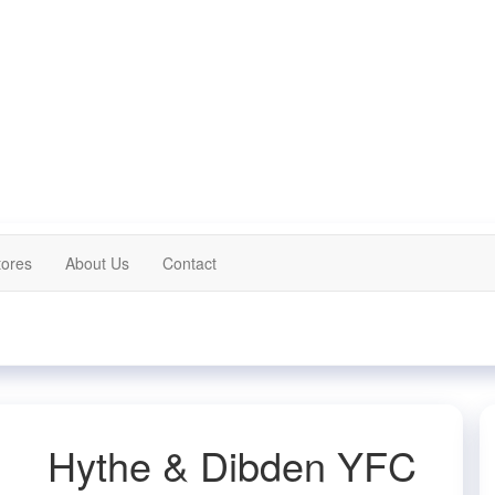
tores
About Us
Contact
Hythe & Dibden YFC