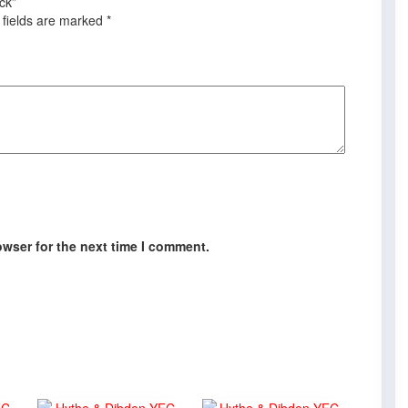
ck”
 fields are marked
*
owser for the next time I comment.