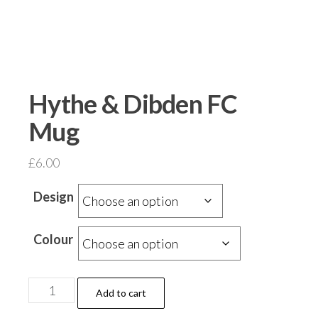
Hythe & Dibden FC
Mug
£
6.00
Design
Colour
Hythe
Add to cart
&