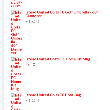
Istead United Colts FC Golf Umbrella - 60"
Diameter
£
15.00
Istead United Costs FC Home Kit Mug
£
6.00
Istead United Colts FC Boot Bag
£
10.00