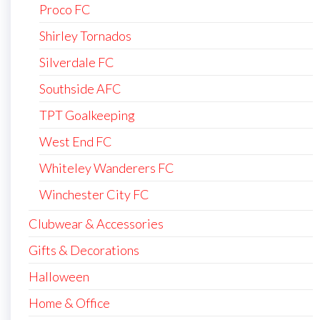
Proco FC
Shirley Tornados
Silverdale FC
Southside AFC
TPT Goalkeeping
West End FC
Whiteley Wanderers FC
Winchester City FC
Clubwear & Accessories
Gifts & Decorations
Halloween
Home & Office