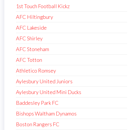
1st Touch Football Kickz
AFC Hiltingbury
AFC Lakeside
AFC Shirley
AFC Stoneham
AFC Totton
Athletico Romsey
Aylesbury United Juniors
Aylesbury United Mini Ducks
Baddesley Park FC
Bishops Waltham Dynamos
Boston Rangers FC