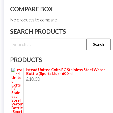
COMPARE BOX
No products to compare
SEARCH PRODUCTS
Search
for:
PRODUCTS
Istead United Colts FC Stainless Steel Water
Bottle (Sports Lid) - 600ml
£
10.00