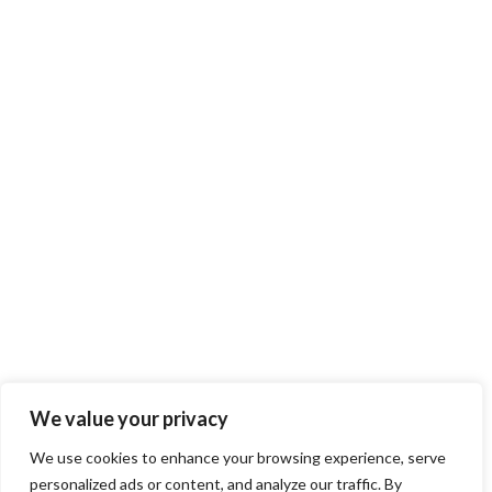
We value your privacy
We use cookies to enhance your browsing experience, serve
personalized ads or content, and analyze our traffic. By