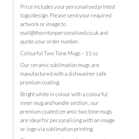
Price includes your personalised printed
logo/design. Please send your required
artwork or image to
mail@thorntonpersonalised.co.uk and
quote your order number.
Colourful Two Tone Mugs – 11 oz
Our ceramic sublimation mugs are
manufactured with a dishwasher safe
premium coating.
Bright white in colour with a colourful
inner mug and handle section , our
premium coated ceramic two tone mugs
are ideal for personalising with an image
or logo via sublimation printing.