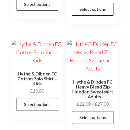
This
Select options
£12.00
This
product
Select options
through
prod
has
£15.00
has
multiple
multi
variants.
varia
The
The
options
optio
may
may
be
be
chosen
Hythe & Dibden FC
chos
Cotton Polo Shirt –
on
Hythe & Dibden FC
Kids
on
Heavy Blend Zip
the
£
10.00
Hooded Sweatshirt
the
– Adults
product
This
prod
Price
£
22.00
–
£
27.00
Select options
page
product
page
range:
This
has
Select options
£22.00
prod
multiple
through
has