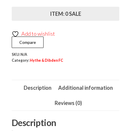
Dibden
FC
ITEM: 0 SALE
Mug
quantity
Add to wishlist
Compare
SKU:
N/A
Category:
Hythe & Dibden FC
Description
Additional information
Reviews (0)
Description