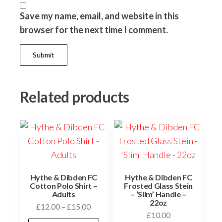
Save my name, email, and website in this
browser for the next time I comment.
Related products
Hythe & Dibden FC
Hythe & Dibden FC
Cotton Polo Shirt –
Frosted Glass Stein
Adults
– ‘Slim’ Handle –
22oz
Price
£
12.00
–
£
15.00
£
10.00
range: