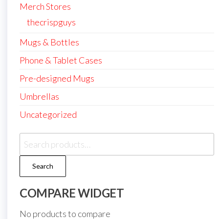
Merch Stores
thecrispguys
Mugs & Bottles
Phone & Tablet Cases
Pre-designed Mugs
Umbrellas
Uncategorized
Search
for:
Search
COMPARE WIDGET
No products to compare