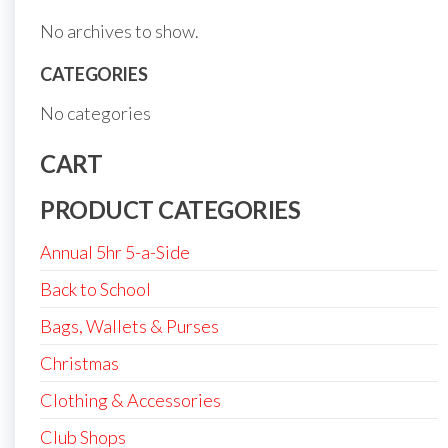
No archives to show.
CATEGORIES
No categories
CART
PRODUCT CATEGORIES
Annual 5hr 5-a-Side
Back to School
Bags, Wallets & Purses
Christmas
Clothing & Accessories
Club Shops