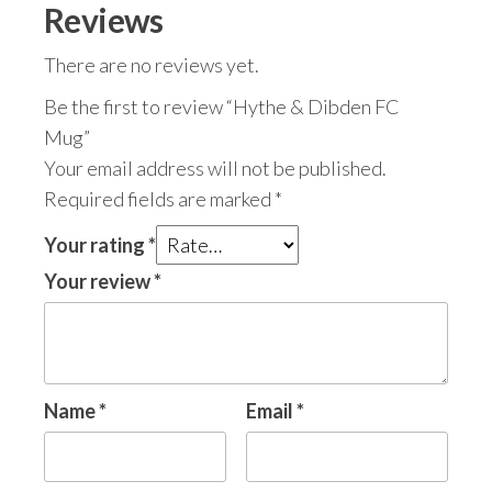
Reviews
There are no reviews yet.
Be the first to review “Hythe & Dibden FC
Mug”
Your email address will not be published.
Required fields are marked
*
Your rating
*
Your review
*
Name
*
Email
*