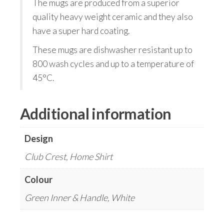
The mugs are produced from a superior
quality heavy weight ceramic and they also
have a super hard coating.
These mugs are dishwasher resistant up to
800 wash cycles and up to a temperature of
45°C.
Additional information
Design
Club Crest, Home Shirt
Colour
Green Inner & Handle, White