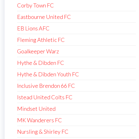
Corby Town FC
Eastbourne United FC
EB Lions AFC
Fleming Athletic FC
Goalkeeper Warz
Hythe & Dibden FC
Hythe & Dibden Youth FC
Inclusive Brendon 66 FC
Istead United Colts FC
Mindset United
MK Wanderers FC
Nursling & Shirley FC