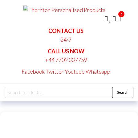
Skip
Thornt
to
Persona
0
the
Produc
content
CONTACT US
24/7
CALL US NOW
+44 7709 337759
Facebook
Twitter
Youtube
Whatsapp
Search
Search
for: