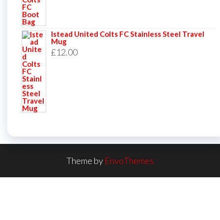
Istead United Colts FC Stainless Steel Travel
Mug
£
12.00
Theme by
EnvoThemes