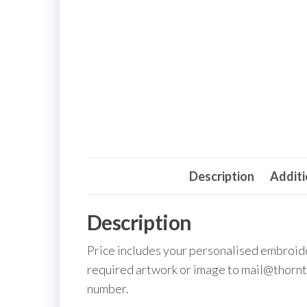
Description
Additi
Description
Price includes your personalised embroid
required artwork or image to mail@thornt
number.