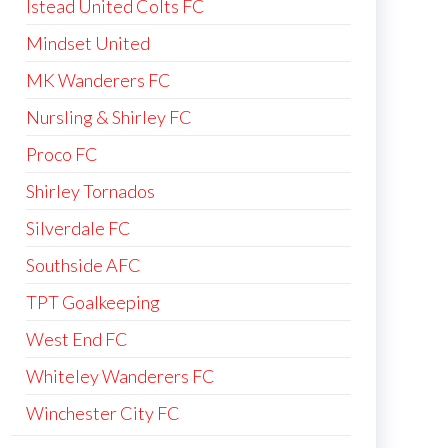
Istead United Colts FC
Mindset United
MK Wanderers FC
Nursling & Shirley FC
Proco FC
Shirley Tornados
Silverdale FC
Southside AFC
TPT Goalkeeping
West End FC
Whiteley Wanderers FC
Winchester City FC