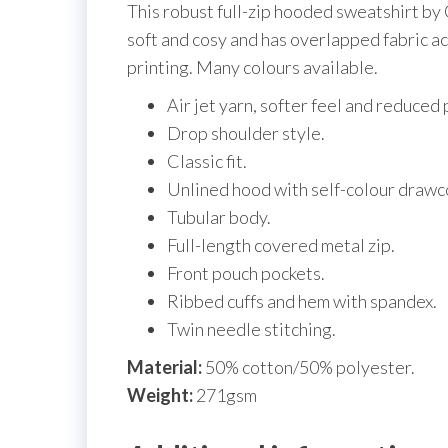
This robust full-zip hooded sweatshirt by G
soft and cosy and has overlapped fabric acr
printing. Many colours available.
Air jet yarn, softer feel and reduced p
Drop shoulder style.
Classic fit.
Unlined hood with self-colour drawc
Tubular body.
Full-length covered metal zip.
Front pouch pockets.
Ribbed cuffs and hem with spandex.
Twin needle stitching.
Material:
50% cotton/50% polyester.
Weight:
271gsm