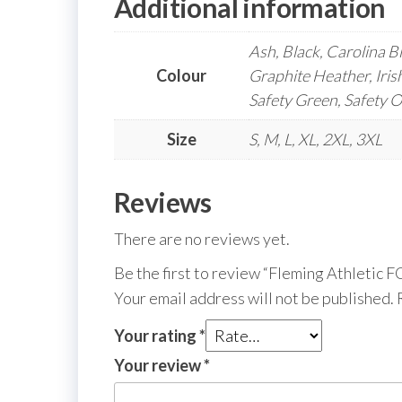
Additional information
Ash, Black, Carolina B
Colour
Graphite Heather, Iris
Safety Green, Safety 
Size
S, M, L, XL, 2XL, 3XL
Reviews
There are no reviews yet.
Be the first to review “Fleming Athletic
Your email address will not be published.
Your rating
*
Your review
*