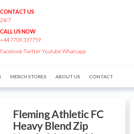
CONTACT US
24/7
nton
CALL US NOW
nalised
+44 7709 337759
ucts
Facebook
Twitter
Youtube
Whatsapp
S
MERCH STORES
ABOUT US
CONTACT
Fleming Athletic FC
Heavy Blend Zip