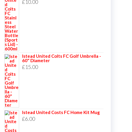
£
10.00
Istead United Colts FC Golf Umbrella -
60" Diameter
£
15.00
Istead United Costs FC Home Kit Mug
£
6.00