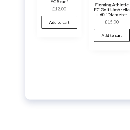
FC Scarf
Fleming Athletic
£
12.00
FC Golf Umbrella
– 60″ Diameter
£
15.00
Add to cart
Add to cart