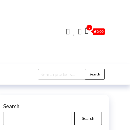
0
£0.00
Search
Search
for:
Search
Search