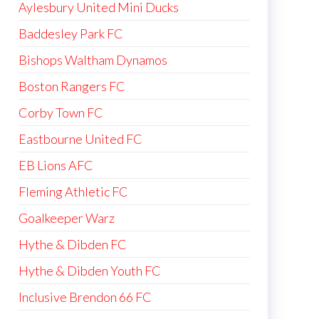
Aylesbury United Mini Ducks
Baddesley Park FC
Bishops Waltham Dynamos
Boston Rangers FC
Corby Town FC
Eastbourne United FC
EB Lions AFC
Fleming Athletic FC
Goalkeeper Warz
Hythe & Dibden FC
Hythe & Dibden Youth FC
Inclusive Brendon 66 FC