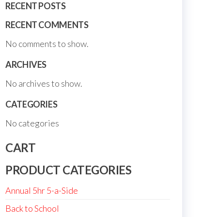
RECENT POSTS
RECENT COMMENTS
No comments to show.
ARCHIVES
No archives to show.
CATEGORIES
No categories
CART
PRODUCT CATEGORIES
Annual 5hr 5-a-Side
Back to School