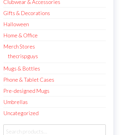
Clubwear & Accessories
Gifts & Decorations
Halloween
Home & Office
Merch Stores
thecrispguys
Mugs & Bottles
Phone & Tablet Cases
Pre-designed Mugs
Umbrellas
Uncategorized
Search