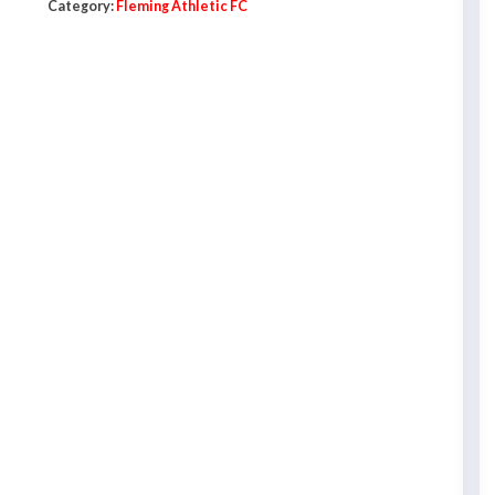
Category:
Fleming Athletic FC
Sweatshirt
-
Adults
quantity