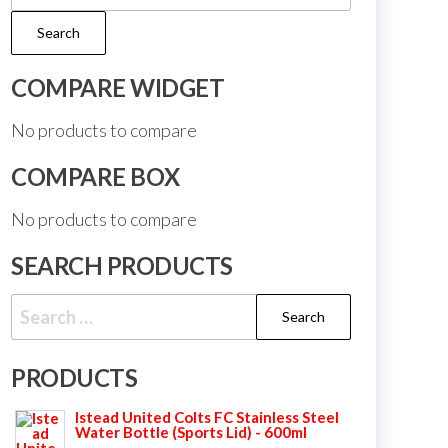
for:
Search
COMPARE WIDGET
No products to compare
COMPARE BOX
No products to compare
SEARCH PRODUCTS
Search
for:
PRODUCTS
Istead United Colts FC Stainless Steel
Water Bottle (Sports Lid) - 600ml