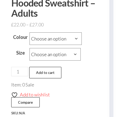
Hooded Sweatshirt –
Adults
Price
£
22.00
–
£
27.00
range:
Colour
£22.00
through
Size
£27.00
Fleming
Add to cart
Athletic
Item: 0 Sale
FC
Heavy
Add to wishlist
Blend
Compare
Zip
Hooded
SKU:
N/A