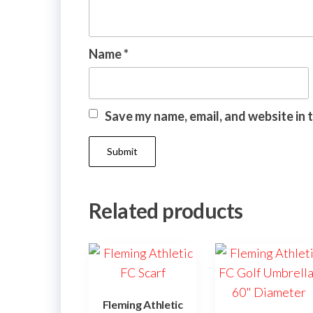
Name
*
Save my name, email, and website in 
Related products
Fleming Athletic