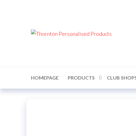
Skip
to
the
content
Thor
Perso
Prod
HOMEPAGE
PRODUCTS
CLUB SHOP