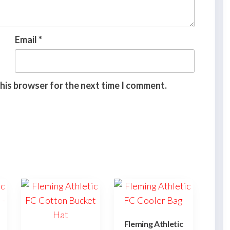
Email
*
this browser for the next time I comment.
Fleming Athletic