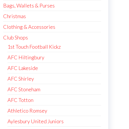
Bags, Wallets & Purses
Christmas
Clothing & Accessories
Club Shops
1st Touch Football Kickz
AFC Hiltingbury
AFC Lakeside
AFC Shirley
AFC Stoneham
AFC Totton
Athletico Romsey
Aylesbury United Juniors