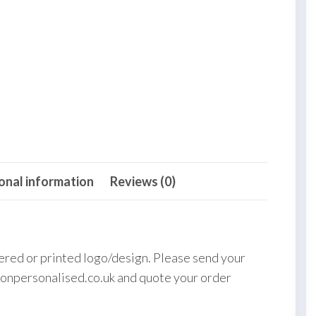
onal information
Reviews (0)
ered or printed logo/design. Please send your
onpersonalised.co.uk and quote your order