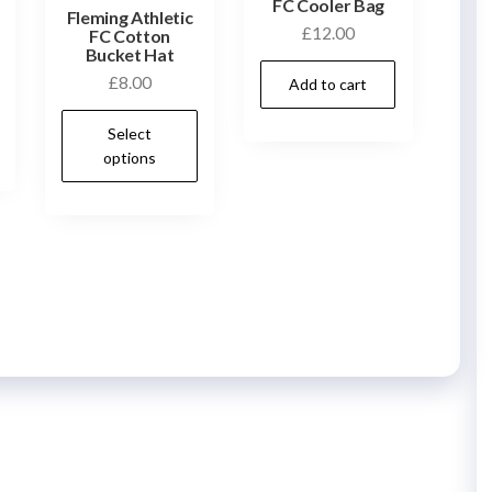
FC Cooler Bag
Fleming Athletic
£
12.00
FC Cotton
Bucket Hat
£
8.00
Add to cart
This
Select
product
options
has
multiple
variants.
The
options
may
be
chosen
on
the
product