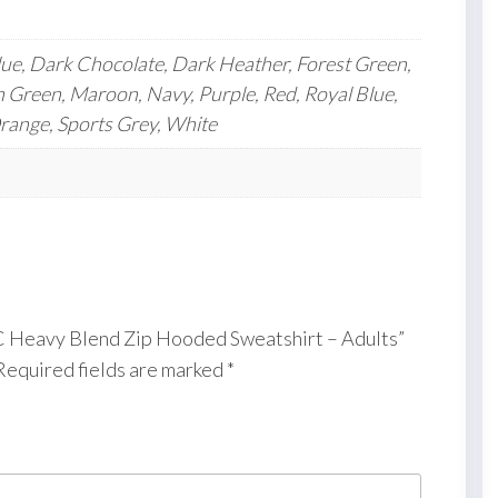
lue, Dark Chocolate, Dark Heather, Forest Green,
h Green, Maroon, Navy, Purple, Red, Royal Blue,
Orange, Sports Grey, White
 FC Heavy Blend Zip Hooded Sweatshirt – Adults”
Required fields are marked
*