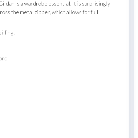
ildan is a wardrobe essential. It is surprisingly
oss the metal zipper, which allows for full
illing.
ord.