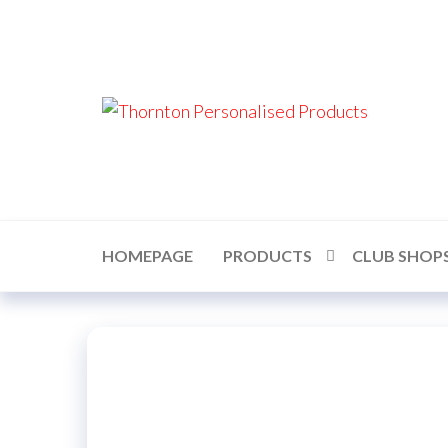
Skip
to
the
content
Thor
Perso
Prod
HOMEPAGE
PRODUCTS
CLUB SHOP