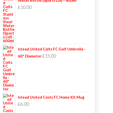
Water Bottle (Sports Lid) - 600ml
£
10.00
Istead United Colts FC Golf Umbrella -
£
15.00
60" Diameter
Istead United Costs FC Home Kit Mug
£
6.00