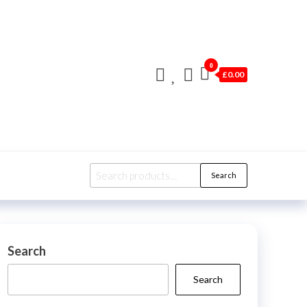
0
£0.00
Search
Search
for:
Search
Search