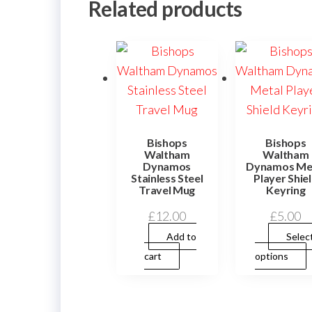
Related products
Bishops
Bishops
Waltham
Waltham
Dynamos
Dynamos Me
Stainless Steel
Player Shie
Travel Mug
Keyring
£
12.00
£
5.00
Add to
Selec
cart
options