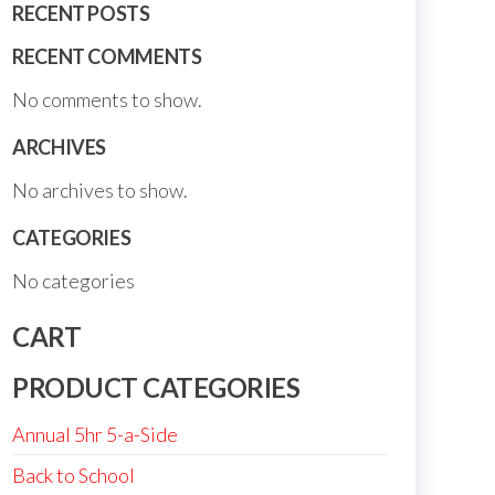
RECENT POSTS
RECENT COMMENTS
No comments to show.
ARCHIVES
No archives to show.
CATEGORIES
No categories
CART
PRODUCT CATEGORIES
Annual 5hr 5-a-Side
Back to School