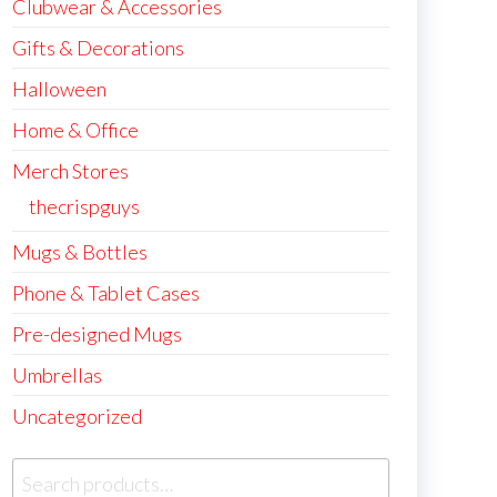
Clubwear & Accessories
Gifts & Decorations
Halloween
Home & Office
Merch Stores
thecrispguys
Mugs & Bottles
Phone & Tablet Cases
Pre-designed Mugs
Umbrellas
Uncategorized
Search