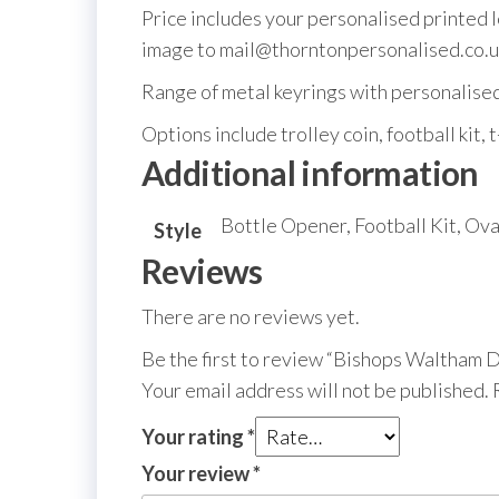
Price includes your personalised printed 
image to mail@thorntonpersonalised.co.u
Range of metal keyrings with personalised m
Options include trolley coin, football kit, t
Additional information
Bottle Opener, Football Kit, Ova
Style
Reviews
There are no reviews yet.
Be the first to review “Bishops Waltham
Your email address will not be published.
Your rating
*
Your review
*