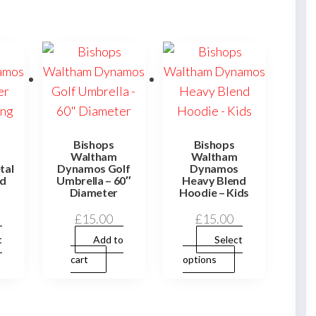
Bishops
Bishops
Waltham
Waltham
tal
Dynamos Golf
Dynamos
ld
Umbrella – 60″
Heavy Blend
Diameter
Hoodie – Kids
£
15.00
£
15.00
t
Add to
Select
This
This
cart
options
product
product
has
has