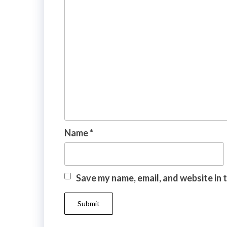
Name
*
Save my name, email, and website in 