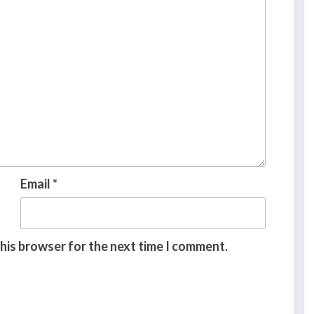
Email
*
this browser for the next time I comment.