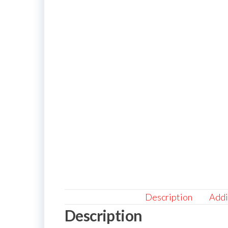
Description
Addi
Description