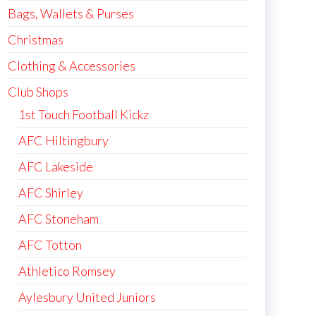
Bags, Wallets & Purses
Christmas
Clothing & Accessories
Club Shops
1st Touch Football Kickz
AFC Hiltingbury
AFC Lakeside
AFC Shirley
AFC Stoneham
AFC Totton
Athletico Romsey
Aylesbury United Juniors