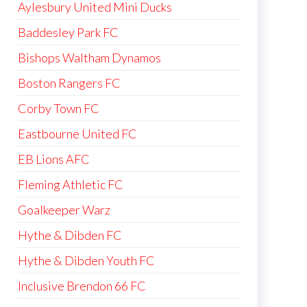
Aylesbury United Mini Ducks
Baddesley Park FC
Bishops Waltham Dynamos
Boston Rangers FC
Corby Town FC
Eastbourne United FC
EB Lions AFC
Fleming Athletic FC
Goalkeeper Warz
Hythe & Dibden FC
Hythe & Dibden Youth FC
Inclusive Brendon 66 FC