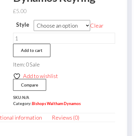
£
5.00
Style
Clear
Bishops
Waltham
Add to cart
Dynamos
Keyring
Item: 0 Sale
quantity
Add to wishlist
Compare
SKU:
N/A
Category:
Bishops Waltham Dynamos
tional information
Reviews (0)