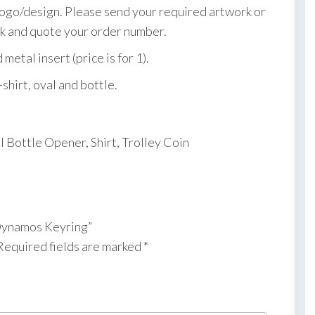
logo/design. Please send your required artwork or
k and quote your order number.
etal insert (price is for 1).
-shirt, oval and bottle.
l Bottle Opener, Shirt, Trolley Coin
 Dynamos Keyring”
Required fields are marked
*