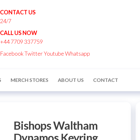
CONTACT US
24/7
nton
CALL US NOW
nalised
+44 7709 337759
ucts
Facebook
Twitter
Youtube
Whatsapp
S
MERCH STORES
ABOUT US
CONTACT
Bishops Waltham
Dynamos Keyring