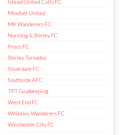
Istead United Colts FC
Mindset United
MK Wanderers FC
Nursling & Shirley FC
Proco FC
Shirley Tornados
Silverdale FC
Southside AFC
TPT Goalkeeping
West End FC
Whiteley Wanderers FC
Winchester City FC