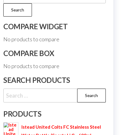
for:
Search
COMPARE WIDGET
No products to compare
COMPARE BOX
No products to compare
SEARCH PRODUCTS
Search
for:
PRODUCTS
Istead United Colts FC Stainless Steel