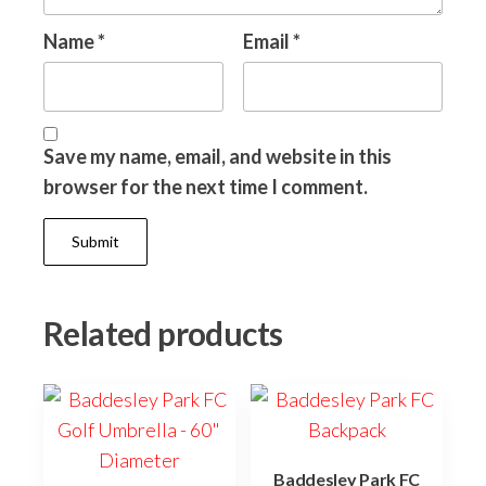
Name
*
Email
*
Save my name, email, and website in this
browser for the next time I comment.
Related products
Baddesley Park FC