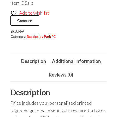
Item: 0 Sale
FC
Varsity
Add to wishlist
Jacket
Compare
quantity
SKU:
N/A
Category:
Baddesley Park FC
Description
Additional information
Reviews (0)
Description
Price includes your personalised printed
logo/design. Please send your required artwork