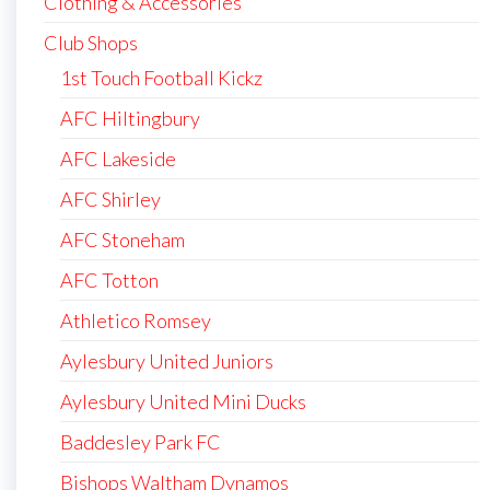
Clothing & Accessories
Club Shops
1st Touch Football Kickz
AFC Hiltingbury
AFC Lakeside
AFC Shirley
AFC Stoneham
AFC Totton
Athletico Romsey
Aylesbury United Juniors
Aylesbury United Mini Ducks
Baddesley Park FC
Bishops Waltham Dynamos