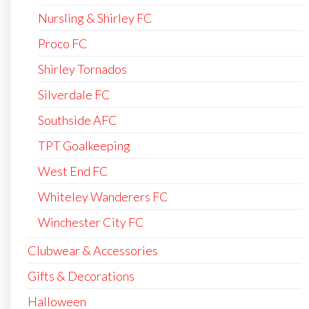
Nursling & Shirley FC
Proco FC
Shirley Tornados
Silverdale FC
Southside AFC
TPT Goalkeeping
West End FC
Whiteley Wanderers FC
Winchester City FC
Clubwear & Accessories
Gifts & Decorations
Halloween