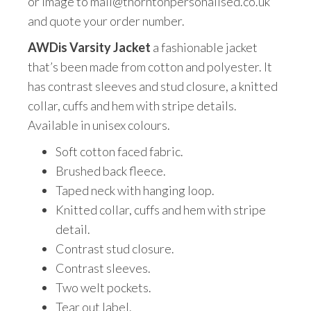
or image to mail@thorntonpersonalised.co.uk
and quote your order number.
AWDis Varsity Jacket
a fashionable jacket
that’s been made from cotton and polyester. It
has contrast sleeves and stud closure, a knitted
collar, cuffs and hem with stripe details.
Available in unisex colours.
Soft cotton faced fabric.
Brushed back fleece.
Taped neck with hanging loop.
Knitted collar, cuffs and hem with stripe
detail.
Contrast stud closure.
Contrast sleeves.
Two welt pockets.
Tear out label.