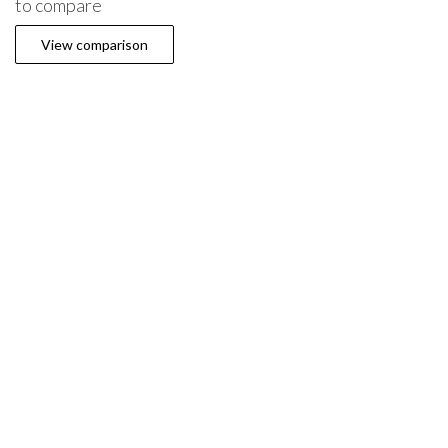
to compare
View comparison