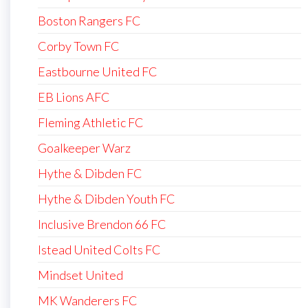
Boston Rangers FC
Corby Town FC
Eastbourne United FC
EB Lions AFC
Fleming Athletic FC
Goalkeeper Warz
Hythe & Dibden FC
Hythe & Dibden Youth FC
Inclusive Brendon 66 FC
Istead United Colts FC
Mindset United
MK Wanderers FC