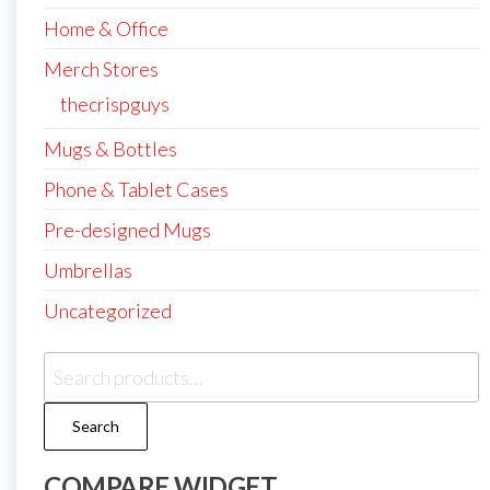
Home & Office
Merch Stores
thecrispguys
Mugs & Bottles
Phone & Tablet Cases
Pre-designed Mugs
Umbrellas
Uncategorized
Search
for:
Search
COMPARE WIDGET