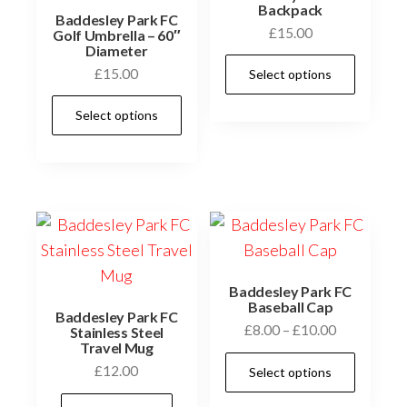
Backpack
Baddesley Park FC
£
15.00
Golf Umbrella – 60″
Diameter
This
£
15.00
Select options
prod
This
has
Select options
product
multi
has
varia
multiple
The
variants.
optio
The
may
options
be
may
chos
Baddesley Park FC
be
Baseball Cap
on
Baddesley Park FC
Price
£
8.00
–
£
10.00
chosen
Stainless Steel
the
Travel Mug
range:
on
This
prod
£
12.00
Select options
£8.00
the
prod
page
through