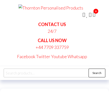
Skip
Thornt
to
Persona
0
the
Produc
content
CONTACT US
24/7
CALL US NOW
+44 7709 337759
Facebook
Twitter
Youtube
Whatsapp
Search
Search
for: