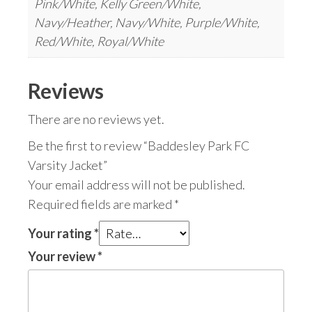
Pink/White, Kelly Green/White,
Navy/Heather, Navy/White, Purple/White,
Red/White, Royal/White
Reviews
There are no reviews yet.
Be the first to review “Baddesley Park FC
Varsity Jacket”
Your email address will not be published.
Required fields are marked
*
Your rating
*
Your review
*