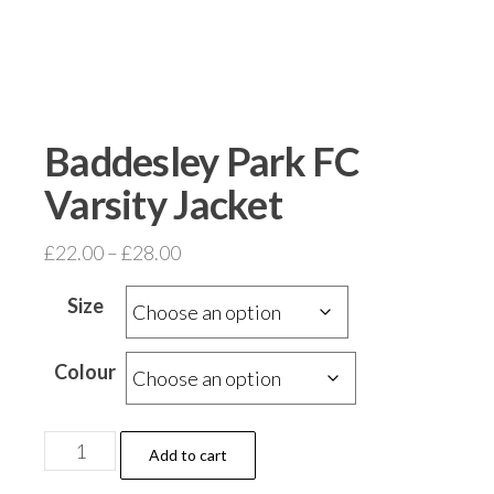
Baddesley Park FC
Varsity Jacket
Price
£
22.00
–
£
28.00
range:
Size
£22.00
through
Colour
£28.00
Baddesley
Add to cart
Park