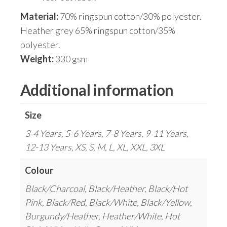
Material:
70% ringspun cotton/30% polyester.
Heather grey 65% ringspun cotton/35%
polyester.
Weight:
330 gsm
Additional information
Size
3-4 Years, 5-6 Years, 7-8 Years, 9-11 Years,
12-13 Years, XS, S, M, L, XL, XXL, 3XL
Colour
Black/Charcoal, Black/Heather, Black/Hot
Pink, Black/Red, Black/White, Black/Yellow,
Burgundy/Heather, Heather/White, Hot