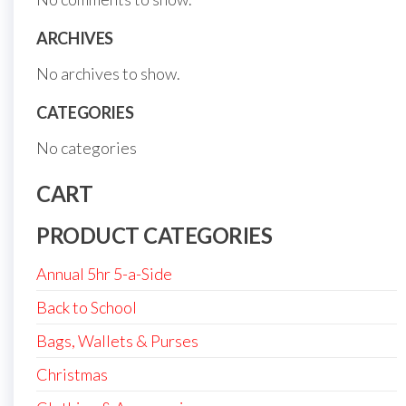
ARCHIVES
No archives to show.
CATEGORIES
No categories
CART
PRODUCT CATEGORIES
Annual 5hr 5-a-Side
Back to School
Bags, Wallets & Purses
Christmas