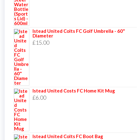
Istead United Colts FC Golf Umbrella - 60"
Diameter
£
15.00
Istead United Costs FC Home Kit Mug
£
6.00
Istead United Colts FC Boot Bag