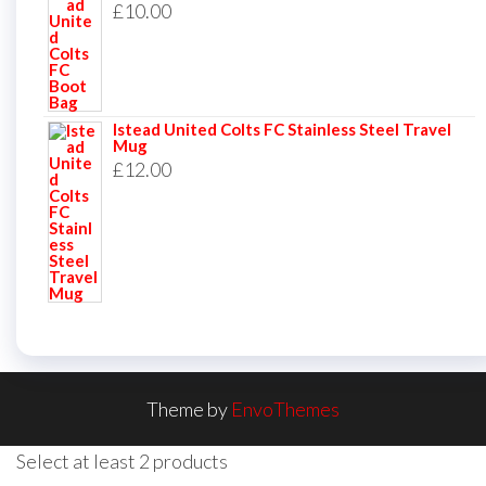
£
10.00
Istead United Colts FC Stainless Steel Travel
Mug
£
12.00
Theme by
EnvoThemes
Select at least 2 products