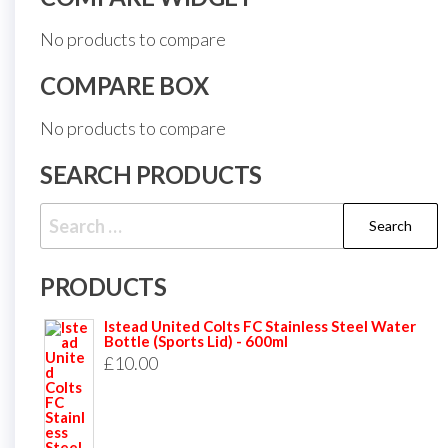
No products to compare
COMPARE BOX
No products to compare
SEARCH PRODUCTS
Search
for:
PRODUCTS
Istead United Colts FC Stainless Steel Water
Bottle (Sports Lid) - 600ml
£
10.00