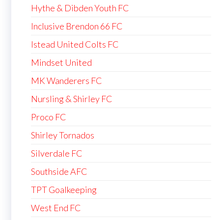
Hythe & Dibden Youth FC
Inclusive Brendon 66 FC
Istead United Colts FC
Mindset United
MK Wanderers FC
Nursling & Shirley FC
Proco FC
Shirley Tornados
Silverdale FC
Southside AFC
TPT Goalkeeping
West End FC