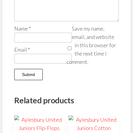
Name
*
Save my name,
email, and website
in this browser for
Email
*
the next time I
comment.
Related products