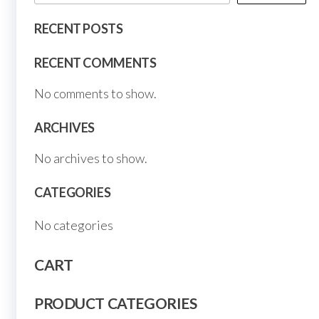
page
page
RECENT POSTS
RECENT COMMENTS
No comments to show.
ARCHIVES
No archives to show.
CATEGORIES
No categories
CART
PRODUCT CATEGORIES