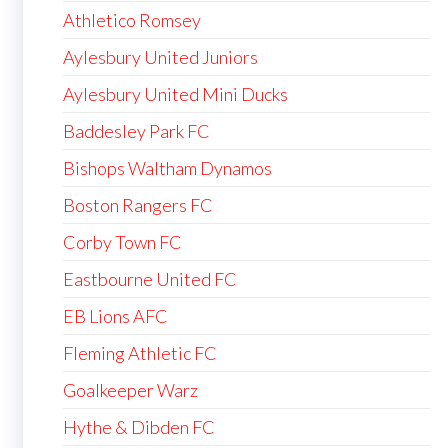
Athletico Romsey
Aylesbury United Juniors
Aylesbury United Mini Ducks
Baddesley Park FC
Bishops Waltham Dynamos
Boston Rangers FC
Corby Town FC
Eastbourne United FC
EB Lions AFC
Fleming Athletic FC
Goalkeeper Warz
Hythe & Dibden FC