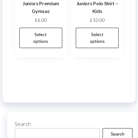
on
product
Juniors Premium
Juniors Polo Shirt –
the
page
Gymsac
Kids
produ
£
6.00
£
10.00
page
This
This
Select
Select
product
produ
options
options
has
has
multiple
multip
variants.
varian
The
The
options
optio
may
may
be
be
chosen
chose
on
on
Search
the
the
product
produ
Search