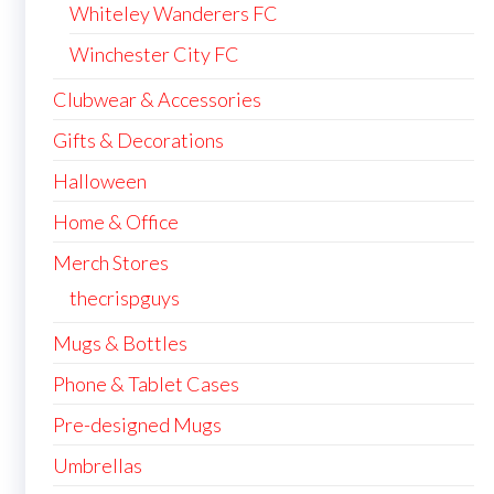
Whiteley Wanderers FC
Winchester City FC
Clubwear & Accessories
Gifts & Decorations
Halloween
Home & Office
Merch Stores
thecrispguys
Mugs & Bottles
Phone & Tablet Cases
Pre-designed Mugs
Umbrellas