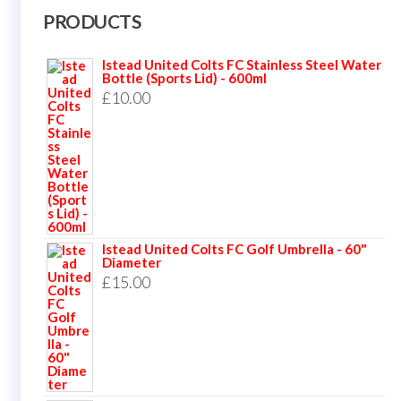
PRODUCTS
Istead United Colts FC Stainless Steel Water
Bottle (Sports Lid) - 600ml
£
10.00
Istead United Colts FC Golf Umbrella - 60"
Diameter
£
15.00