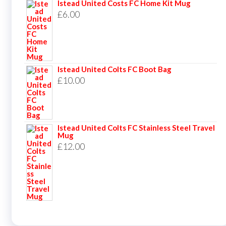
Istead United Costs FC Home Kit Mug
£
6.00
Istead United Colts FC Boot Bag
£
10.00
Istead United Colts FC Stainless Steel Travel
Mug
£
12.00