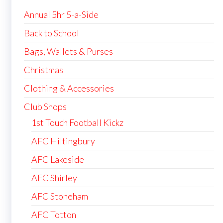
Annual 5hr 5-a-Side
Back to School
Bags, Wallets & Purses
Christmas
Clothing & Accessories
Club Shops
1st Touch Football Kickz
AFC Hiltingbury
AFC Lakeside
AFC Shirley
AFC Stoneham
AFC Totton