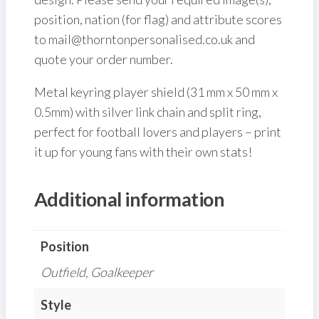
position, nation (for flag) and attribute scores
to mail@thorntonpersonalised.co.uk and
quote your order number.
Metal keyring player shield (31 mm x 50 mm x
0.5mm) with silver link chain and split ring,
perfect for football lovers and players – print
it up for young fans with their own stats!
Additional information
Position
Outfield, Goalkeeper
Style