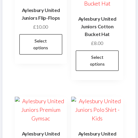
Aylesbury United
Juniors Flip-Flops
Aylesbury United
Juniors Cotton
£
10.00
Bucket Hat
This
Select
£
8.00
product
options
This
has
Select
produ
multiple
options
has
variants.
multip
The
varian
options
The
may
optio
be
may
chosen
be
on
chose
the
Aylesbury United
Aylesbury United