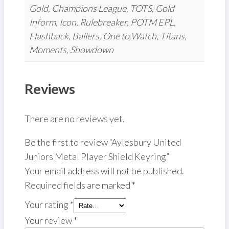
Gold, Champions League, TOTS, Gold
Inform, Icon, Rulebreaker, POTM EPL,
Flashback, Ballers, One to Watch, Titans,
Moments, Showdown
Reviews
There are no reviews yet.
Be the first to review “Aylesbury United
Juniors Metal Player Shield Keyring”
Your email address will not be published.
Required fields are marked
*
Your rating
*
Your review
*