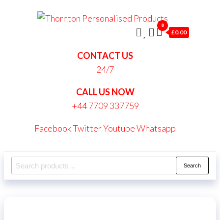
Skip
Thornt
to
0
Persona
£0.00
the
Produc
content
CONTACT US
24/7
CALL US NOW
+44 7709 337759
Facebook
Twitter
Youtube
Whatsapp
Search
Search
for: