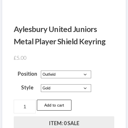
Aylesbury United Juniors
Metal Player Shield Keyring
£
5.00
Position
Style
Aylesbury
Add to cart
United
Juniors
ITEM: 0 SALE
Metal