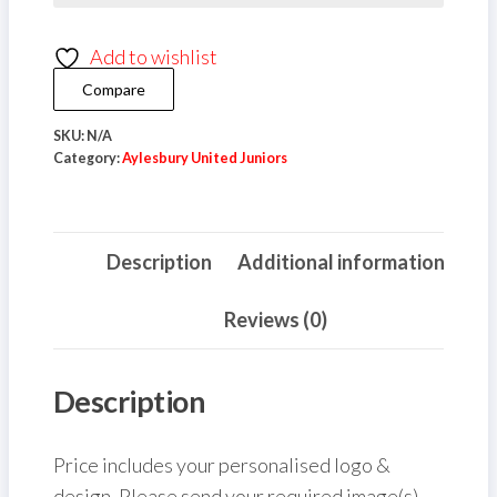
Player
Add to wishlist
Shield
Keyring
Compare
quantity
SKU:
N/A
Category:
Aylesbury United Juniors
Description
Additional information
Reviews (0)
Description
Price includes your personalised logo &
design. Please send your required image(s),