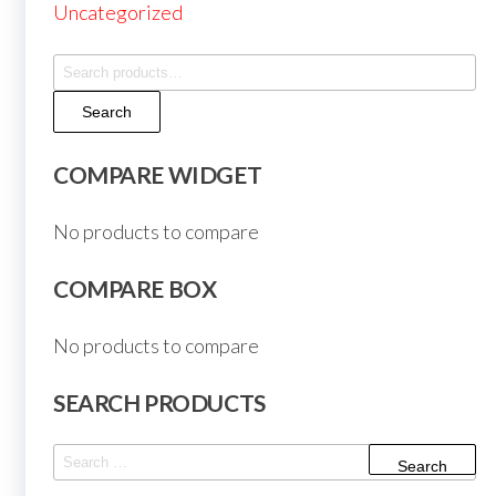
Uncategorized
Search
for:
Search
COMPARE WIDGET
No products to compare
COMPARE BOX
No products to compare
SEARCH PRODUCTS
Search
for: