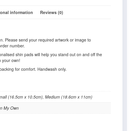
ional information
Reviews (0)
gn. Please send your required artwork or image to
order number.
nalised shin pads will help you stand out on and off the
gn your own!
 backing for comfort. Handwash only.
Small (16.5cm x 10.5cm), Medium (18.6cm x 11cm)
sign My Own