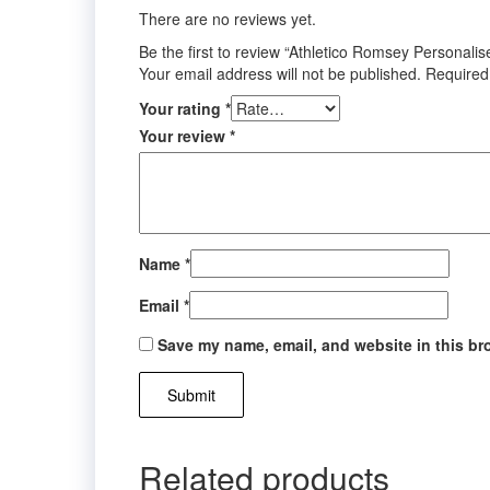
There are no reviews yet.
Be the first to review “Athletico Romsey Personali
Your email address will not be published.
Required
Your rating
*
Your review
*
Name
*
Email
*
Save my name, email, and website in this br
Related products