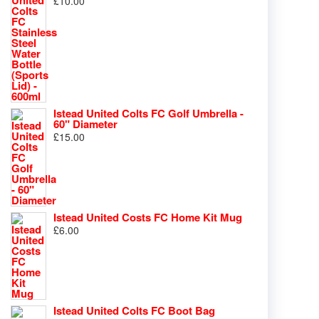
£
10.00
Istead United Colts FC Golf Umbrella -
60" Diameter
£
15.00
Istead United Costs FC Home Kit Mug
£
6.00
Istead United Colts FC Boot Bag