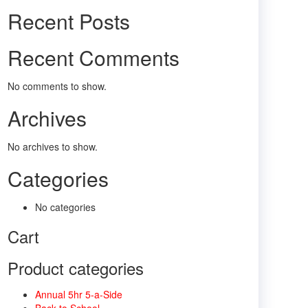
Recent Posts
Recent Comments
No comments to show.
Archives
No archives to show.
Categories
No categories
Cart
Product categories
Annual 5hr 5-a-Side