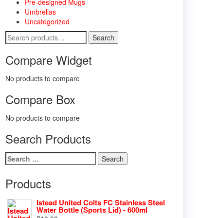
Pre-designed Mugs
Umbrellas
Uncategorized
Search
Search
for:
Compare Widget
No products to compare
Compare Box
No products to compare
Search Products
Search
for:
Products
Istead United Colts FC Stainless Steel
Water Bottle (Sports Lid) - 600ml