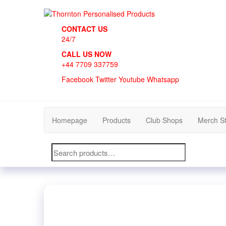
Skip
to
Thornton Personalised Products
the
CONTACT US
content
24/7
CALL US NOW
+44 7709 337759
Facebook
Twitter
Youtube
Whatsapp
Homepage
Products
Club Shops
Merch S
Search
for: