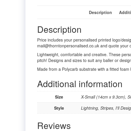
Description
Addit
Description
Price includes your personalised printed logo/desi
mail@thorntonpersonalised.co.uk and quote your 
Lightweight, comfortable and creative. These perso
pitch! Designs and sizes to suit any baller or desi
Made from a Polycarb substrate with a fitted foam
Additional information
Size
X-Small (14cm x 9.3cm), 
Style
Lightning, Stripes, I'll De
Reviews