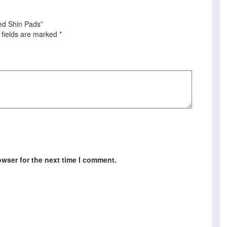
sed Shin Pads”
 fields are marked
*
owser for the next time I comment.