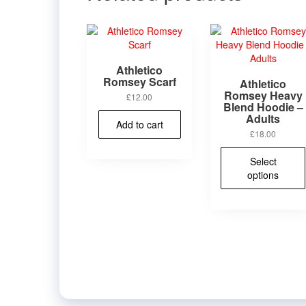
Athletico
Romsey Scarf
Athletico
Romsey Heavy
£
12.00
Blend Hoodie –
Adults
Add to cart
£
18.00
Select
options