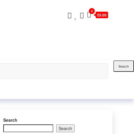
0
£0.00
Search
Search
Search