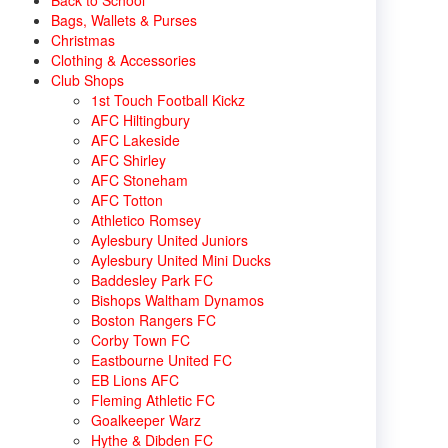
Back to School
Bags, Wallets & Purses
Christmas
Clothing & Accessories
Club Shops
1st Touch Football Kickz
AFC Hiltingbury
AFC Lakeside
AFC Shirley
AFC Stoneham
AFC Totton
Athletico Romsey
Aylesbury United Juniors
Aylesbury United Mini Ducks
Baddesley Park FC
Bishops Waltham Dynamos
Boston Rangers FC
Corby Town FC
Eastbourne United FC
EB Lions AFC
Fleming Athletic FC
Goalkeeper Warz
Hythe & Dibden FC