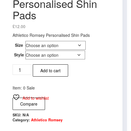
Personalised Shin
Pads
£
12.00
Athletico Romsey Personalised Shin Pads
Size
Style
Athletico
Add to cart
Romsey
Personalised
Shin
Item: 0 Sale
Pads
quantity
Add to wishlist
Compare
SKU:
N/A
Category:
Athletico Romsey