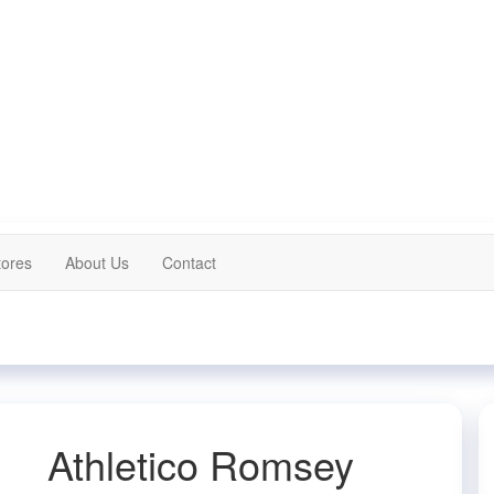
tores
About Us
Contact
Athletico Romsey