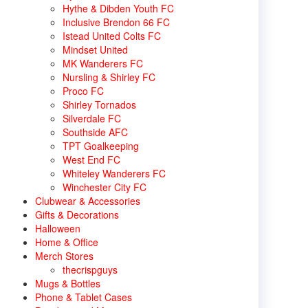
Hythe & Dibden Youth FC
Inclusive Brendon 66 FC
Istead United Colts FC
Mindset United
MK Wanderers FC
Nursling & Shirley FC
Proco FC
Shirley Tornados
Silverdale FC
Southside AFC
TPT Goalkeeping
West End FC
Whiteley Wanderers FC
Winchester City FC
Clubwear & Accessories
Gifts & Decorations
Halloween
Home & Office
Merch Stores
thecrispguys
Mugs & Bottles
Phone & Tablet Cases