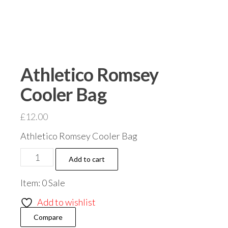
Athletico Romsey
Cooler Bag
£
12.00
Athletico Romsey Cooler Bag
Athletico
Add to cart
Romsey
Item: 0 Sale
Cooler
Bag
Add to wishlist
quantity
Compare