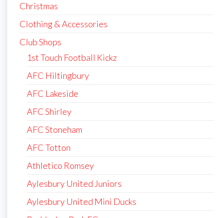
Christmas
Clothing & Accessories
Club Shops
1st Touch Football Kickz
AFC Hiltingbury
AFC Lakeside
AFC Shirley
AFC Stoneham
AFC Totton
Athletico Romsey
Aylesbury United Juniors
Aylesbury United Mini Ducks