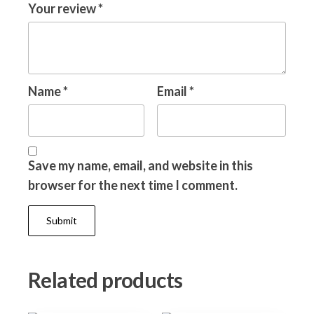
Your review
*
Name
*
Email
*
Save my name, email, and website in this
browser for the next time I comment.
Related products