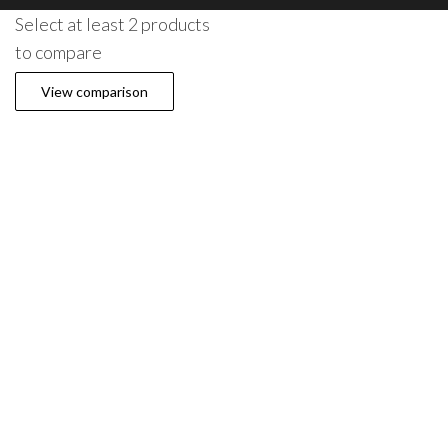
Select at least 2 products
to compare
View comparison