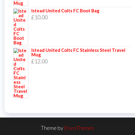
Istead United Colts FC Boot Bag
£
10.00
Istead United Colts FC Stainless Steel Travel
Mug
£
12.00
Theme by
EnvoThemes