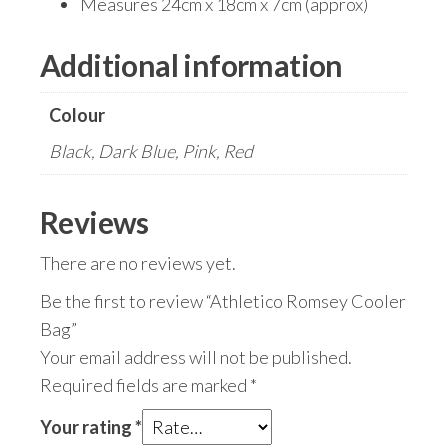
Measures 24cm x 18cm x 7cm (approx)
Additional information
Colour
Black, Dark Blue, Pink, Red
Reviews
There are no reviews yet.
Be the first to review “Athletico Romsey Cooler
Bag”
Your email address will not be published.
Required fields are marked
*
Your rating
*