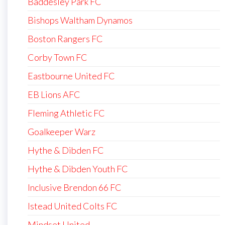
Baddesley Park FC
Bishops Waltham Dynamos
Boston Rangers FC
Corby Town FC
Eastbourne United FC
EB Lions AFC
Fleming Athletic FC
Goalkeeper Warz
Hythe & Dibden FC
Hythe & Dibden Youth FC
Inclusive Brendon 66 FC
Istead United Colts FC
Mindset United