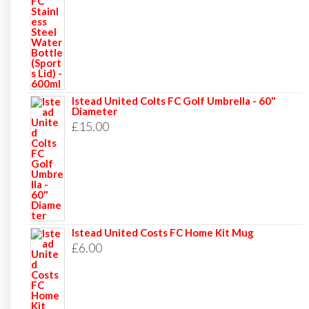
Istead United Colts FC Golf Umbrella - 60"
Diameter
£
15.00
Istead United Costs FC Home Kit Mug
£
6.00