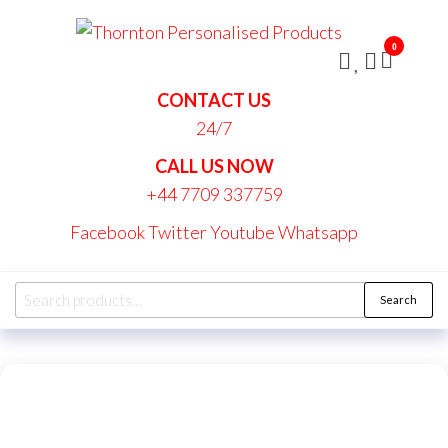
Skip
Thornt
to
Persona
0
the
Produc
content
CONTACT US
24/7
CALL US NOW
+44 7709 337759
Facebook
Twitter
Youtube
Whatsapp
Search
Search
for: