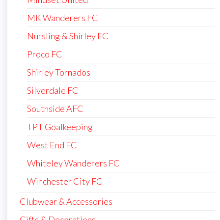
MK Wanderers FC
Nursling & Shirley FC
Proco FC
Shirley Tornados
Silverdale FC
Southside AFC
TPT Goalkeeping
West End FC
Whiteley Wanderers FC
Winchester City FC
Clubwear & Accessories
Gifts & Decorations