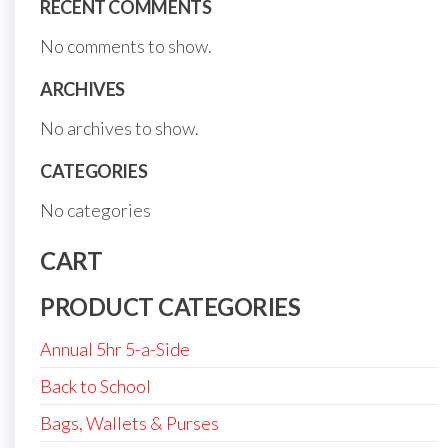
RECENT COMMENTS
No comments to show.
ARCHIVES
No archives to show.
CATEGORIES
No categories
CART
PRODUCT CATEGORIES
Annual 5hr 5-a-Side
Back to School
Bags, Wallets & Purses