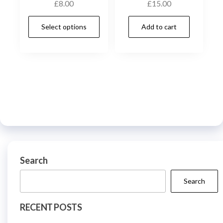
£
8.00
£
15.00
chos
on
This
Select options
Add to cart
the
product
prod
has
page
multiple
variants.
The
options
may
be
chosen
on
Search
the
Search
product
page
RECENT POSTS