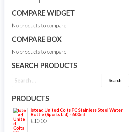
COMPARE WIDGET
No products to compare
COMPARE BOX
No products to compare
SEARCH PRODUCTS
Search
for:
PRODUCTS
Istead United Colts FC Stainless Steel Water
Bottle (Sports Lid) - 600ml
£
10.00