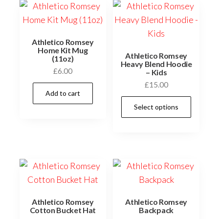
Athletico Romsey
Home Kit Mug
Athletico Romsey
(11oz)
Heavy Blend Hoodie
£
6.00
– Kids
£
15.00
Add to cart
This
Select options
prod
has
multi
varia
The
optio
may
Athletico Romsey
Athletico Romsey
be
Cotton Bucket Hat
Backpack