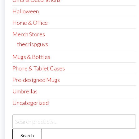
Halloween
Home & Office
Merch Stores
thecrispguys
Mugs & Bottles
Phone & Tablet Cases
Pre-designed Mugs
Umbrellas
Uncategorized
Search
for:
Search