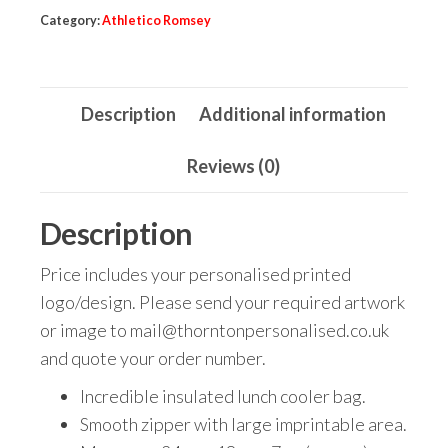
Category:
Athletico Romsey
Description
Additional information
Reviews (0)
Description
Price includes your personalised printed
logo/design. Please send your required artwork
or image to mail@thorntonpersonalised.co.uk
and quote your order number.
Incredible insulated lunch cooler bag.
Smooth zipper with large imprintable area.