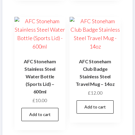
AFC Stoneham
AFC Stoneham
Stainless Steel
Club Badge
Water Bottle
Stainless Steel
(Sports Lid) –
Travel Mug – 14oz
600ml
£
12.00
£
10.00
Add to cart
Add to cart