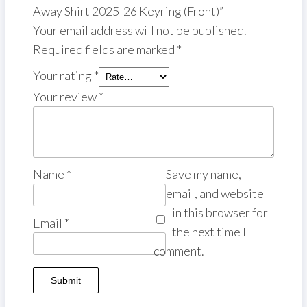
Away Shirt 2025-26 Keyring (Front)”
Your email address will not be published.
Required fields are marked
*
Your rating
*
Your review
*
Name
*
Save my name,
email, and website
in this browser for
Email
*
the next time I
comment.