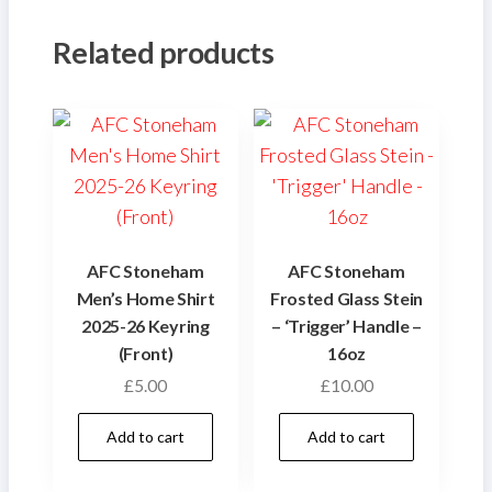
Related products
AFC Stoneham
AFC Stoneham
Men’s Home Shirt
Frosted Glass Stein
2025-26 Keyring
– ‘Trigger’ Handle –
(Front)
16oz
£
5.00
£
10.00
Add to cart
Add to cart