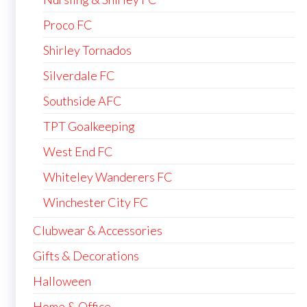
Proco FC
Shirley Tornados
Silverdale FC
Southside AFC
TPT Goalkeeping
West End FC
Whiteley Wanderers FC
Winchester City FC
Clubwear & Accessories
Gifts & Decorations
Halloween
Home & Office