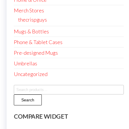
Merch Stores
thecrispguys
Mugs & Bottles
Phone & Tablet Cases
Pre-designed Mugs
Umbrellas
Uncategorized
Search
for:
Search
COMPARE WIDGET