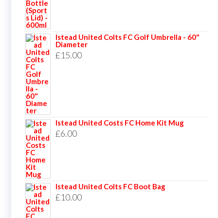
Istead United Colts FC Golf Umbrella - 60"
Diameter
£
15.00
Istead United Costs FC Home Kit Mug
£
6.00
Istead United Colts FC Boot Bag
£
10.00