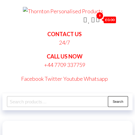
Skip
Thornt
to
0
Persona
£0.00
the
Produc
content
CONTACT US
24/7
CALL US NOW
+44 7709 337759
Facebook
Twitter
Youtube
Whatsapp
Search
Search
for: