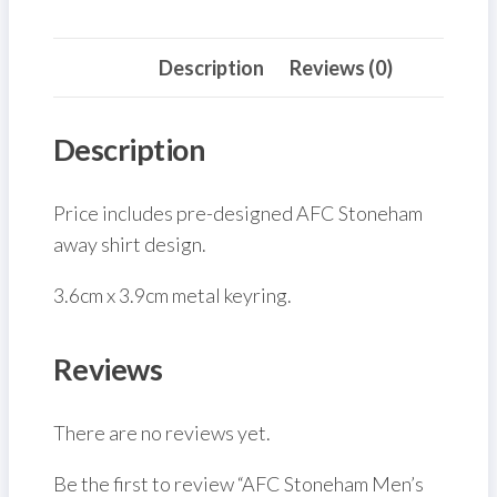
(Front)
quantity
Description
Reviews (0)
Description
Price includes pre-designed AFC Stoneham
away shirt design.
3.6cm x 3.9cm metal keyring.
Reviews
There are no reviews yet.
Be the first to review “AFC Stoneham Men’s