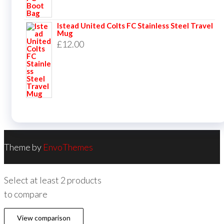
Istead United Colts FC Stainless Steel Travel
Mug
£
12.00
Theme by
EnvoThemes
Select at least 2 products
to compare
View comparison