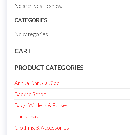
No archives to show.
CATEGORIES
No categories
CART
PRODUCT CATEGORIES
Annual 5hr 5-a-Side
Back to School
Bags, Wallets & Purses
Christmas
Clothing & Accessories