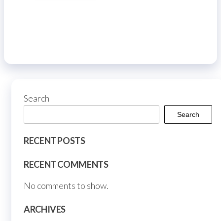
Search
Search
RECENT POSTS
RECENT COMMENTS
No comments to show.
ARCHIVES