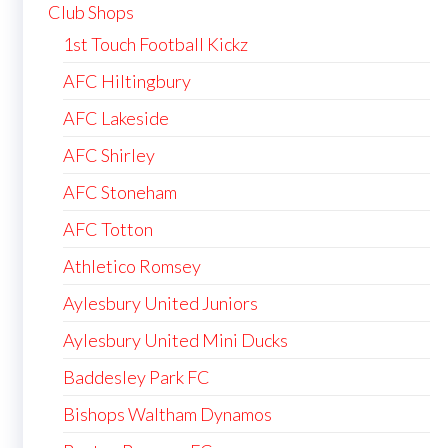
Club Shops
1st Touch Football Kickz
AFC Hiltingbury
AFC Lakeside
AFC Shirley
AFC Stoneham
AFC Totton
Athletico Romsey
Aylesbury United Juniors
Aylesbury United Mini Ducks
Baddesley Park FC
Bishops Waltham Dynamos