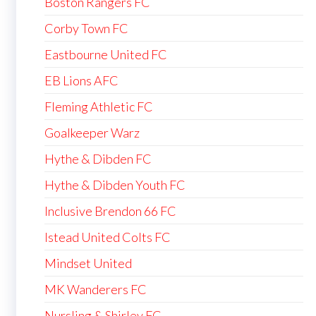
Boston Rangers FC
Corby Town FC
Eastbourne United FC
EB Lions AFC
Fleming Athletic FC
Goalkeeper Warz
Hythe & Dibden FC
Hythe & Dibden Youth FC
Inclusive Brendon 66 FC
Istead United Colts FC
Mindset United
MK Wanderers FC
Nursling & Shirley FC