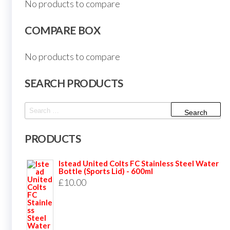
No products to compare
COMPARE BOX
No products to compare
SEARCH PRODUCTS
Search
for:
PRODUCTS
Istead United Colts FC Stainless Steel Water
Bottle (Sports Lid) - 600ml
£
10.00