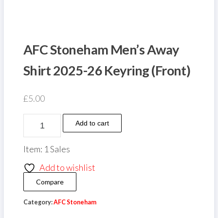
AFC Stoneham Men’s Away
Shirt 2025-26 Keyring (Front)
£
5.00
AFC
Add to cart
Stoneham
Men's
Item: 1 Sales
Away
Add to wishlist
Shirt
Compare
2025-
26
Category:
AFC Stoneham
Keyring