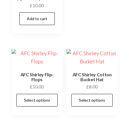
multi
£
10.00
varia
The
Add to cart
optio
may
be
chos
on
the
prod
AFC Shirley Flip-
AFC Shirley Cotton
Flops
Bucket Hat
page
£
10.00
£
8.00
This
This
Select options
Select options
product
prod
has
has
multiple
multi
variants.
varia