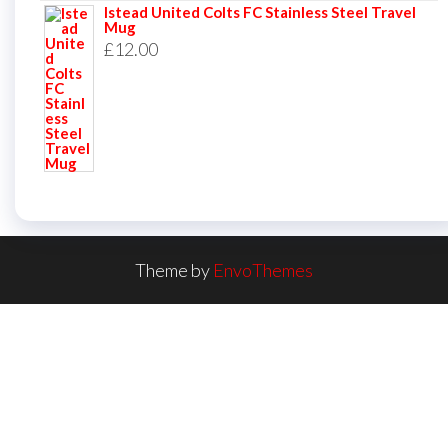
Istead United Colts FC Stainless Steel Travel
Mug
£
12.00
Theme by
EnvoThemes