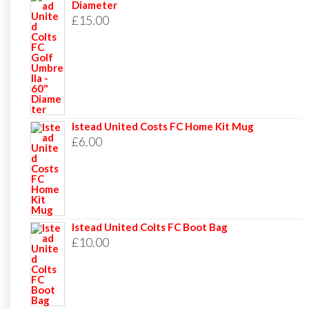
Diameter
£
15.00
Istead United Costs FC Home Kit Mug
£
6.00
Istead United Colts FC Boot Bag
£
10.00