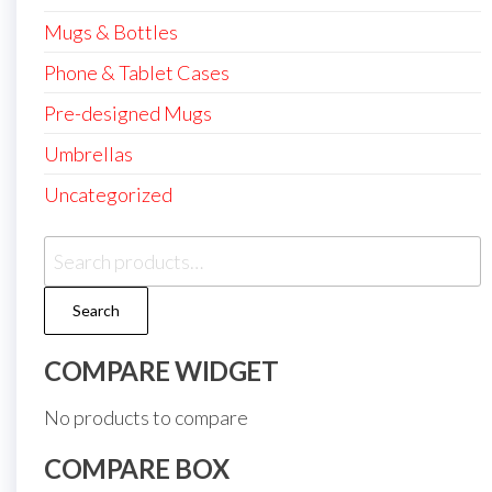
Mugs & Bottles
Phone & Tablet Cases
Pre-designed Mugs
Umbrellas
Uncategorized
Search
for:
Search
COMPARE WIDGET
No products to compare
COMPARE BOX