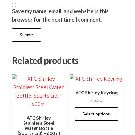
Save my name, email, and website in this
browser for the next time I comment.
Related products
AFC Shirley Keyring
£
5.00
This
Select options
AFC Shirley
prod
Stainless Steel
has
Water Bottle
(Sports Lid) – 600ml