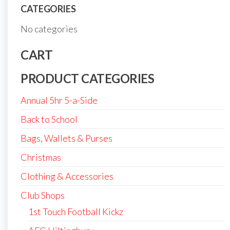
CATEGORIES
No categories
CART
PRODUCT CATEGORIES
Annual 5hr 5-a-Side
Back to School
Bags, Wallets & Purses
Christmas
Clothing & Accessories
Club Shops
1st Touch Football Kickz