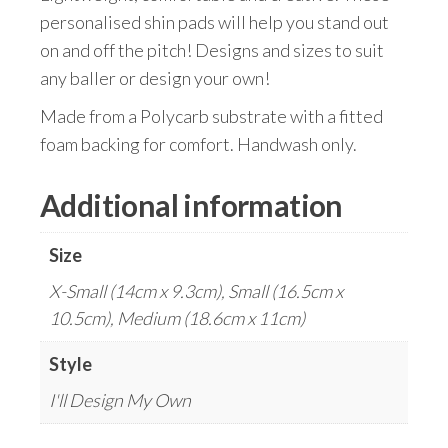
personalised shin pads will help you stand out
on and off the pitch! Designs and sizes to suit
any baller or design your own!
Made from a Polycarb substrate with a fitted
foam backing for comfort. Handwash only.
Additional information
Size
X-Small (14cm x 9.3cm), Small (16.5cm x
10.5cm), Medium (18.6cm x 11cm)
Style
I'll Design My Own