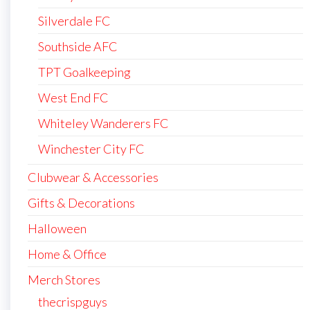
Silverdale FC
Southside AFC
TPT Goalkeeping
West End FC
Whiteley Wanderers FC
Winchester City FC
Clubwear & Accessories
Gifts & Decorations
Halloween
Home & Office
Merch Stores
thecrispguys