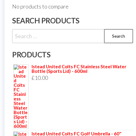
No products to compare
SEARCH PRODUCTS
Search
for:
PRODUCTS
Istead United Colts FC Stainless Steel Water
Bottle (Sports Lid) - 600ml
£
10.00
Istead United Colts FC Golf Umbrella - 60"