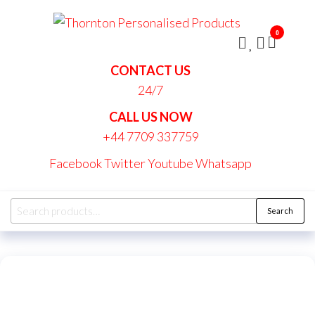
Skip
Thornt
to
Persona
0
the
Produc
content
CONTACT US
24/7
CALL US NOW
+44 7709 337759
Facebook
Twitter
Youtube
Whatsapp
Search
Search
for: