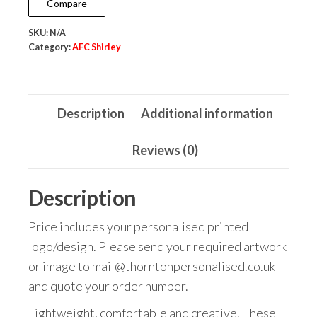
Compare
quantity
SKU:
N/A
Category:
AFC Shirley
Description
Additional information
Reviews (0)
Description
Price includes your personalised printed
logo/design. Please send your required artwork
or image to mail@thorntonpersonalised.co.uk
and quote your order number.
Lightweight, comfortable and creative. These