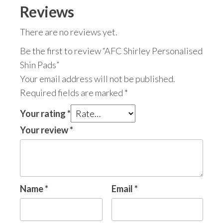
Reviews
There are no reviews yet.
Be the first to review “AFC Shirley Personalised
Shin Pads”
Your email address will not be published.
Required fields are marked
*
Your rating
*
Your review
*
Name
*
Email
*