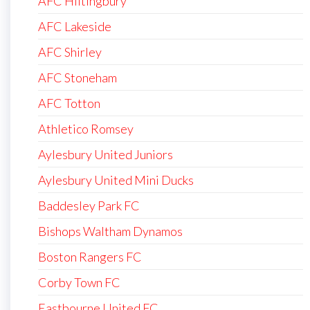
AFC Hiltingbury
AFC Lakeside
AFC Shirley
AFC Stoneham
AFC Totton
Athletico Romsey
Aylesbury United Juniors
Aylesbury United Mini Ducks
Baddesley Park FC
Bishops Waltham Dynamos
Boston Rangers FC
Corby Town FC
Eastbourne United FC