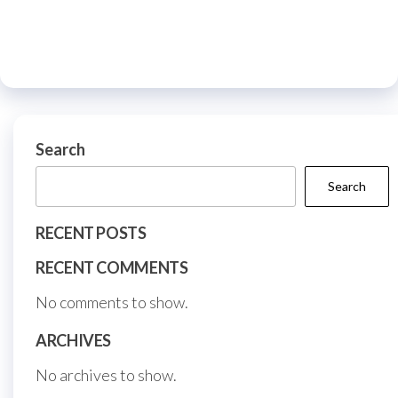
The
The
options
optio
may
may
be
be
chosen
chos
on
on
Search
the
the
Search
product
prod
page
page
RECENT POSTS
RECENT COMMENTS
No comments to show.
ARCHIVES
No archives to show.