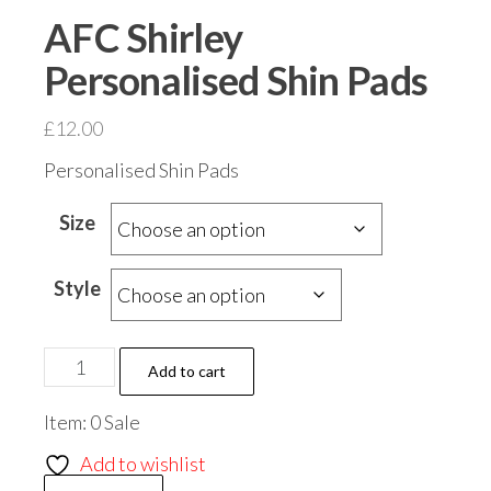
AFC Shirley
Personalised Shin Pads
£
12.00
Personalised Shin Pads
Size
Style
AFC
Add to cart
Shirley
Item: 0 Sale
Personalised
Shin
Add to wishlist
Pads