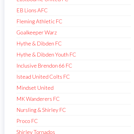
EB Lions AFC
Fleming Athletic FC
Goalkeeper Warz
Hythe & Dibden FC
Hythe & Dibden Youth FC
Inclusive Brendon 66 FC
Istead United Colts FC
Mindset United
MK Wanderers FC
Nursling & Shirley FC
Proco FC
Shirley Tornados