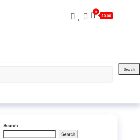
0
£0.00
Search
Search
Search