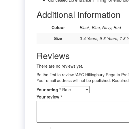
Additional information
Colour
Black, Blue, Navy, Red
Size
3-4 Years, 5-6 Years, 7-8 Y
Reviews
There are no reviews yet.
Be the first to review “AFC Hiltingbury Regatta Pro
Your email address will not be published.
Required
Your rating
*
Your review
*