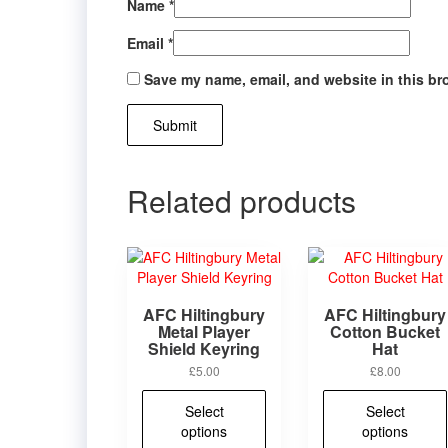
Name
*
Email
*
Save my name, email, and website in this br
Related products
AFC Hiltingbury
AFC Hiltingbury
Metal Player
Cotton Bucket
Shield Keyring
Hat
£
5.00
£
8.00
This
Select
Select
product
options
options
has