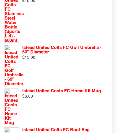
£
10.00
Istead United Colts FC Golf Umbrella -
60" Diameter
£
15.00
Istead United Costs FC Home Kit Mug
£
6.00
Istead United Colts FC Boot Bag