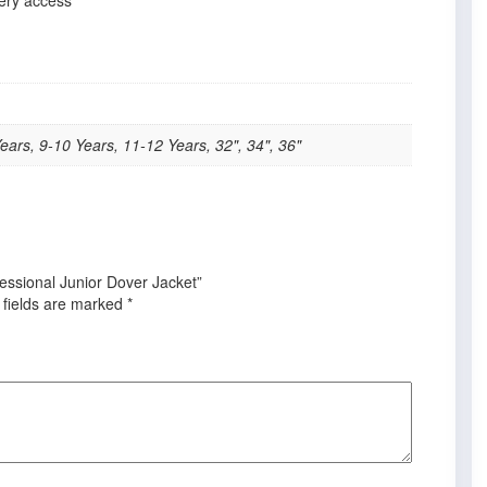
ears, 9-10 Years, 11-12 Years, 32", 34", 36"
fessional Junior Dover Jacket”
 fields are marked
*