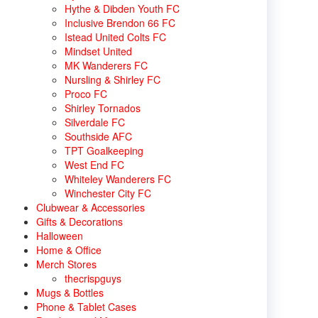
Hythe & Dibden Youth FC
Inclusive Brendon 66 FC
Istead United Colts FC
Mindset United
MK Wanderers FC
Nursling & Shirley FC
Proco FC
Shirley Tornados
Silverdale FC
Southside AFC
TPT Goalkeeping
West End FC
Whiteley Wanderers FC
Winchester City FC
Clubwear & Accessories
Gifts & Decorations
Halloween
Home & Office
Merch Stores
thecrispguys
Mugs & Bottles
Phone & Tablet Cases