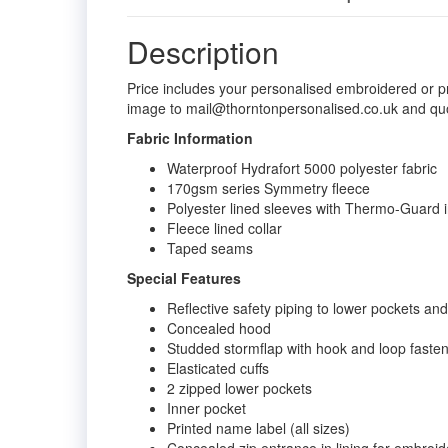
Description
Price includes your personalised embroidered or p
image to mail@thorntonpersonalised.co.uk and qu
Fabric Information
Waterproof Hydrafort 5000 polyester fabric
170gsm series Symmetry fleece
Polyester lined sleeves with Thermo-Guard i
Fleece lined collar
Taped seams
Special Features
Reflective safety piping to lower pockets a
Concealed hood
Studded stormflap with hook and loop faste
Elasticated cuffs
2 zipped lower pockets
Inner pocket
Printed name label (all sizes)
Concealed zip entrance in lining for embroi