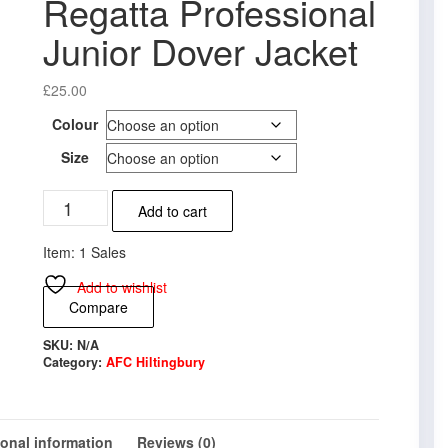
Regatta Professional
Junior Dover Jacket
£
25.00
Colour
Size
AFC
Add to cart
Hiltingbury
Regatta
Item: 1 Sales
Professional
Junior
Add to wishlist
Dover
Compare
Jacket
quantity
SKU:
N/A
Category:
AFC Hiltingbury
ional information
Reviews (0)