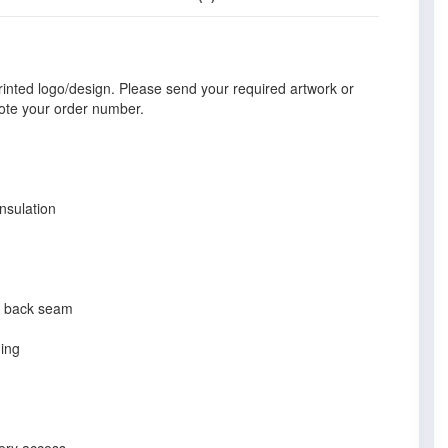
rinted logo/design. Please send your required artwork or
ote your order number.
nsulation
nd back seam
ning
dery access