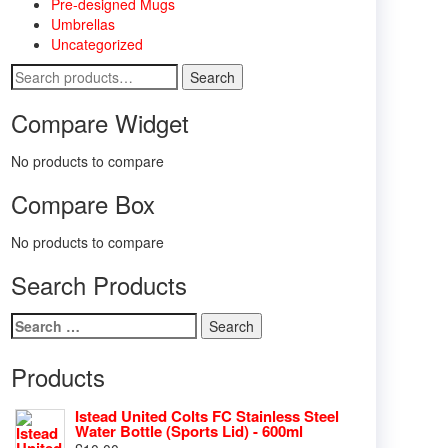
Pre-designed Mugs
Umbrellas
Uncategorized
Search
Search
for:
Compare Widget
No products to compare
Compare Box
No products to compare
Search Products
Search
for:
Products
Istead United Colts FC Stainless Steel
Water Bottle (Sports Lid) - 600ml