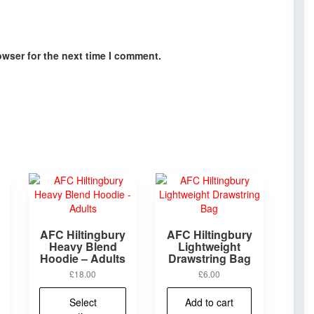
owser for the next time I comment.
AFC Hiltingbury
AFC Hiltingbury
Heavy Blend
Lightweight
Hoodie – Adults
Drawstring Bag
£
18.00
£
6.00
This
product
This
Select
Add to cart
has
product