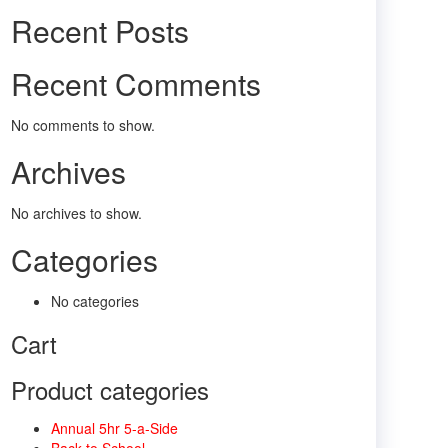
Recent Posts
Recent Comments
No comments to show.
Archives
No archives to show.
Categories
No categories
Cart
Product categories
Annual 5hr 5-a-Side