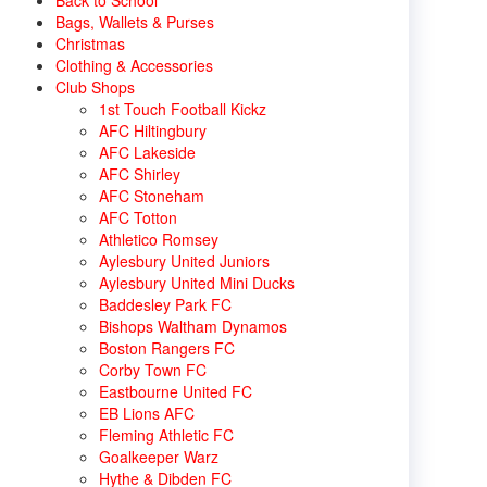
Back to School
Bags, Wallets & Purses
Christmas
Clothing & Accessories
Club Shops
1st Touch Football Kickz
AFC Hiltingbury
AFC Lakeside
AFC Shirley
AFC Stoneham
AFC Totton
Athletico Romsey
Aylesbury United Juniors
Aylesbury United Mini Ducks
Baddesley Park FC
Bishops Waltham Dynamos
Boston Rangers FC
Corby Town FC
Eastbourne United FC
EB Lions AFC
Fleming Athletic FC
Goalkeeper Warz
Hythe & Dibden FC