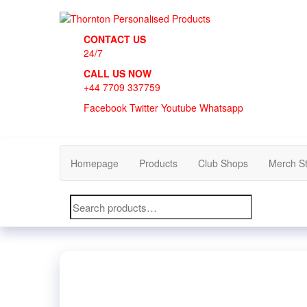
Skip
to
Thornton Personalised Products
the
CONTACT US
content
24/7
CALL US NOW
+44 7709 337759
Facebook
Twitter
Youtube
Whatsapp
Homepage
Products
Club Shops
Merch S
Search
for: