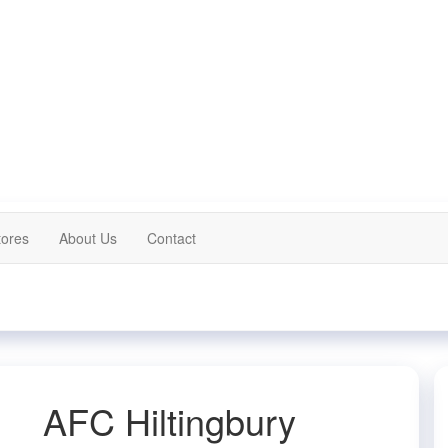
tores
About Us
Contact
AFC Hiltingbury