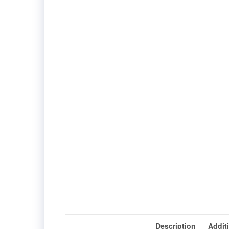
Description
Addit